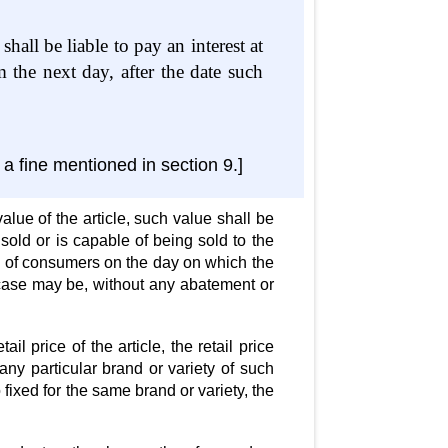
hall be liable to pay an interest at
the next day, after the date such
a fine mentioned in section 9.]
alue of the article, such value shall be
sold or is capable of being sold to the
body of consumers on the day on which the
 case may be, without any abatement or
l price of the article, the retail price
any particular brand or variety of such
 fixed for the same brand or variety, the