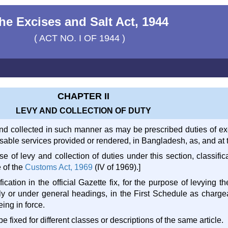
he Excises and Salt Act, 1944
( ACT NO. I OF 1944 )
CHAPTER II
LEVY AND COLLECTION OF DUTY
 and collected in such manner as may be prescribed duties of ex
able services provided or rendered, in Bangladesh, as, and at the
se of levy and collection of duties under this section, classifi
e of the
Customs Act, 1969
(IV of 1969).]
ication in the official Gazette fix, for the purpose of levying the
lly or under general headings, in the First Schedule as charg
eing in force.
 be fixed for different classes or descriptions of the same article.