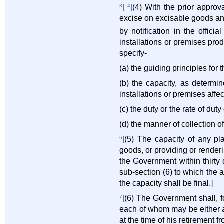
3
[
4
[(4) With the prior appro
excise on excisable goods an
by notification in the offici
installations or premises pro
specify-
(a) the guiding principles for 
(b) the capacity, as determi
installations or premises affec
(c) the duty or the rate of du
(d) the manner of collection of
6
[(5) The capacity of any pl
goods, or providing or renderi
the Government within thirty
sub-section (6) to which the a
the capacity shall be final.]
7
[(6) The Government shall, f
each of whom may be either a
at the time of his retirement f