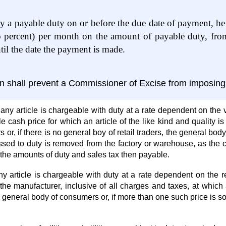
pay a payable duty on or before the due date of payment, he s
 percent) per month on the amount of payable duty, from 
l the date the payment is made.
ion shall prevent a Commissioner of Excise from imposing 
 any article is chargeable with duty at a rate dependent on the v
cash price for which an article of the like kind and quality is 
rs or, if there is no general boy of retail traders, the general 
essed to duty is removed from the factory or warehouse, as the
the amounts of duty and sales tax then payable.
 article is chargeable with duty at a rate dependent on the retai
 the manufacturer, inclusive of all charges and taxes, at which 
e general body of consumers or, if more than one such price is so