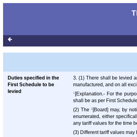
T
Duties specified in the
3. (1) There shall be levied
First Schedule to be
manufactured, and on all excis
levied
1
[Explanation.- For the purpo
shall be as per First Schedul
(2) The
2
[Board] may, by notif
enumerated, either specifica
any tariff values for the time b
(3) Different tariff values may