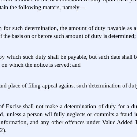
ntain the following matters, namely—
n for such determination, the amount of duty payable as a 
f
the
basis
on
or
before
such
amount of duty is
determined;
 by which such duty shall be payable, but such
date
shall
b
e on which the notice is served;
and
and place of filing appeal against such determination of
dut
 Excise shall not make a determination of duty for a duty
iod, unless a person wil fully neglects or commits a fraud
y information, and any other offences under Value Added
2).