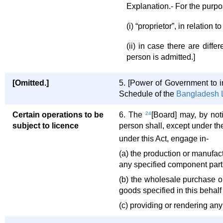
Explanation.- For the purpos
(i) “proprietor”, in relatio
(ii) in case there are diff
person is admitted.]
[Omitted.]
5. [Power of Government to 
Schedule of the
Bangladesh L
Certain operations to be
6. The
24
[Board] may, by noti
subject to licence
person shall, except under th
under this Act, engage in-
(a) the production or manufact
any specified component parts
(b) the wholesale purchase o
goods specified in this behalf
(c) providing or rendering any