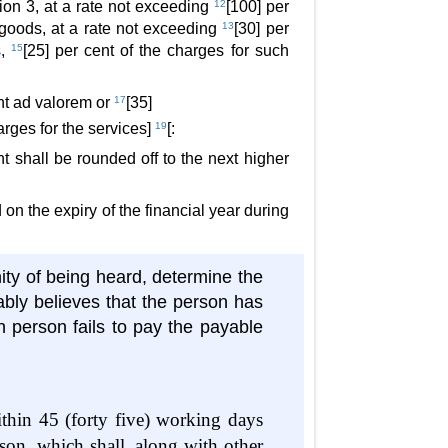
tion 3, at a rate not exceeding
12
[100] per
e goods, at a rate not exceeding
13
[30] per
s,
15
[25] per cent of the charges for such
ent ad valorem or
17
[35]
harges for the services]
19
[:
t shall be rounded off to the next higher
d on the expiry of the financial year during
ity of being heard, determine the
bly believes that the person has
h person fails to pay the payable
ithin 45 (forty five) working days
son, which shall, along with other