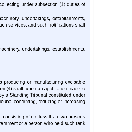
collecting under subsection (1) duties of
 machinery, undertakings, establishments,
ch services; and such notifications shall
machinery, undertakings, establishments,
es producing or manufacturing excisable
ion (4) shall, upon an application made to
by a Standing Tribunal constituted under
ribunal confirming, reducing or increasing
l consisting of not less than two persons
overnment or a person who held such rank