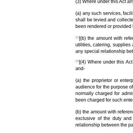
(3) Where under this Act any
(a) any such services, facil
shall be levied and collect
been rendered or provided f
21
[(b) the amount with refe
utilities, catering, suppli
any special relationship bet
23
[(4) Where under this Ac
and-
(a) the proprietor or ente
audience for the purpose o
normally charged for admi
been charged for such enter
(b) the amount with refere
exclusive of the duty and
relationship between the pa