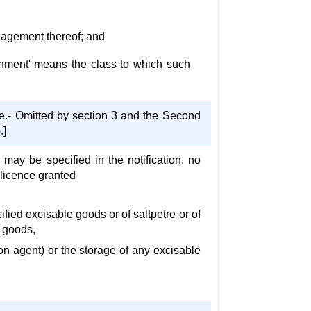
anagement thereof; and
tainment' means the class to which such
e.- Omitted by section 3 and the Second
.]
s may be specified in the notification, no
 licence granted
fied excisable goods or of saltpetre or of
h goods,
n agent) or the storage of any excisable