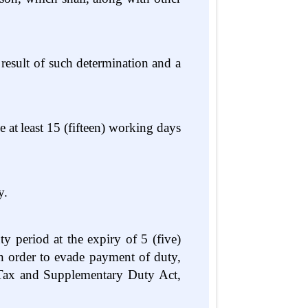
result of such determination
and a
e
at
least
15
(fifteen)
working
days
y.
 period at the expiry of 5 (five)
 in order to evade payment of duty,
 Tax and Supplementary Duty Act,