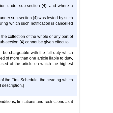
cation under sub-section (4); and where a
y under sub-section (4) was levied by such
during which such notification is cancelled
the collection of the whole or any part of
b-section (4) cannot be given effect to.
ll be chargeable with the full duty which
d of more than one article liable to duty,
sed of the article on which the highest
 of the First Schedule, the heading which
 description.]
ditions, limitations and restrictions as it