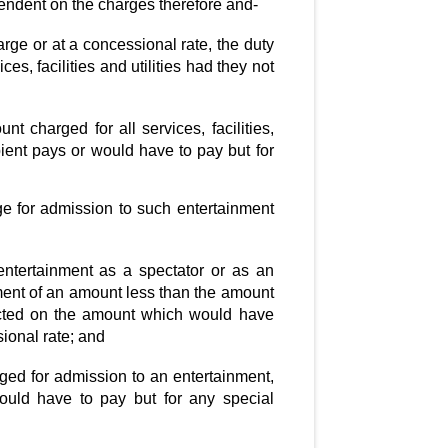
dependent on the charges therefore and-
harge or at a concessional rate, the duty
, facilities and utilities had they not
t charged for all services, facilities,
ipient pays or would have to pay but for
ge for admission to such entertainment
 entertainment as a spectator or as an
ment of an amount less than the amount
lected on the amount which would have
ional rate; and
ged for admission to an entertainment,
ould have to pay but for any special