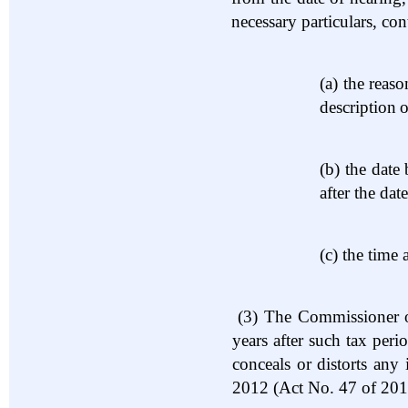
necessary particulars, co
(a)
the reaso
description
o
(b)
the date
after the dat
(c)
the time 
(3)
The Commissioner of
years after such tax per
conceals or distorts an
2012 (Act No. 47 of 201