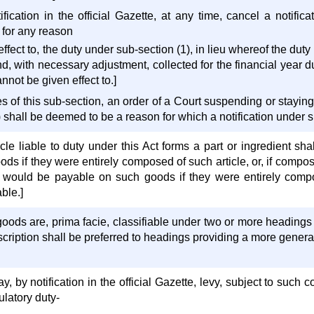
ification in the official Gazette, at any time, cancel a notifi
, for any reason
fect to, the duty under sub-section (1), in lieu whereof the dut
and, with necessary adjustment, collected for the financial year 
annot be given effect to.]
 of this sub-section, an order of a Court suspending or staying 
 shall be deemed to be a reason for which a notification under su
le liable to duty under this Act forms a part or ingredient sha
s if they were entirely composed of such article, or, if compose
h would be payable on such goods if they were entirely compo
ble.]
oods are, prima facie, classifiable under two or more headings
cription shall be preferred to headings providing a more general
by notification in the official Gazette, levy, subject to such con
ulatory duty-