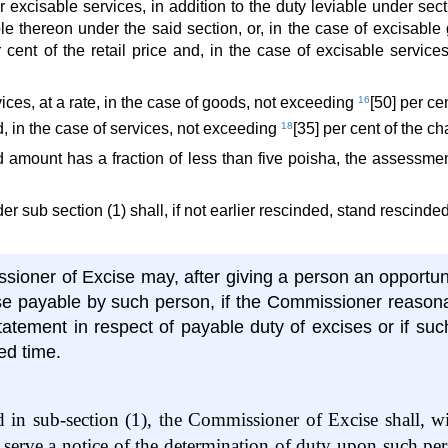
 excisable services, in addition to the duty leviable under sec
able thereon under the said section, or, in the case of excisabl
r cent of the retail price and, in the case of excisable service
ices, at a rate, in the case of goods, not exceeding
16
[50] per c
nd, in the case of services, not exceeding
18
[35] per cent of the c
d amount has a fraction of less than five poisha, the assessmen
er sub section (1) shall, if not earlier rescinded, stand rescinde
ioner of Excise may, after giving a person an opportun
se payable by such person, if the Commissioner reasona
atement in respect of payable duty of excises or if suc
ed time.
ed in sub-section (1), the Commissioner of Excise shall, w
 serve a notice of the determination of duty upon such per