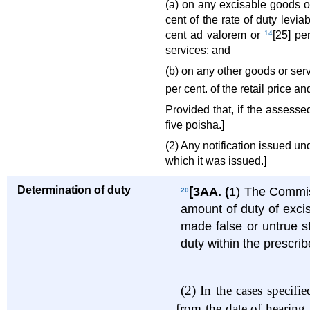
(a) on any excisable goods or
cent of the rate of duty levi
cent ad valorem or
14
[25] pe
services; and
(b) on any other goods or serv
per cent. of the retail price a
Provided that, if the assesse
five poisha.]
(2) Any notification issued und
which it was issued.]
Determination of duty
[
3AA.
(
1) The Commiss
20
amount of duty of exci
made false or untrue st
duty within the prescrib
(2)
In the cases specifi
from the date of hearing,