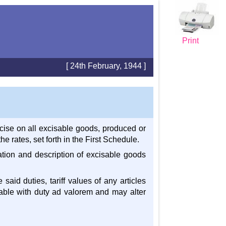
Print
[ 24th February, 1944 ]
cise on all excisable goods, produced or
 rates, set forth in the First Schedule.
cation and description of excisable goods
 said duties, tariff values of any articles
eable with duty ad valorem and may alter