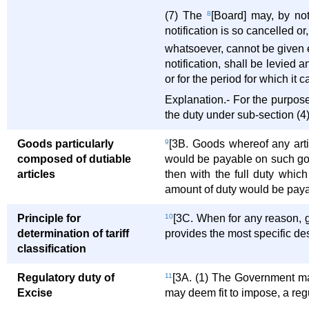
(7) The
8
[Board] may, by not
notification is so cancelled or
whatsoever, cannot be given ef
notification, shall be levied 
or for the period for which it c
Explanation.- For the purposes
the duty under sub-section (4)
Goods particularly
9
[3B. Goods whereof any artic
composed of dutiable
would be payable on such good
articles
then with the full duty whic
amount of duty would be paya
Principle for
10
[3C. When for any reason, g
determination of tariff
provides the most specific des
classification
Regulatory duty of
11
[3A. (1) The Government may, 
Excise
may deem fit to impose, a reg