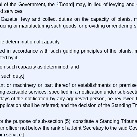
val of the Government, the
5
[Board] may, in lieu of levying and 
d services,
al Gazette, levy and collect duties on the capacity of plants,
ducing or manufacturing such goods, or providing or rendering su
the determination of capacity,
ned in accordance with such guiding principles of the plants, 
ted by it,
ty on such capacity as determined, and
 such duty.]
ant or machinery or part thereof or establishments or premis
ng excisable services, specified in a notification under sub-sect
 days of the notification by any aggrieved person, be reviewed 
pplication shall be referred; and the decision of the Standing T
or the purpose of sub-section (5), constitute a Standing Tribuna
n officer not below the rank of a Joint Secretary to the said G
rom service.]