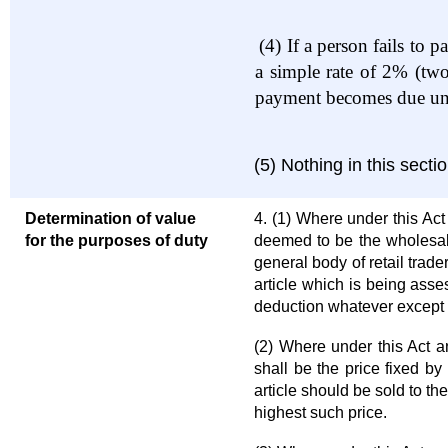
(4)
If a person fails to 
a simple rate of 2% (two
payment becomes due unti
(5) Nothing in this sect
Determination of value
4. (1) Where under this Act
for the purposes of duty
deemed to be the wholesale 
general body of retail trade
article which is being ass
deduction whatever except 
(2) Where under this Act any
shall be the price fixed by
article should be sold to th
highest such price.