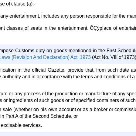
e of clause (a),-
n to any entertainment, includes any person responsible for the m
erent classes of seats in the entertainment, ÔÇÿplace of enter
impose Customs duty on goods mentioned in the First Schedul
aws (Revision And Declaration) Act, 1973
(Act No. VIII of 1973)
fication in the official Gazette, provide that, from such date a
e authority and in accordance with the terms and conditions of a
ure or any process of the production or manufacture of any speci
 or ingredients of such goods or of specified containers of suc
r sale (whether on his own account or as a broker or commissio
 in Part A of the Second Schedule, or
 excisable services.