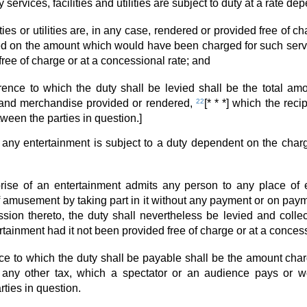
 services, facilities and utilities are subject to duty at a rate 
ities or utilities are, in any case, rendered or provided free of c
ed on the amount which would have been charged for such services
ree of charge or at a concessional rate; and
rence to which the duty shall be levied shall be the total amoun
es and merchandise provided or rendered,
22
[* * *] which the rec
ween the parties in question.]
t any entertainment is subject to a duty dependent on the char
rprise of an entertainment admits any person to any place of
f amusement by taking part in it without any payment or on pay
ssion thereto, the duty shall nevertheless be levied and col
tainment had it not been provided free of charge or at a concess
nce to which the duty shall be payable shall be the amount char
 any other tax, which a spectator or an audience pays or w
rties in question.