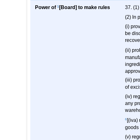
Power of
1
[Board] to make rules
37. (1
(2) In 
(i) pro
be dis
recover
(ii) pr
manufa
ingredi
approv
(iii) p
of exc
(iv) r
any pr
wareho
6
[(iva
goods 
(v) re