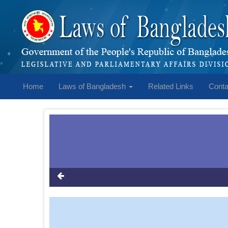
Home
Laws of Bangladesh
Related Links
Conta