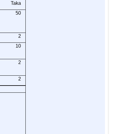
Taka
50
2
10
2
2