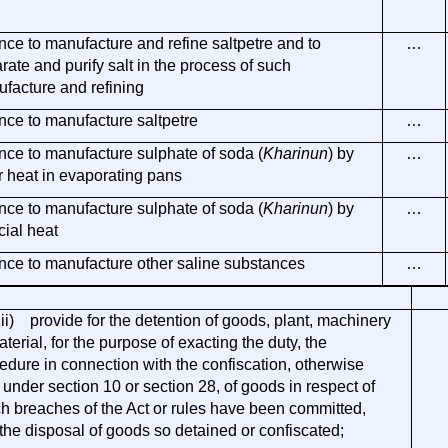
nce to manufacture and refine saltpetre and to
…
rate and purify salt in the process of such
facture and refining
nce to manufacture saltpetre
…
nce to manufacture sulphate of soda (
Kharinun
) by
…
r heat in evaporating pans
nce to manufacture sulphate of soda (
Kharinun
) by
…
icial heat
nce to manufacture other saline substances
…
i) provide for the detention of goods, plant, machinery
aterial, for the purpose of exacting the duty, the
edure in connection with the confiscation, otherwise
 under section 10 or section 28, of goods in respect of
h breaches of the Act or rules have been committed,
the disposal of goods so detained or confiscated;