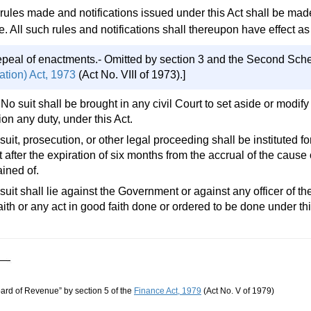
 rules made and notifications issued under this Act shall be made
. All such rules and notifications shall thereupon have effect as 
epeal of enactments.- Omitted by section 3 and the Second Sch
ation) Act, 1973
(Act No. VIII of 1973).]
 No suit shall be brought in any civil Court to set aside or modi
ion any duty, under this Act.
suit, prosecution, or other legal proceeding shall be instituted 
t after the expiration of six months from the accrual of the cause 
ined of.
suit shall lie against the Government or against any officer of 
ith or any act in good faith done or ordered to be done under thi
oard of Revenue” by section 5 of the
Finance Act, 1979
(Act No. V of 1979)