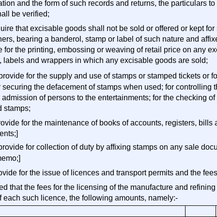
ation and the form of such records and returns, the particulars t
all be verified;
quire that excisable goods shall not be sold or offered or kept f
ners, bearing a banderol, stamp or label of such nature and aff
e for the printing, embossing or weaving of retail price on any 
, labels and wrappers in which any excisable goods are sold;
 provide for the supply and use of stamps or stamped tickets or f
r securing the defacement of stamps when used; for controlling t
r admission of persons to the entertainments; for the checking 
d stamps;
rovide for the maintenance of books of accounts, registers, bills
ents;]
 provide for collection of duty by affixing stamps on any sale d
memo;]
rovide for the issue of licences and transport permits and the fees
d that the fees for the licensing of the manufacture and refining 
f each such licence, the following amounts, namely:-