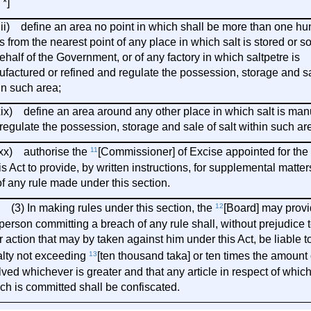
 *]
ii) define an area no point in which shall be more than one h
s from the nearest point of any place in which salt is stored or so
ehalf of the Government, or of any factory in which saltpetre is
factured or refined and regulate the possession, storage and sal
in such area;
) define an area around any other place in which salt is man
regulate the possession, storage and sale of salt within such ar
) authorise the
11
[Commissioner] of Excise appointed for the
his Act to provide, by written instructions, for supplemental matter
of any rule made under this section.
In making rules under this section, the
12
[Board] may provi
person committing a breach of any rule shall, without prejudice 
r action that may by taken against him under this Act, be liable t
lty not exceeding
13
[ten thousand taka] or ten times the amount 
lved whichever is greater and that any article in respect of whic
ch is committed shall be confiscated.