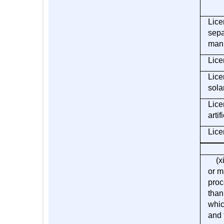
Lice
sepa
manu
Lice
Lice
sola
Lice
artif
Lice
(xii
or m
proc
than
whic
and 