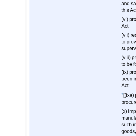
and sal
this Ac
(vi) pr
Act;
(vii) 
to pro
superv
(viii)
to be 
(ix) p
been i
Act;
7
[(ixa)
procur
(x) im
manufa
such im
goods,