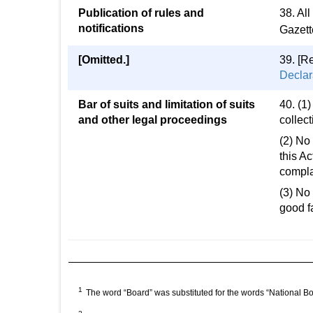
Publication of rules and
38. All
notifications
Gazette
[Omitted.]
39. [R
Declar
Bar of suits and limitation of suits
40. (1)
and other legal proceedings
collect
(2) No 
this Ac
compla
(3) No 
good fa
1
The word “Board” was substituted for the words “National B