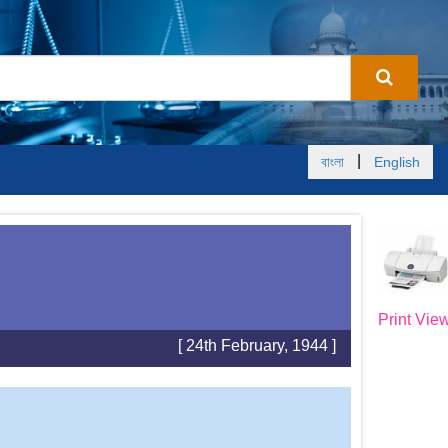
|
বাংলা
English
Print Vie
[ 24th February, 1944 ]