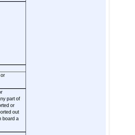
 or
or
ny part of
rted or
orted out
n board a