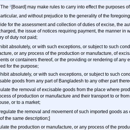
) The
2
[Board] may make rules to carry into effect the purposes of 
particular, and without prejudice to the generality of the foregoi
vide for the assessment and collection of duties of excise, the a
charged, the issue of notices requiring payment, the manner in w
y of duty not paid;
ohibit absolutely, or with such exceptions, or subject to such con
cture, or any process of the production or manufacture, of exci
ents or containers thereof, or the providing or rendering of any
ed for the purpose;
rohibit absolutely, or with such exceptions, or subject to such con
isable goods from any part of Bangladesh to any other part there
egulate the removal of excisable goods from the place where pro
ocess of production or manufacture and their transport to or fro
use, or to a market;
) regulate the removal and movement of such imported goods as 
of the same description;]
gulate the production or manufacture, or any process of the prod