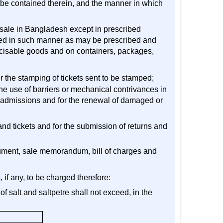
o be contained therein, and the manner in which
or sale in Bangladesh except in prescribed
ixed in such manner as may be prescribed and
excisable goods and on containers, packages,
or the stamping of tickets sent to be stamped;
he use of barriers or mechanical contrivances in
of admissions and for the renewal of damaged or
 and tickets and for the submission of returns and
ocument, sale memorandum, bill of charges and
, if any, to be charged therefore:
of salt and saltpetre shall not exceed, in the