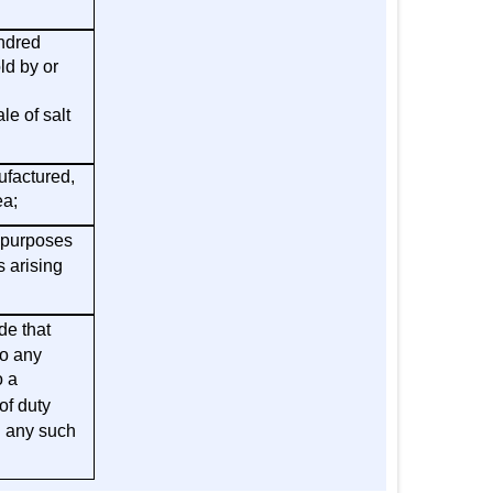
undred
ld by or
e of salt
ufactured,
ea;
 purposes
s arising
de that
to any
o a
of duty
h any such