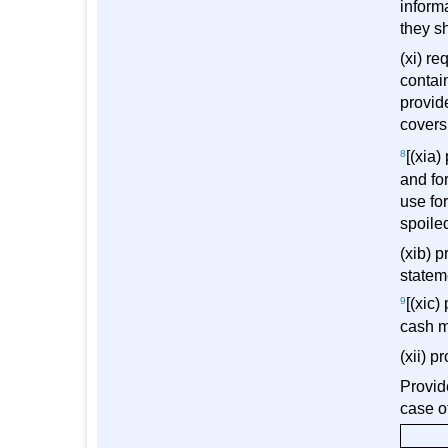
inform
they sh
(xi) re
contai
provid
covers
8
[(xia)
and fo
use fo
spoile
(xib) p
statem
9
[(xic)
cash 
(xii) p
Provide
case o