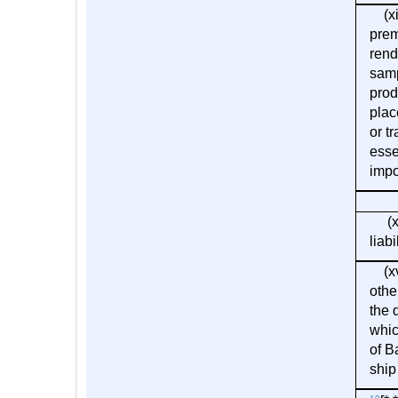
(xiv
prem
rend
samp
prod
plac
or t
esse
impo
(xv)
liab
(xvi
othe
the 
whic
of B
ship