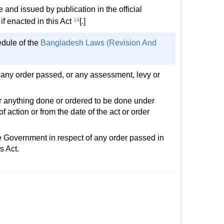
 and issued by publication in the official
if enacted in this Act
14
[.]
edule of the
Bangladesh Laws (Revision And
fy any order passed, or any assessment, levy or
for anything done or ordered to be done under
of action or from the date of the act or order
the Government in respect of any order passed in
s Act.