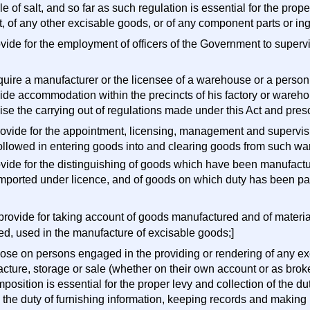
e of salt, and so far as such regulation is essential for the prop
t, of any other excisable goods, or of any component parts or ing
ovide for the employment of officers of the Government to superv
require a manufacturer or the licensee of a warehouse or a perso
vide accommodation within the precincts of his factory or wareho
ise the carrying out of regulations made under this Act and pre
 provide for the appointment, licensing, management and superv
followed in entering goods into and clearing goods from such w
rovide for the distinguishing of goods which have been manufact
mported under licence, and of goods on which duty has been pai
 provide for taking account of goods manufactured and of materi
ed, used in the manufacture of excisable goods;]
pose on persons engaged in the providing or rendering of any exc
cture, storage or sale (whether on their own account or as broke
position is essential for the proper levy and collection of the d
 the duty of furnishing information, keeping records and making 