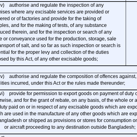
) authorise and regulate the inspection of any
ises where any excisable services are provided or
ered or of factories and provide for the taking of
les, and for the making of tests, of any substance
uced therein, and for the inspection or search of any
e or conveyance used for the production, storage, sale
ransport of salt, and so far as such inspection or search is
ntial for the proper levy and collection of the duties
sed by this Act, of any other excisable goods;
 authorise and regulate the composition of offences against,
ilities incurred, under this Act or the rules made thereunder;
) provide for permission to export goods on payment of duty 
rwise, and for the grant of rebate, on any basis, of the whole or a
duty paid on or in respect of any excisable goods which are expo
h are used in the manufacture of any other goods which are exp
angladesh or shipped as provisions or stores for consumption o
 or aircraft proceeding to any destination outside Bangladesh;