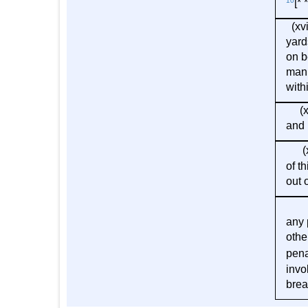
10
[* *
(xvi
yard
on b
manu
with
(xix
and 
(xx
of t
out 
(3) 
any 
othe
pena
invo
brea