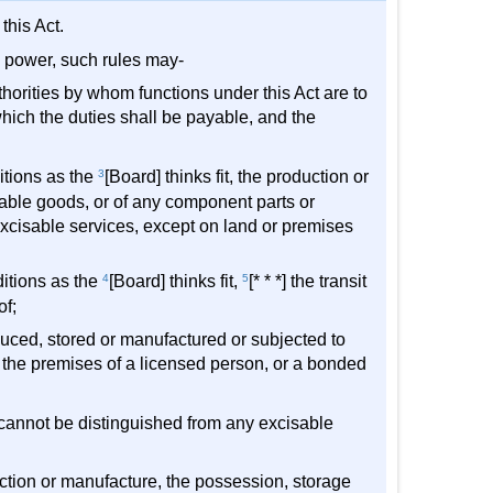
this Act.
ng power, such rules may-
uthorities by whom functions under this Act are to
hich the duties shall be payable, and the
ditions as the
3
[Board] thinks fit, the production or
sable goods, or of any component parts or
 excisable services, except on land or premises
ditions as the
4
[Board] thinks fit,
5
[* * *] the transit
of;
duced, stored or manufactured or subjected to
m the premises of a licensed person, or a bonded
cannot be distinguished from any excisable
uction or manufacture, the possession, storage