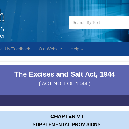
ct Us/Feedback
Old Website
Help
The Excises and Salt Act, 1944
( ACT NO. I OF 1944 )
CHAPTER VII
SUPPLEMENTAL PROVISIONS