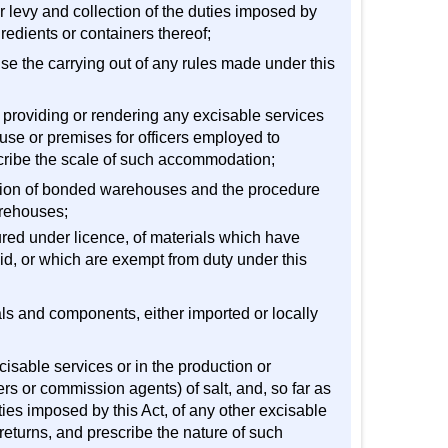
er levy and collection of the duties imposed by
redients or containers thereof;
ise the carrying out of any rules made under this
n providing or rendering any excisable services
use or premises for officers employed to
scribe the scale of such accommodation;
ision of bonded warehouses and the procedure
arehouses;
ured under licence, of materials which have
d, or which are exempt from duty under this
als and components, either imported or locally
isable services or in the production or
rs or commission agents) of salt, and, so far as
uties imposed by this Act, of any other excisable
returns, and prescribe the nature of such