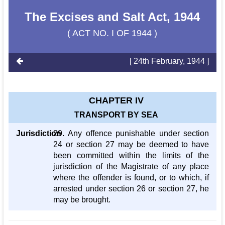
The Excises and Salt Act, 1944
( ACT NO. I OF 1944 )
[ 24th February, 1944 ]
CHAPTER IV
TRANSPORT BY SEA
Jurisdiction
29. Any offence punishable under section
24 or section 27 may be deemed to have
been committed within the limits of the
jurisdiction of the Magistrate of any place
where the offender is found, or to which, if
arrested under section 26 or section 27, he
may be brought.