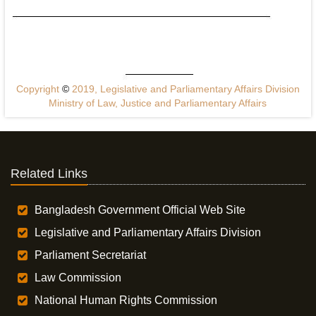
Copyright
©
2019, Legislative and Parliamentary Affairs Division
Ministry of Law, Justice and Parliamentary Affairs
Related Links
Bangladesh Government Official Web Site
Legislative and Parliamentary Affairs Division
Parliament Secretariat
Law Commission
National Human Rights Commission