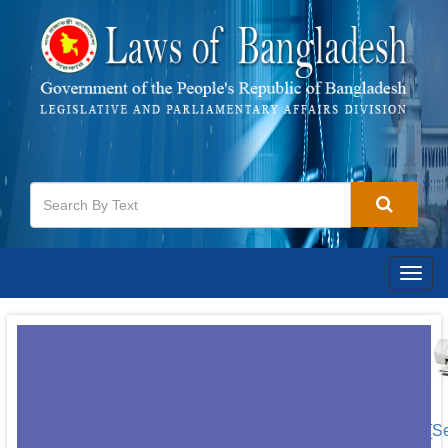
Togg
navig
[S