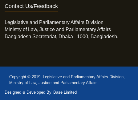
Contact Us/Feedback
Legislative and Parliamentary Affairs Division
Ministry of Law, Justice and Parliamentary Affairs
Bangladesh Secretariat, Dhaka - 1000, Bangladesh.
Copyright © 2019, Legislative and Parliamentary Affairs Division,
Ministry of Law, Justice and Parliamentary Affairs
Designed & Developed By
Base Limited