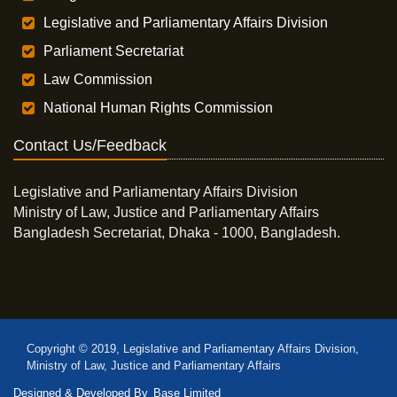
Legislative and Parliamentary Affairs Division
Parliament Secretariat
Law Commission
National Human Rights Commission
Contact Us/Feedback
Legislative and Parliamentary Affairs Division
Ministry of Law, Justice and Parliamentary Affairs
Bangladesh Secretariat, Dhaka - 1000, Bangladesh.
Copyright © 2019, Legislative and Parliamentary Affairs Division,
Ministry of Law, Justice and Parliamentary Affairs
Designed & Developed By
Base Limited