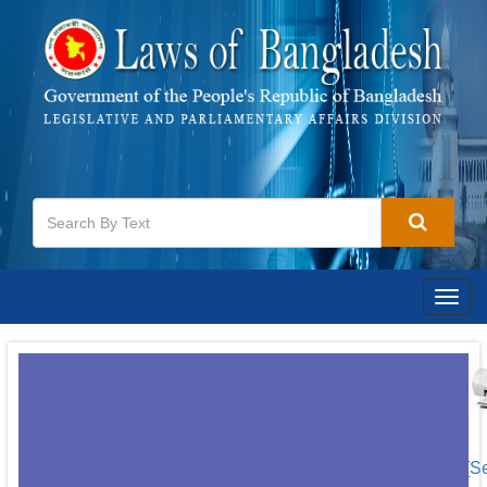
Togg
navig
[S