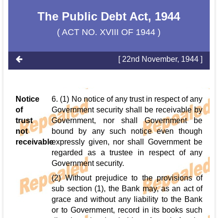
The Public Debt Act, 1944
( ACT NO. XVIII OF 1944 )
[ 22nd November, 1944 ]
Notice
6. (1) No notice of any trust in respect of any
of
Government security shall be receivable by
trust
Government, nor shall Government be
not
bound by any such notice even though
receivable
expressly given, nor shall Government be
regarded as a trustee in respect of any
Government security.
(2) Without prejudice to the provisions of
sub section (1), the Bank may, as an act of
grace and without any liability to the Bank
or to Government, record in its books such