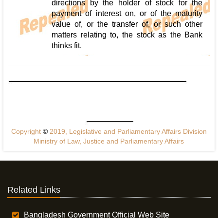
directions by the holder of stock for the
payment of interest on, or of the maturity
value of, or the transfer of, or such other
matters relating to, the stock as the Bank
thinks fit.
Copyright
©
2019, Legislative and Parliamentary Affairs Division
Ministry of Law, Justice and Parliamentary Affairs
Related Links
Bangladesh Government Official Web Site