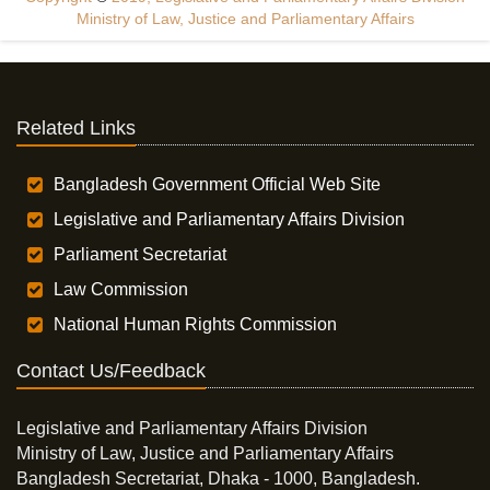
Ministry of Law, Justice and Parliamentary Affairs
Related Links
Bangladesh Government Official Web Site
Legislative and Parliamentary Affairs Division
Parliament Secretariat
Law Commission
National Human Rights Commission
Contact Us/Feedback
Legislative and Parliamentary Affairs Division
Ministry of Law, Justice and Parliamentary Affairs
Bangladesh Secretariat, Dhaka - 1000, Bangladesh.