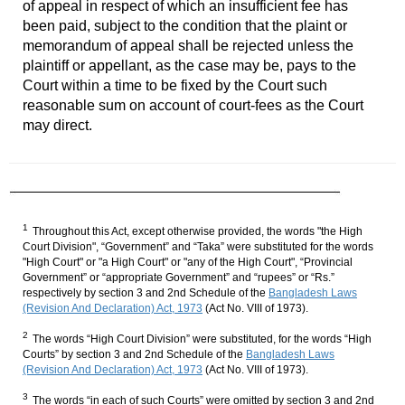
of appeal in respect of which an insufficient fee has
been paid, subject to the condition that the plaint or
memorandum of appeal shall be rejected unless the
plaintiff or appellant, as the case may be, pays to the
Court within a time to be fixed by the Court such
reasonable sum on account of court-fees as the Court
may direct.
1
Throughout this Act, except otherwise provided, the words "the High
Court Division", “Government” and “Taka” were substituted for the words
"High Court" or "a High Court" or "any of the High Court", “Provincial
Government” or “appropriate Government” and “rupees” or “Rs.”
respectively by section 3 and 2nd Schedule of the
Bangladesh Laws
(Revision And Declaration) Act, 1973
(Act No. VIII of 1973).
2
The words “High Court Division” were substituted, for the words “High
Courts” by section 3 and 2nd Schedule of the
Bangladesh Laws
(Revision And Declaration) Act, 1973
(Act No. VIII of 1973).
3
The words “in each of such Courts” were omitted by section 3 and 2nd