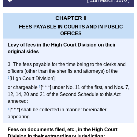
[ 11th March, 1870 ]
CHAPTER II
FEES PAYABLE IN COURTS AND IN PUBLIC
OFFICES
Levy of fees in the High Court Division on their
original sides
3. The fees payable for the time being to the clerks and
officers (other than the sheriffs and attorneys) of the
2
[High Court Division];
or chargeable
3
[* * *] under No. 11 of the first, and Nos. 7,
12, 14, 20 and 21 of the Second Schedule to this Act
annexed;
4
[* * *] shall be collected in manner hereinafter
appearing.
Fees on documents filed, etc., in the High Court
Division in their extraordinary jurisdiction;