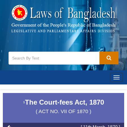
Togg
navig
The Court-fees Act, 1870
1
( ACT NO. VII OF 1870 )