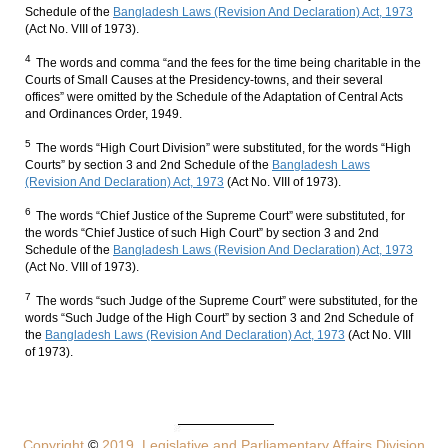
Schedule of the
Bangladesh Laws (Revision And Declaration) Act, 1973
(Act No. VIII of 1973).
4
The words and comma “and the fees for the time being charitable in the
Courts of Small Causes at the Presidency-towns, and their several
offices” were omitted by the Schedule of the Adaptation of Central Acts
and Ordinances Order, 1949.
5
The words “High Court Division” were substituted, for the words “High
Courts” by section 3 and 2nd Schedule of the
Bangladesh Laws
(Revision And Declaration) Act, 1973
(Act No. VIII of 1973).
6
The words “Chief Justice of the Supreme Court” were substituted, for
the words “Chief Justice of such High Court” by section 3 and 2nd
Schedule of the
Bangladesh Laws (Revision And Declaration) Act, 1973
(Act No. VIII of 1973).
7
The words “such Judge of the Supreme Court” were substituted, for the
words “Such Judge of the High Court” by section 3 and 2nd Schedule of
the
Bangladesh Laws (Revision And Declaration) Act, 1973
(Act No. VIII
of 1973).
Copyright
©
2019, Legislative and Parliamentary Affairs Division