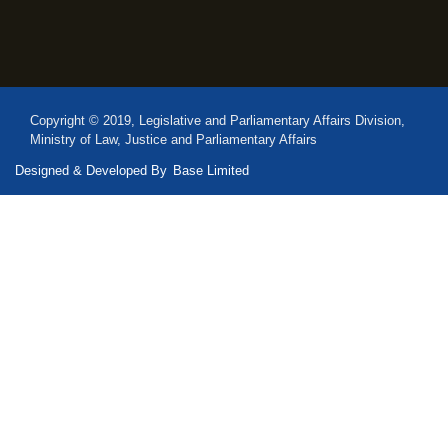
Copyright © 2019, Legislative and Parliamentary Affairs Division,
Ministry of Law, Justice and Parliamentary Affairs
Designed & Developed By
Base Limited