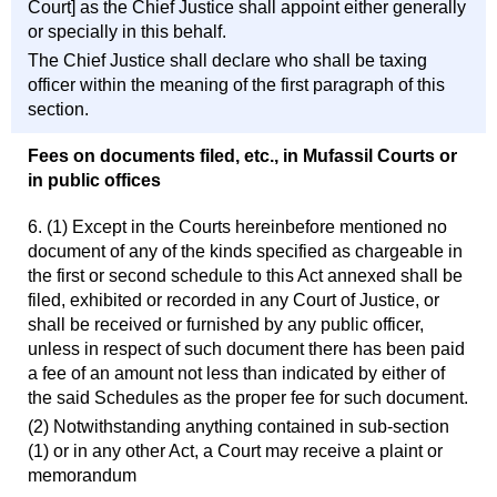
Court] as the Chief Justice shall appoint either generally
or specially in this behalf.
The Chief Justice shall declare who shall be taxing
officer within the meaning of the first paragraph of this
section.
Fees on documents filed, etc., in Mufassil Courts or
in public offices
6. (1) Except in the Courts hereinbefore mentioned no
document of any of the kinds specified as chargeable in
the first or second schedule to this Act annexed shall be
filed, exhibited or recorded in any Court of Justice, or
shall be received or furnished by any public officer,
unless in respect of such document there has been paid
a fee of an amount not less than indicated by either of
the said Schedules as the proper fee for such document.
(2) Notwithstanding anything contained in sub-section
(1) or in any other Act, a Court may receive a plaint or
memorandum