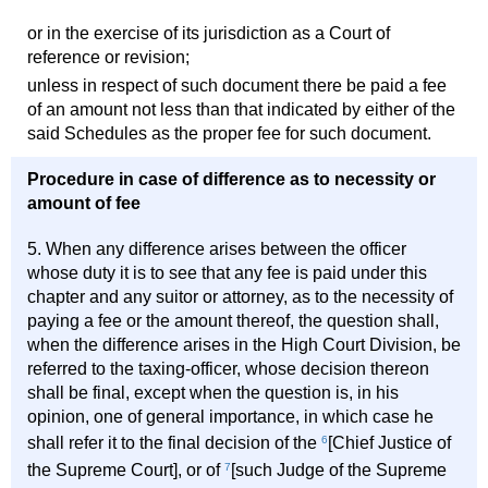
or in the exercise of its jurisdiction as a Court of
reference or revision;
unless in respect of such document there be paid a fee
of an amount not less than that indicated by either of the
said Schedules as the proper fee for such document.
Procedure in case of difference as to necessity or
amount of fee
5. When any difference arises between the officer
whose duty it is to see that any fee is paid under this
chapter and any suitor or attorney, as to the necessity of
paying a fee or the amount thereof, the question shall,
when the difference arises in the High Court Division, be
referred to the taxing-officer, whose decision thereon
shall be final, except when the question is, in his
opinion, one of general importance, in which case he
shall refer it to the final decision of the
6
[Chief Justice of
the Supreme Court], or of
7
[such Judge of the Supreme