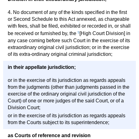
4. No document of any of the kinds specified in the first
or Second Schedule to this Act annexed, as chargeable
with fees, shall be filed, exhibited or recorded in, or shall
be received or furnished by, the
5
[High Court Division] in
any case coming before such Court in the exercise of its
extraordinary original civil jurisdiction; or in the exercise
of its extra-ordinary original criminal jurisdiction;
in their appellate jurisdiction;
or in the exercise of its jurisdiction as regards appeals
from the judgments (other than judgments passed in the
exercise of the ordinary original civil jurisdiction of the
Court) of one or more judges of the said Court, or of a
Division Court;
or in the exercise of its jurisdiction as regards appeals
from the Courts subject to its superintendence;
as Courts of reference and revision