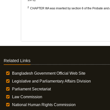
1973).
2
CHAPTER IIIA was inserted by section 6 of the Probate and Ad
Related Links
Bangladesh Government Official Web Site
Legislative and Parliamentary Affairs Division
Parliament Secretariat
Law Commission
National Human Rights Commission