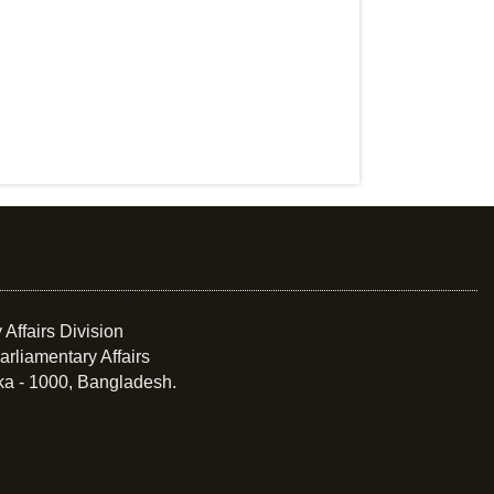
 Affairs Division
arliamentary Affairs
ka - 1000, Bangladesh.