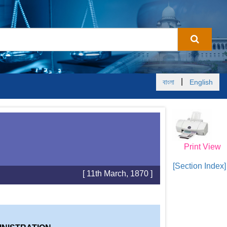
|
বাংলা
English
Print View
[Section Index]
[ 11th March, 1870 ]