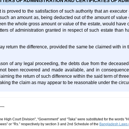
TTERS OF ADMINISTRATION AND CERTIFICATES OF ADM
is proved to the satisfaction of such authority that an executor
such an amount as, being deducted out of the amount of value 
been the whole gross amount or value of the estate, would have 
tters of administration granted in respect of such estate than 
y return the difference, provided the same be claimed with in t
son of any legal proceeding, the debts due from the deceased
 not been recovered and made available, and in consequence t
aiming the return of such difference within the said term of thre
 making the claim as may appear to be reasonable under the circ
he High Court Division", “Government” and “Taka” were substituted for the words "Hi
ees” or “Rs.” respectively by section 3 and 2nd Schedule of the
Bangladesh Laws (