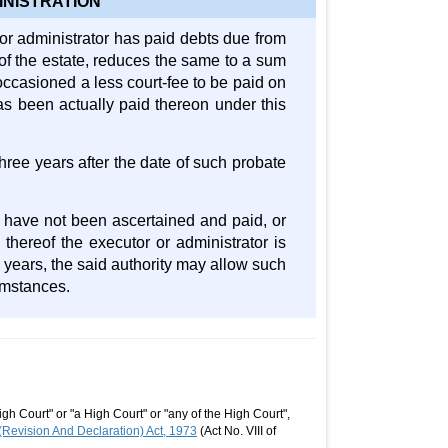
INISTRATION
 or administrator has paid debts due from
of the estate, reduces the same to a sum
occasioned a less court-fee to be paid on
has been actually paid thereon under this
hree years after the date of such probate
 have not been ascertained and paid, or
hereof the executor or administrator is
e years, the said authority may allow such
umstances.
gh Court" or "a High Court" or "any of the High Court",
Revision And Declaration) Act, 1973
(Act No. VIII of