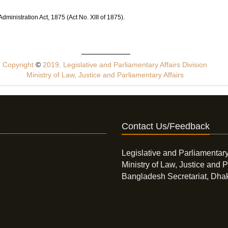
ministration Act, 1875 (Act No. XIII of 1875).
Copyright
©
2019, Legislative and Parliamentary Affairs Division
Ministry of Law, Justice and Parliamentary Affairs
Contact Us/Feedback
Legislative and Parliamentary
Ministry of Law, Justice and P
Bangladesh Secretariat, Dha