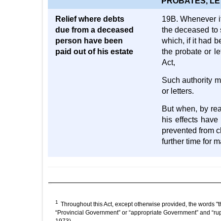
PROBATES, LE
Relief where debts
19B. Whenever it 
due from a deceased
the deceased to 
person have been
which, if it had 
paid out of his estate
the probate or le
Act,
Such authority ma
or letters.
But when, by rea
his effects have
prevented from cl
further time for
1
Throughout this Act, except otherwise provided, the words "t
“Provincial Government” or “appropriate Government” and “rup