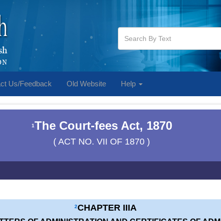
ct Us/Feedback
Old Website
Help
The Court-fees Act, 1870
1
( ACT NO. VII OF 1870 )
CHAPTER IIIA
2