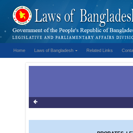
Home
Laws of Bangladesh
Related Links
Conta