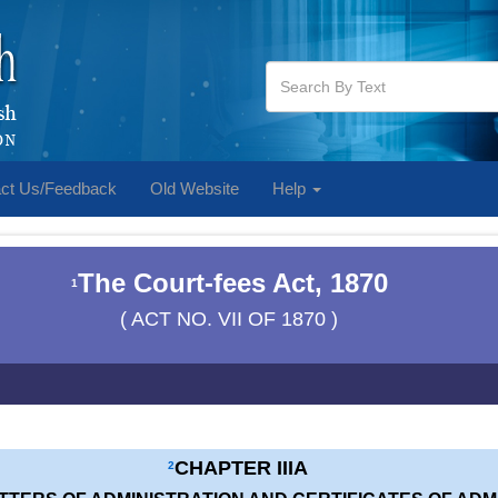
ct Us/Feedback
Old Website
Help
The Court-fees Act, 1870
1
( ACT NO. VII OF 1870 )
CHAPTER IIIA
2