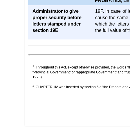
PROBATES, LE
Administrator to give
19F. In case of l
proper security before
cause the same t
letters stamped under
which the letter
section 19E
the full value of
1
Throughout this Act, except otherwise provided, the words "t
“Provincial Government” or “appropriate Government” and “rup
1973).
2
CHAPTER IIIA was inserted by section 6 of the Probate and Ad