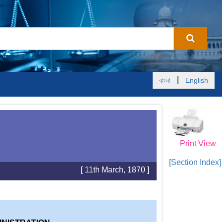
|
বাংলা
English
Print View
[Section Index]
[ 11th March, 1870 ]