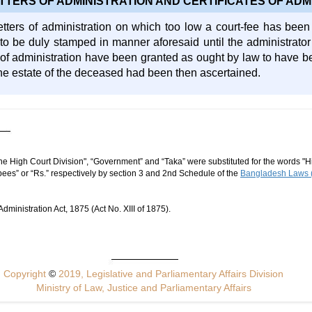
TTERS OF ADMINISTRATION AND CERTIFICATES OF ADM
etters of administration on which too low a court-fee has been p
o be duly stamped in manner aforesaid until the administrator
s of administration have been granted as ought by law to have b
 the estate of the deceased had been then ascertained.
he High Court Division", “Government” and “Taka” were substituted for the words "Hi
ees” or “Rs.” respectively by section 3 and 2nd Schedule of the
Bangladesh Laws (
ministration Act, 1875 (Act No. XIII of 1875).
Copyright
©
2019, Legislative and Parliamentary Affairs Division
Ministry of Law, Justice and Parliamentary Affairs