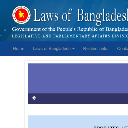
Home
Laws of Bangladesh
Related Links
Conta