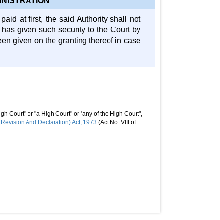
INISTRATION
aid at first, the said Authority shall not
 has given such security to the Court by
een given on the granting thereof in case
gh Court" or "a High Court" or "any of the High Court",
Revision And Declaration) Act, 1973
(Act No. VIII of