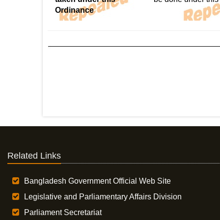
Ordinance
Related Links
Bangladesh Government Official Web Site
Legislative and Parliamentary Affairs Division
Parliament Secretariat