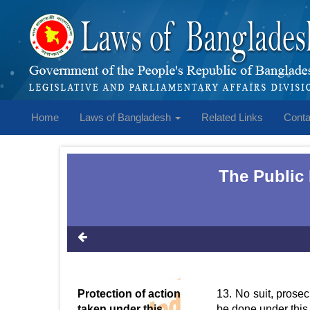
Home
Laws of Bangladesh
Related Links
Conta
The Public
Protection of action
13. No suit, prosec
taken under this
be done under this