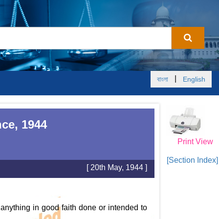
|
বাংলা
English
ce, 1944
Print View
[Section Index]
[ 20th May, 1944 ]
 anything in good faith done or intended to