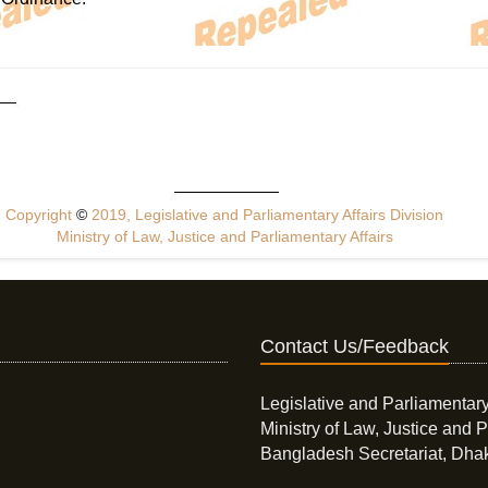
Copyright
©
2019, Legislative and Parliamentary Affairs Division
Ministry of Law, Justice and Parliamentary Affairs
Contact Us/Feedback
Legislative and Parliamentary
Ministry of Law, Justice and P
Bangladesh Secretariat, Dha