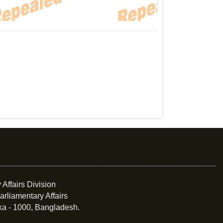
 Affairs Division
arliamentary Affairs
ka - 1000, Bangladesh.