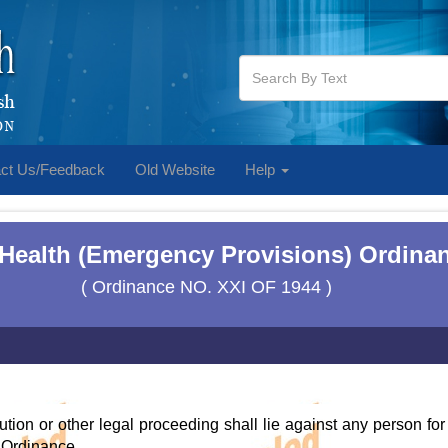
ct Us/Feedback
Old Website
Help
 Health (Emergency Provisions) Ordinan
( Ordinance NO. XXI OF 1944 )
ution or other legal proceeding shall lie against any person for
 Ordinance.