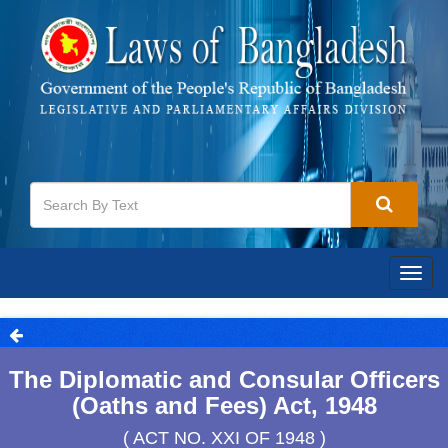
Togg
navig
The Diplomatic and Consular Officers
(Oaths and Fees) Act, 1948
( ACT NO. XXI OF 1948 )