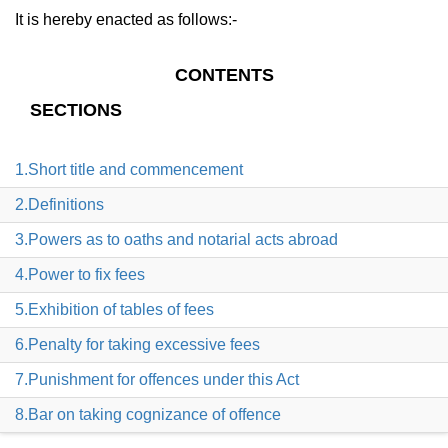
It is hereby enacted as follows:-
CONTENTS
SECTIONS
1.Short title and commencement
2.Definitions
3.Powers as to oaths and notarial acts abroad
4.Power to fix fees
5.Exhibition of tables of fees
6.Penalty for taking excessive fees
7.Punishment for offences under this Act
8.Bar on taking cognizance of offence