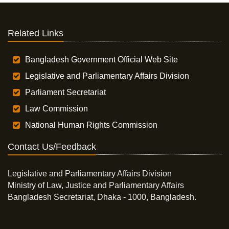
Related Links
Bangladesh Government Official Web Site
Legislative and Parliamentary Affairs Division
Parliament Secretariat
Law Commission
National Human Rights Commission
Contact Us/Feedback
Legislative and Parliamentary Affairs Division
Ministry of Law, Justice and Parliamentary Affairs
Bangladesh Secretariat, Dhaka - 1000, Bangladesh.