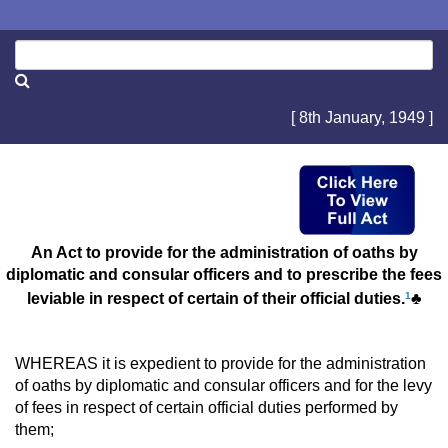
[ 8th January, 1949 ]
An Act to provide for the administration of oaths by
diplomatic and consular officers and to prescribe the fees
leviable in respect of certain of their official duties.
1
♣
WHEREAS it is expedient to provide for the administration
of oaths by diplomatic and consular officers and for the levy
of fees in respect of certain official duties performed by
them;