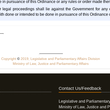
e in pursuance of this Ordinance or any rules or order made the
er legal proceedings shall lie against the Government for an
aith done or intended to be done in pursuance of this Ordinance
Copyright
©
2019, Legislative and Parliamentary Affairs Division
Ministry of Law, Justice and Parliamentary Affairs
Contact Us/Feedback
Legislative and Parliamentary
Ministry of Law, Justice and P