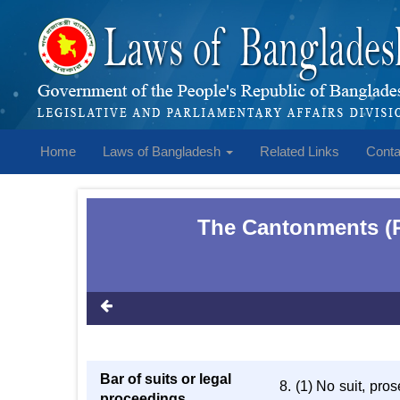
Home
Laws of Bangladesh
Related Links
Conta
The Cantonments (R
Bar of suits or legal
8. (1) No suit, pro
proceedings