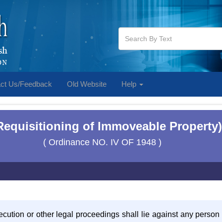
ct Us/Feedback
Old Website
Help
equisitioning of Immoveable Property)
( Ordinance NO. IV OF 1948 )
secution or other legal proceedings shall lie against any person