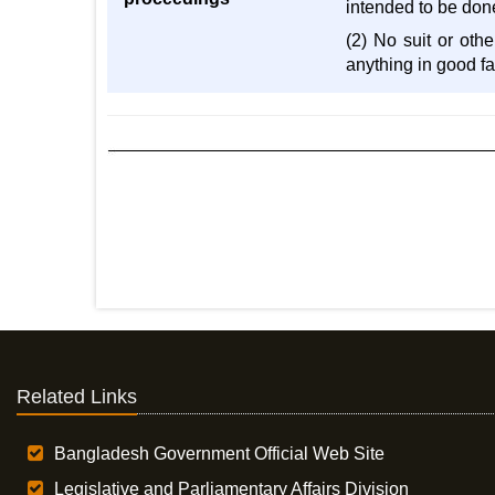
intended to be don
(2) No suit or oth
anything in good f
Related Links
Bangladesh Government Official Web Site
Legislative and Parliamentary Affairs Division