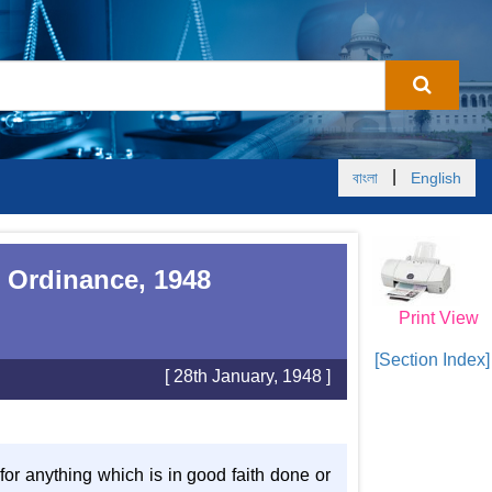
|
বাংলা
English
 Ordinance, 1948
Print View
[Section Index]
[ 28th January, 1948 ]
 for anything which is in good faith done or