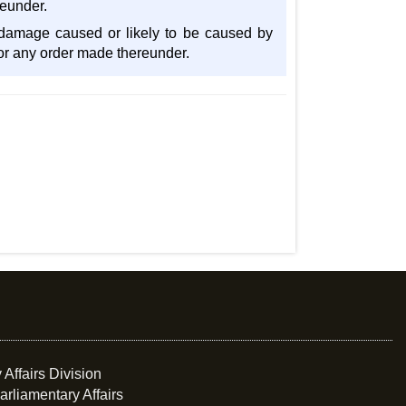
reunder.
y damage caused or likely to be caused by
 or any order made thereunder.
 Affairs Division
arliamentary Affairs