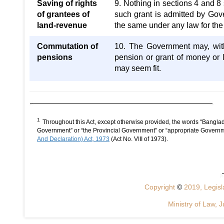
Saving of rights
9. Nothing in sections 4 and 8 
of grantees of
such grant is admitted by Gov
land-revenue
the same under any law for the t
Commutation of
10. The Government may, with 
pensions
pension or grant of money or
may seem fit.
1
Throughout this Act, except otherwise provided, the words “Bangla
Government” or “the Provincial Government” or “appropriate Governm
And Declaration) Act, 1973
(Act No. VIII of 1973).
Copyright
©
2019, Legisla
Ministry of Law, J