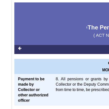
The Pen
1
( ACT N
MO
Payment to be
8. All pensions or grants b
made by
Collector or the Deputy Commis
Collector or
from time to time, be prescribe
other authorized
officer