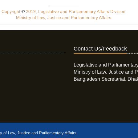
Copyright
©
2019, Legislative and Parliamentary Affairs Division
Ministry of Law, Justice and Parliamentary Affairs
Contact Us/Feedback
Legislative and Parliamentary
Ministry of Law, Justice and P
Bangladesh Secretariat, Dha
ry of Law, Justice and Parliamentary Affairs