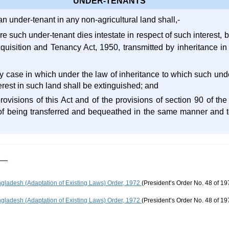
UNDER-TENANTS
an under-tenant in any non-agricultural land shall,-
re such under-tenant dies intestate in respect of such interest, b
Acquisition and Tenancy Act, 1950, transmitted by inheritance
y case in which under the law of inheritance to which such unde
terest in such land shall be extinguished; and
provisions of this Act and of the provisions of section 90 of th
of being transferred and bequeathed in the same manner and t
gladesh (Adaptation of Existing Laws) Order, 1972
(President’s Order No. 48 of 19
gladesh (Adaptation of Existing Laws) Order, 1972
(President’s Order No. 48 of 19