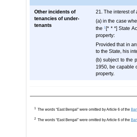
Other incidents of
21. The interest of 
tenancies of under-
(a) in the case whe
tenants
the
1
[* * *] State 
property:
Provided that in an
to the State, his in
(b) subject to the 
1950, be capable 
property.
1
The words “East Bengal” were omitted by Article 6 of the
Ban
2
The words “East Bengal” were omitted by Article 6 of the
Ban