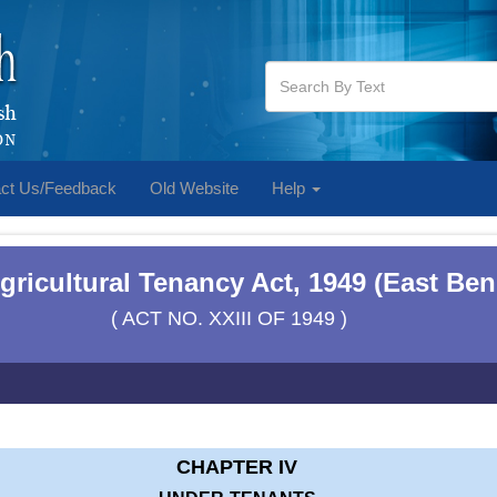
ct Us/Feedback
Old Website
Help
ricultural Tenancy Act, 1949 (East Ben
( ACT NO. XXIII OF 1949 )
CHAPTER IV