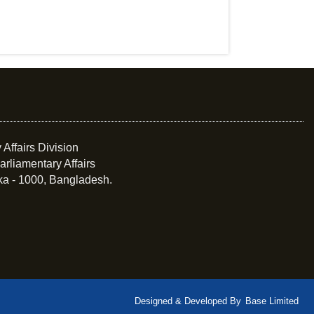
 Affairs Division
arliamentary Affairs
ka - 1000, Bangladesh.
Designed & Developed By
Base Limited