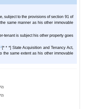
e, subject to the provisions of section 91 of
 in the same manner as his other immovable
r-tenant is subject his other property goes
e
2
[* * *] State Acquisition and Tenancy Act,
o the same extent as his other immovable
72)
72)