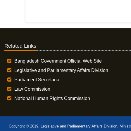
Related Links
Bangladesh Government Official Web Site
Legislative and Parliamentary Affairs Division
Parliament Secretariat
Law Commission
National Human Rights Commission
Copyright © 2019, Legislative and Parliamentary Affairs Division, Minist