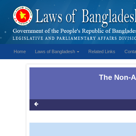
Home
Laws of Bangladesh
Related Links
Conta
The Non-Ag