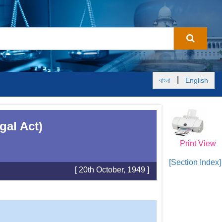
|
বাংলা
English
gal Act)
Print View
[Section Index]
[ 20th October, 1949 ]