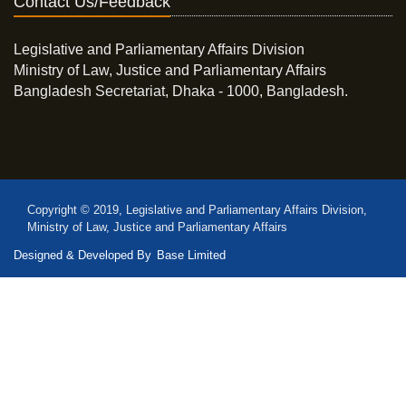
Contact Us/Feedback
Legislative and Parliamentary Affairs Division
Ministry of Law, Justice and Parliamentary Affairs
Bangladesh Secretariat, Dhaka - 1000, Bangladesh.
Copyright © 2019, Legislative and Parliamentary Affairs Division,
Ministry of Law, Justice and Parliamentary Affairs
Designed & Developed By
Base Limited