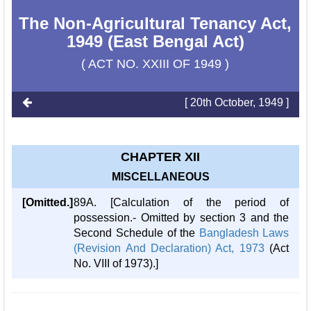
The Non-Agricultural Tenancy Act,
1949 (East Bengal Act)
( ACT NO. XXIII OF 1949 )
[ 20th October, 1949 ]
CHAPTER XII
MISCELLANEOUS
[Omitted.]
89A. [Calculation of the period of
possession.- Omitted by section 3 and the
Second Schedule of the
Bangladesh Laws
(Revision And Declaration) Act, 1973
(Act
No. VIII of 1973).]