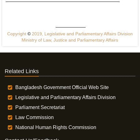
Copyright
©
2019, Legislative and Parliamentary Affairs Division
Ministry of Law, Justice and Parliamentary Affairs
Related Links
Bangladesh Government Official Web Site
Legislative and Parliamentary Affairs Division
Parliament Secretariat
Law Commission
National Human Rights Commission