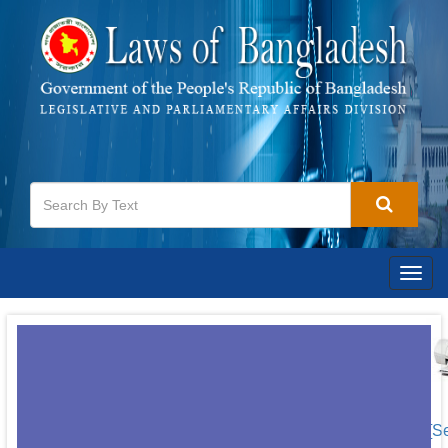
Togg
navig
[S