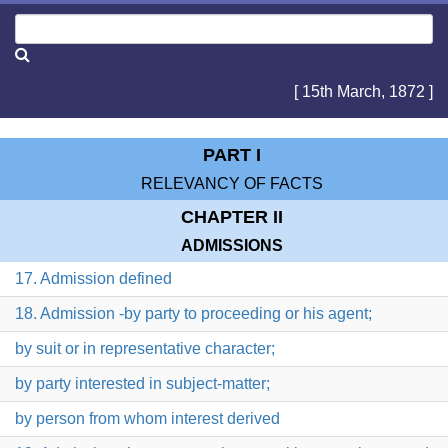
[ 15th March, 1872 ]
PART I
RELEVANCY OF FACTS
CHAPTER II
ADMISSIONS
17. Admission defined
18. Admission -by party to proceeding or his agent;
by suit or in representative character;
by party interested in subject-matter;
by person from whom interest derived