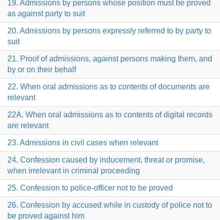
19. Admissions by persons whose position must be proved
as against party to suit
20. Admissions by persons expressly referred to by party to
suit
21. Proof of admissions, against persons making them, and
by or on their behalf
22. When oral admissions as to contents of documents are
relevant
22A. When oral admissions as to contents of digital records
are relevant
23. Admissions in civil cases when relevant
24. Confession caused by inducement, threat or promise,
when irrelevant in criminal proceeding
25. Confession to police-officer not to be proved
26. Confession by accused while in custody of police not to
be proved against him