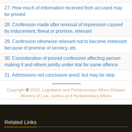
27. How much of information received from accused may
be proved
28. Confession made after removal of impression caused
by inducement, threat or promise, relevant
29. Confession otherwise relevant not to become irrelevant
because of promise of secrecy, etc.
30. Consideration of proved confession affecting person
making it and others jointly under trial for same offence
31. Admissions not conclusive proof, but may be stop
Copyright
©
2019, Legislative and Parliamentary Affairs Division
Ministry of Law, Justice and Parliamentary Affairs
Related Links