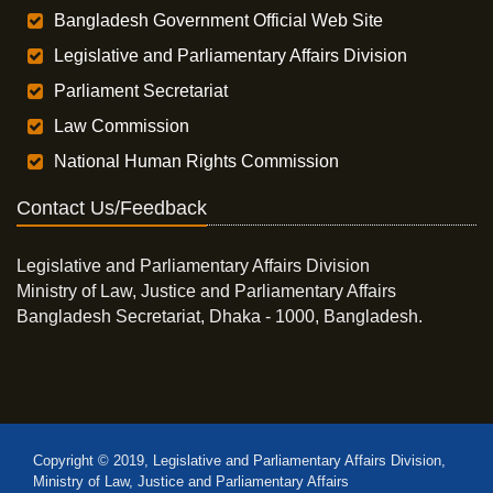
Bangladesh Government Official Web Site
Legislative and Parliamentary Affairs Division
Parliament Secretariat
Law Commission
National Human Rights Commission
Contact Us/Feedback
Legislative and Parliamentary Affairs Division
Ministry of Law, Justice and Parliamentary Affairs
Bangladesh Secretariat, Dhaka - 1000, Bangladesh.
Copyright © 2019, Legislative and Parliamentary Affairs Division,
Ministry of Law, Justice and Parliamentary Affairs