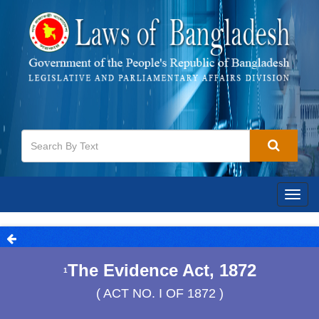
Togg
navig
The Evidence Act, 1872
1
( ACT NO. I OF 1872 )