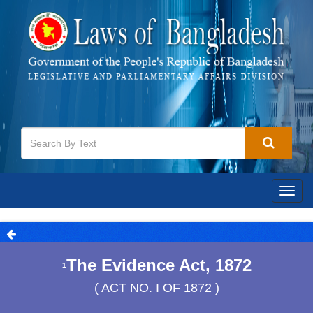
Togg
navig
The Evidence Act, 1872
1
( ACT NO. I OF 1872 )