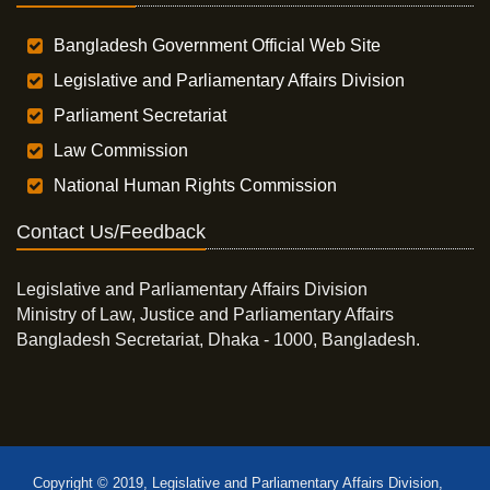
Bangladesh Government Official Web Site
Legislative and Parliamentary Affairs Division
Parliament Secretariat
Law Commission
National Human Rights Commission
Contact Us/Feedback
Legislative and Parliamentary Affairs Division
Ministry of Law, Justice and Parliamentary Affairs
Bangladesh Secretariat, Dhaka - 1000, Bangladesh.
Copyright © 2019, Legislative and Parliamentary Affairs Division,