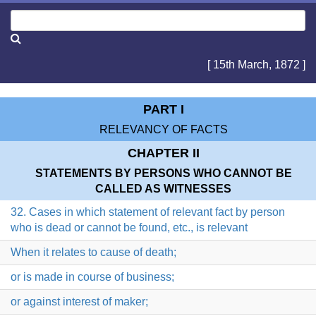
[ 15th March, 1872 ]
PART I
RELEVANCY OF FACTS
CHAPTER II
STATEMENTS BY PERSONS WHO CANNOT BE
CALLED AS WITNESSES
32. Cases in which statement of relevant fact by person
who is dead or cannot be found, etc., is relevant
When it relates to cause of death;
or is made in course of business;
or against interest of maker;