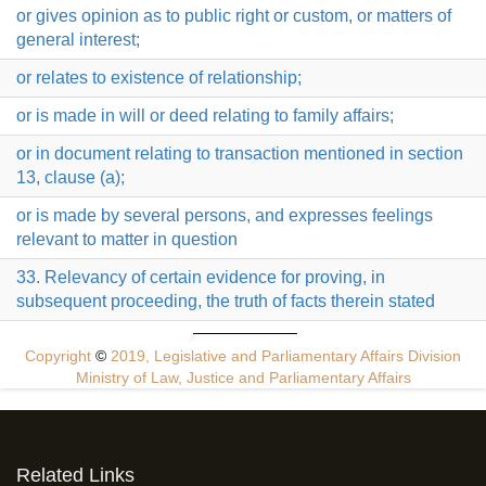
or gives opinion as to public right or custom, or matters of
general interest;
or relates to existence of relationship;
or is made in will or deed relating to family affairs;
or in document relating to transaction mentioned in section
13, clause (a);
or is made by several persons, and expresses feelings
relevant to matter in question
33. Relevancy of certain evidence for proving, in
subsequent proceeding, the truth of facts therein stated
Copyright
©
2019, Legislative and Parliamentary Affairs Division
Ministry of Law, Justice and Parliamentary Affairs
Related Links