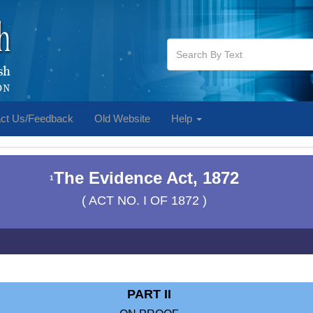
ct Us/Feedback
Old Website
Help
The Evidence Act, 1872
1
( ACT NO. I OF 1872 )
PART II