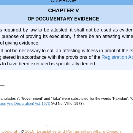
ON PROOF
CHAPTER V
OF DOCUMENTARY EVIDENCE
s required by law to be attested, it shall not be used as eviden
 purpose of proving its execution, if there be an attesting witn
of giving evidence:
all not be necessary to call an attesting witness in proof of the 
istered in accordance with the provisions of the
Registration A
 to have been executed is specifically denied.
Bangladesh", "Government" and "Taka" were substituted, for the words "Pakistan", "
ion And Declaration) Act, 1973
(Act No. VIII of 1973).
Copyright
©
2019, Legislative and Parliamentary Affairs Division