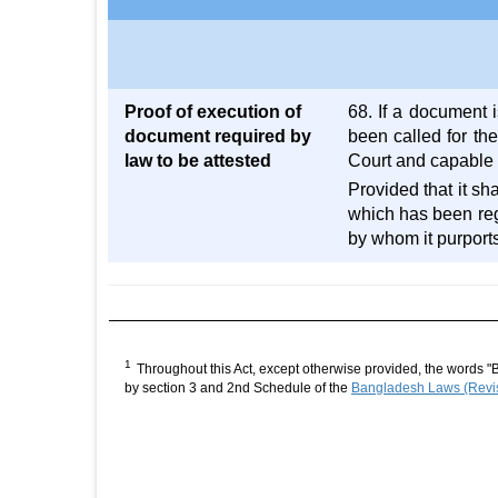
Proof of execution of
68. If a document i
document required by
been called for the
law to be attested
Court and capable 
Provided that it sh
which has been reg
by whom it purports
1
Throughout this Act, except otherwise provided, the words "
by section 3 and 2nd Schedule of the
Bangladesh Laws (Revis