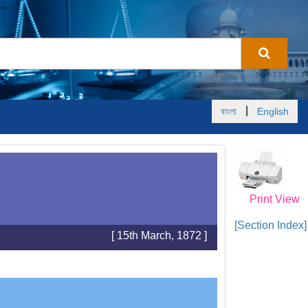
|
বাংলা
English
Print View
[Section Index]
[ 15th March, 1872 ]