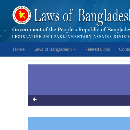
Home
Laws of Bangladesh
Related Links
Conta