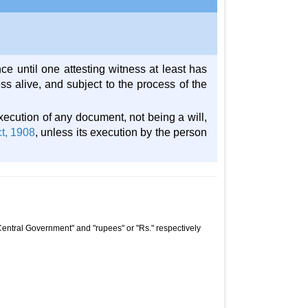
ce until one attesting witness at least has
ess alive, and subject to the process of the
execution of any document, not being a will,
ct, 1908
, unless its execution by the person
Central Government" and "rupees" or "Rs." respectively