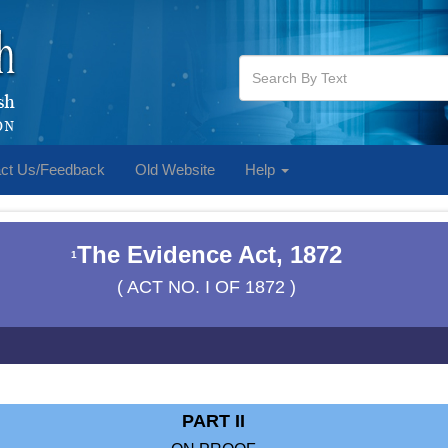
ct Us/Feedback
Old Website
Help
The Evidence Act, 1872
1
( ACT NO. I OF 1872 )
PART II