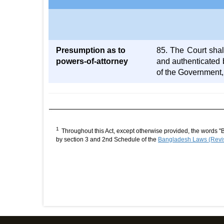
Presumption as to
85. The Court shal
powers-of-attorney
and authenticated 
of the Government,
1
Throughout this Act, except otherwise provided, the words "
by section 3 and 2nd Schedule of the
Bangladesh Laws (Revis