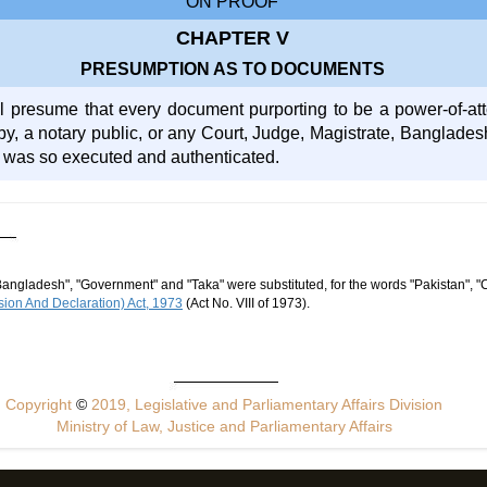
ON PROOF
CHAPTER V
PRESUMPTION AS TO DOCUMENTS
l presume that every document purporting to be a power-of-at
by, a notary public, or any Court, Judge, Magistrate, Banglades
 was so executed and authenticated.
Bangladesh", "Government" and "Taka" were substituted, for the words "Pakistan", "
ion And Declaration) Act, 1973
(Act No. VIII of 1973).
Copyright
©
2019, Legislative and Parliamentary Affairs Division
Ministry of Law, Justice and Parliamentary Affairs