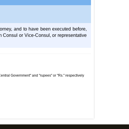
torney, and to have been executed before,
h Consul or Vice-Consul, or representative
Central Government" and "rupees" or "Rs." respectively