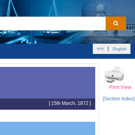
|
বাংলা
English
Print View
[Section Index]
[ 15th March, 1872 ]