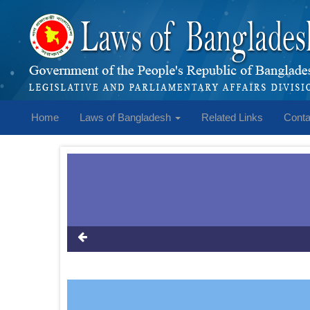
Home
Laws of Bangladesh
Related Links
Conta