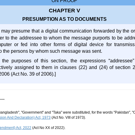
ON PROOF
CHAPTER V
PRESUMPTION AS TO DOCUMENTS
 may presume that a digital communication forwarded by the or
er to the addressee to whom the message purports to be add
puter or fed into other forms of digital device for transmi
to the persons by whom such message was sent.
r the purposes of this section, the expressions “addressee
tively assigned to them in clauses (22) and (24) of section 
2006 (Act No. 39 of 2006).]
Bangladesh", "Government" and "Taka" were substituted, for the words "Pakistan", "
ion And Declaration) Act, 1973
(Act No. VIII of 1973).
endment) Act, 2022
(Act No XX of 2022).