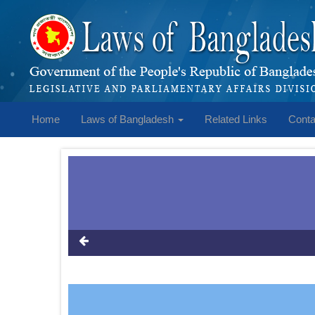
Home
Laws of Bangladesh
Related Links
Conta