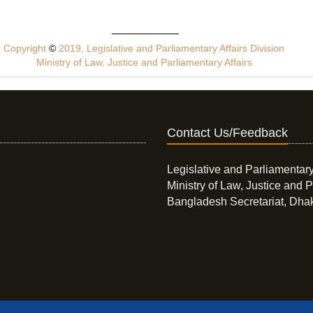
Copyright
©
2019, Legislative and Parliamentary Affairs Division
Ministry of Law, Justice and Parliamentary Affairs
Contact Us/Feedback
Legislative and Parliamentary
Ministry of Law, Justice and P
Bangladesh Secretariat, Dha