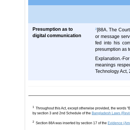
Presumption as to
2
[88A. The Court
digital communication
or message serv
fed into his com
presumption as 
Explanation.-Fo
meanings respec
Technology Act, 
1
Throughout this Act, except otherwise provided, the words "
by section 3 and 2nd Schedule of the
Bangladesh Laws (Revis
2
Section 88A was inserted by section 17 of the
Evidence (Am