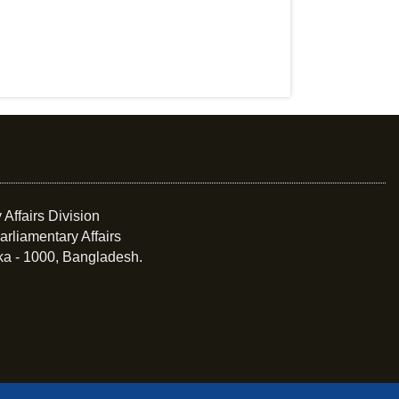
 Affairs Division
arliamentary Affairs
ka - 1000, Bangladesh.