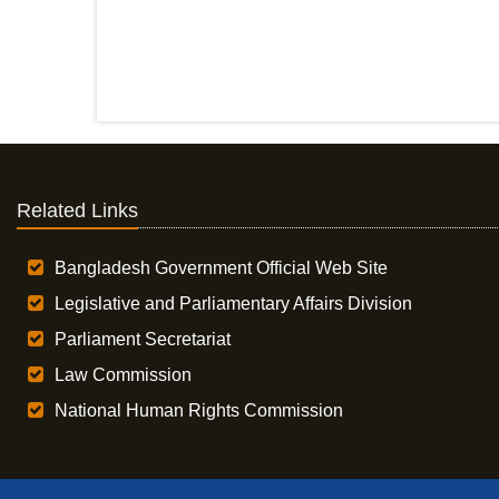
Related Links
Bangladesh Government Official Web Site
Legislative and Parliamentary Affairs Division
Parliament Secretariat
Law Commission
National Human Rights Commission