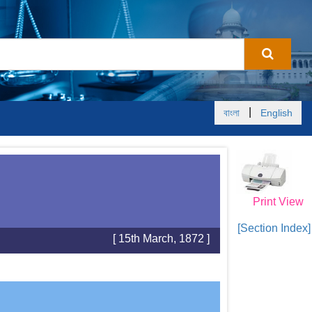
|
বাংলা
English
Print View
[Section Index]
[ 15th March, 1872 ]