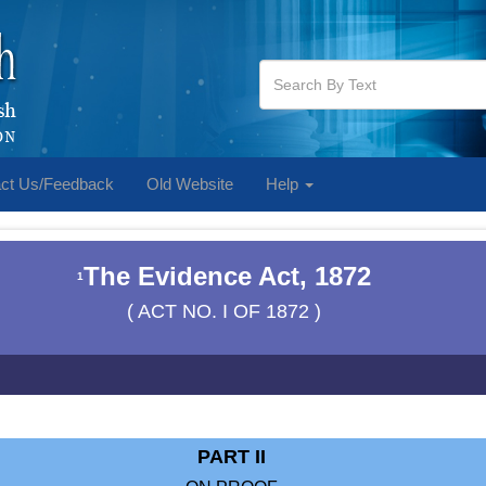
ct Us/Feedback
Old Website
Help
The Evidence Act, 1872
1
( ACT NO. I OF 1872 )
PART II