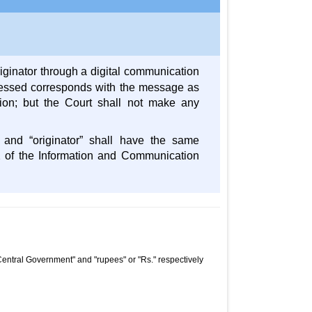
iginator through a digital communication
ressed corresponds with the message as
ssion; but the Court shall not make any
” and “originator” shall have the same
2 of the Information and Communication
Central Government" and "rupees" or "Rs." respectively