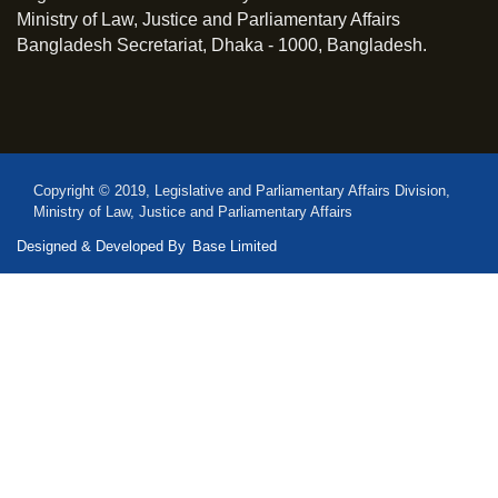
Ministry of Law, Justice and Parliamentary Affairs
Bangladesh Secretariat, Dhaka - 1000, Bangladesh.
Copyright © 2019, Legislative and Parliamentary Affairs Division,
Ministry of Law, Justice and Parliamentary Affairs
Designed & Developed By
Base Limited