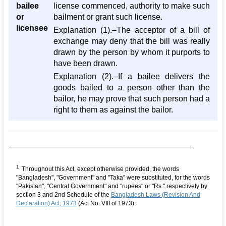
bailee
license commenced, authority to make such
or
bailment or grant such license.
licensee
Explanation (1).–The acceptor of a bill of
exchange may deny that the bill was really
drawn by the person by whom it purports to
have been drawn.
Explanation (2).–If a bailee delivers the
goods bailed to a person other than the
bailor, he may prove that such person had a
right to them as against the bailor.
1
Throughout this Act, except otherwise provided, the words
"Bangladesh", "Government" and "Taka" were substituted, for the words
"Pakistan", "Central Government" and "rupees" or "Rs." respectively by
section 3 and 2nd Schedule of the
Bangladesh Laws (Revision And
Declaration) Act, 1973
(Act No. VIII of 1973).