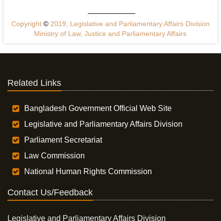
Copyright
©
2019, Legislative and Parliamentary Affairs Division
Ministry of Law, Justice and Parliamentary Affairs
Related Links
Bangladesh Government Official Web Site
Legislative and Parliamentary Affairs Division
Parliament Secretariat
Law Commission
National Human Rights Commission
Contact Us/Feedback
Legislative and Parliamentary Affairs Division