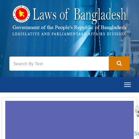
Togg
navig
[S