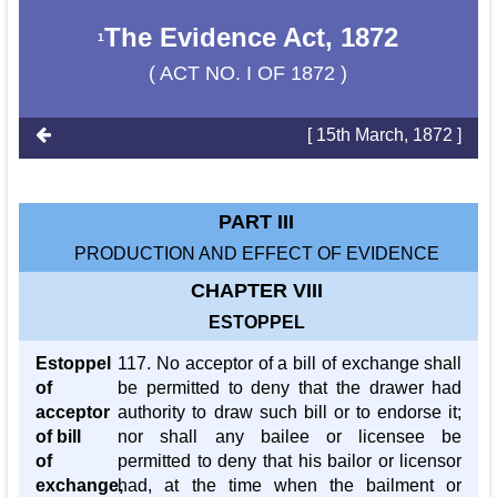
The Evidence Act, 1872
1
( ACT NO. I OF 1872 )
[ 15th March, 1872 ]
PART III
PRODUCTION AND EFFECT OF EVIDENCE
CHAPTER VIII
ESTOPPEL
Estoppel
117. No acceptor of a bill of exchange shall
of
be permitted to deny that the drawer had
acceptor
authority to draw such bill or to endorse it;
of bill
nor shall any bailee or licensee be
of
permitted to deny that his bailor or licensor
exchange,
had, at the time when the bailment or