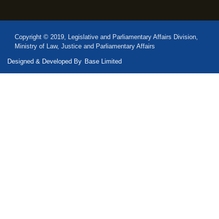
Copyright © 2019, Legislative and Parliamentary Affairs Division,
Ministry of Law, Justice and Parliamentary Affairs
Designed & Developed By
Base Limited