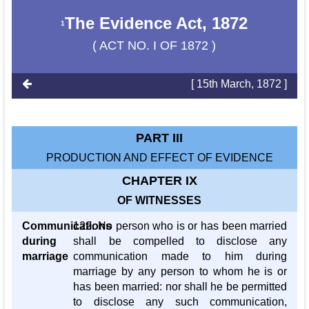
The Evidence Act, 1872
1
( ACT NO. I OF 1872 )
[ 15th March, 1872 ]
PART III
PRODUCTION AND EFFECT OF EVIDENCE
CHAPTER IX
OF WITNESSES
Communications
122. No person who is or has been married
during
shall be compelled to disclose any
marriage
communication made to him during
marriage by any person to whom he is or
has been married: nor shall he be permitted
to disclose any such communication,