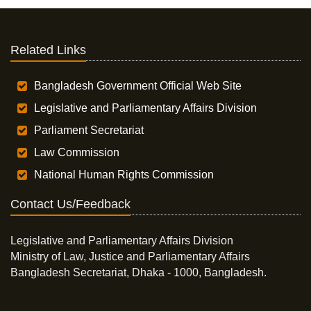
Related Links
Bangladesh Government Official Web Site
Legislative and Parliamentary Affairs Division
Parliament Secretariat
Law Commission
National Human Rights Commission
Contact Us/Feedback
Legislative and Parliamentary Affairs Division
Ministry of Law, Justice and Parliamentary Affairs
Bangladesh Secretariat, Dhaka - 1000, Bangladesh.