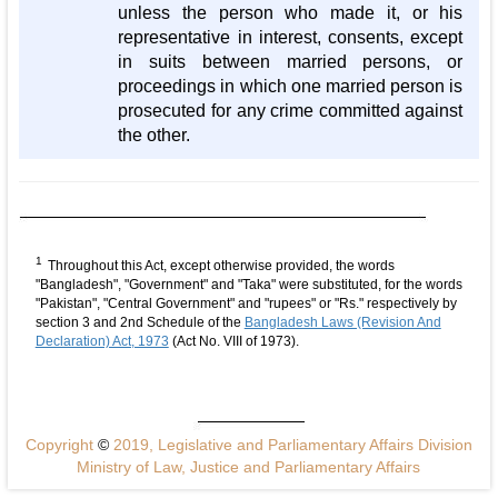
unless the person who made it, or his
representative in interest, consents, except
in suits between married persons, or
proceedings in which one married person is
prosecuted for any crime committed against
the other.
1
Throughout this Act, except otherwise provided, the words
"Bangladesh", "Government" and "Taka" were substituted, for the words
"Pakistan", "Central Government" and "rupees" or "Rs." respectively by
section 3 and 2nd Schedule of the
Bangladesh Laws (Revision And
Declaration) Act, 1973
(Act No. VIII of 1973).
Copyright
©
2019, Legislative and Parliamentary Affairs Division
Ministry of Law, Justice and Parliamentary Affairs