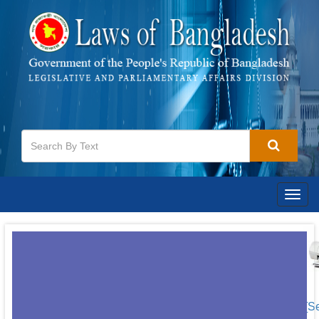
Togg
navig
[S