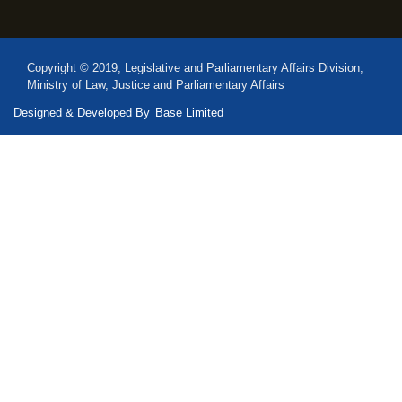
Copyright © 2019, Legislative and Parliamentary Affairs Division,
Ministry of Law, Justice and Parliamentary Affairs
Designed & Developed By
Base Limited