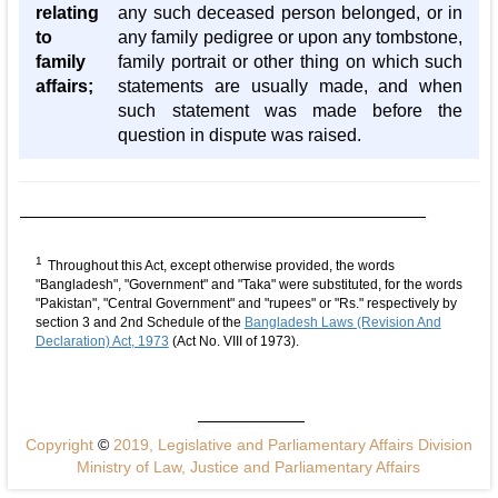
relating
any such deceased person belonged, or in
to
any family pedigree or upon any tombstone,
family
family portrait or other thing on which such
affairs;
statements are usually made, and when
such statement was made before the
question in dispute was raised.
1
Throughout this Act, except otherwise provided, the words
"Bangladesh", "Government" and "Taka" were substituted, for the words
"Pakistan", "Central Government" and "rupees" or "Rs." respectively by
section 3 and 2nd Schedule of the
Bangladesh Laws (Revision And
Declaration) Act, 1973
(Act No. VIII of 1973).
Copyright
©
2019, Legislative and Parliamentary Affairs Division
Ministry of Law, Justice and Parliamentary Affairs