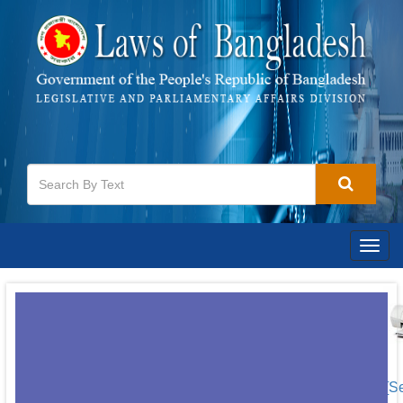
Togg
navig
[S