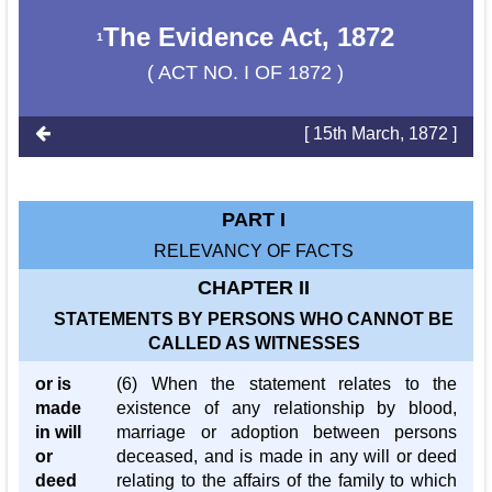
The Evidence Act, 1872
1
( ACT NO. I OF 1872 )
[ 15th March, 1872 ]
PART I
RELEVANCY OF FACTS
CHAPTER II
STATEMENTS BY PERSONS WHO CANNOT BE
CALLED AS WITNESSES
or is
(6) When the statement relates to the
made
existence of any relationship by blood,
in will
marriage or adoption between persons
or
deceased, and is made in any will or deed
deed
relating to the affairs of the family to which