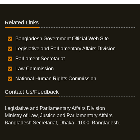
Related Links
Bangladesh Government Official Web Site
Legislative and Parliamentary Affairs Division
Parliament Secretariat
Law Commission
National Human Rights Commission
Contact Us/Feedback
Legislative and Parliamentary Affairs Division
Ministry of Law, Justice and Parliamentary Affairs
Bangladesh Secretariat, Dhaka - 1000, Bangladesh.