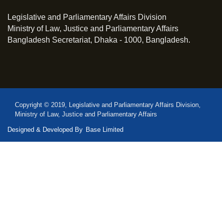
Legislative and Parliamentary Affairs Division
Ministry of Law, Justice and Parliamentary Affairs
Bangladesh Secretariat, Dhaka - 1000, Bangladesh.
Copyright © 2019, Legislative and Parliamentary Affairs Division,
Ministry of Law, Justice and Parliamentary Affairs
Designed & Developed By
Base Limited