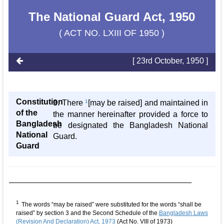
The National Guard Act, 1950
( ACT NO. LXIII OF 1950 )
[ 23rd October, 1950 ]
Constitution
3. There
1
[may be raised] and maintained in
of the
the manner hereinafter provided a force to
Bangladesh
be designated the Bangladesh National
National
Guard.
Guard
1
The words “may be raised” were substituted for the words “shall be
raised” by section 3 and the Second Schedule of the
Bangladesh Laws
(Revision And Declaration) Act, 1973
(Act No. VIII of 1973)