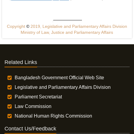
Copyright
©
2019, Legislative and Parliamentary Affairs Division
Ministry of Law, Justice and Parliamentary Affairs
Related Links
Bangladesh Government Official Web Site
Legislative and Parliamentary Affairs Division
Parliament Secretariat
Law Commission
National Human Rights Commission
Contact Us/Feedback