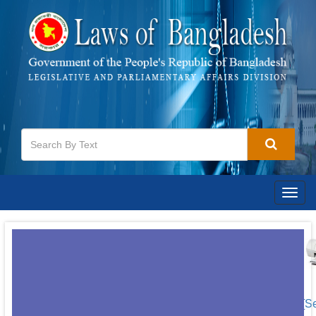
Togg
navig
[S