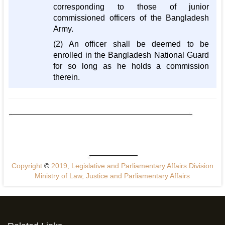
corresponding to those of junior
commissioned officers of the Bangladesh
Army.
(2) An officer shall be deemed to be
enrolled in the Bangladesh National Guard
for so long as he holds a commission
therein.
Copyright
©
2019, Legislative and Parliamentary Affairs Division
Ministry of Law, Justice and Parliamentary Affairs