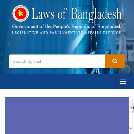
Togg
navig
[S