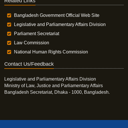
Related Links
Bangladesh Government Official Web Site
Legislative and Parliamentary Affairs Division
Parliament Secretariat
Law Commission
National Human Rights Commission
Contact Us/Feedback
Legislative and Parliamentary Affairs Division
Ministry of Law, Justice and Parliamentary Affairs
Bangladesh Secretariat, Dhaka - 1000, Bangladesh.