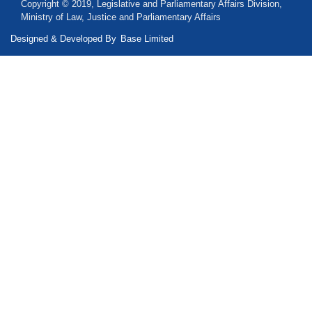
Copyright © 2019, Legislative and Parliamentary Affairs Division,
Ministry of Law, Justice and Parliamentary Affairs
Designed & Developed By
Base Limited