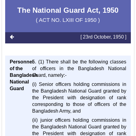
The National Guard Act, 1950
( ACT NO. LXIII OF 1950 )
[ 23rd October, 1950 ]
Personnel
5. (1) There shall be the following classes
of the
of officers in the Bangladesh National
Bangladesh
Guard, namely:-
National
(i) Senior officers holding commissions in
Guard
the Bangladesh National Guard granted by
the President with designation of rank
corresponding to those of officers of the
Bangladesh Army, and
(ii) junior officers holding commissions in
the Bangladesh National Guard granted by
the President with designation of rank