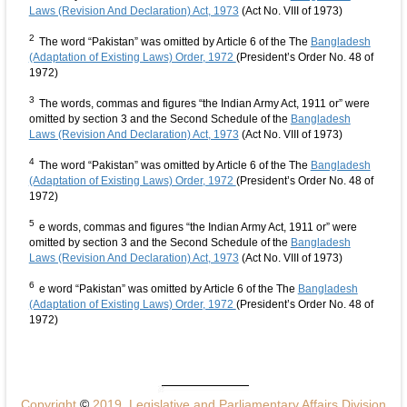
Laws (Revision And Declaration) Act, 1973
(Act No. VIII of 1973)
2
The word “Pakistan” was omitted by Article 6 of the The
Bangladesh
(Adaptation of Existing Laws) Order, 1972
(President’s Order No. 48 of
1972)
3
The words, commas and figures “the Indian Army Act, 1911 or” were
omitted by section 3 and the Second Schedule of the
Bangladesh
Laws (Revision And Declaration) Act, 1973
(Act No. VIII of 1973)
4
The word “Pakistan” was omitted by Article 6 of the The
Bangladesh
(Adaptation of Existing Laws) Order, 1972
(President’s Order No. 48 of
1972)
5
e words, commas and figures “the Indian Army Act, 1911 or” were
omitted by section 3 and the Second Schedule of the
Bangladesh
Laws (Revision And Declaration) Act, 1973
(Act No. VIII of 1973)
6
e word “Pakistan” was omitted by Article 6 of the The
Bangladesh
(Adaptation of Existing Laws) Order, 1972
(President’s Order No. 48 of
1972)
Copyright
©
2019, Legislative and Parliamentary Affairs Division