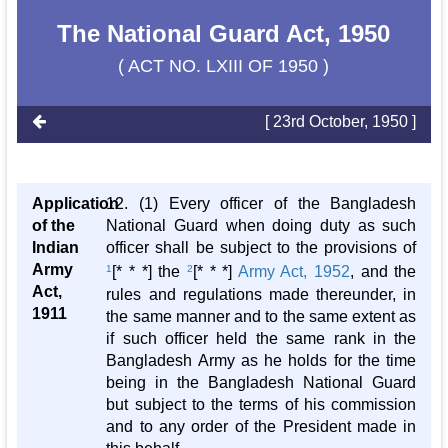
The National Guard Act, 1950
( ACT NO. LXIII OF 1950 )
[ 23rd October, 1950 ]
Application
12. (1) Every officer of the Bangladesh
of the
National Guard when doing duty as such
Indian
officer shall be subject to the provisions of
Army
1
[* * *] the
2
[* * *]
Army Act, 1952
, and the
Act,
rules and regulations made thereunder, in
1911
the same manner and to the same extent as
if such officer held the same rank in the
Bangladesh Army as he holds for the time
being in the Bangladesh National Guard
but subject to the terms of his commission
and to any order of the President made in