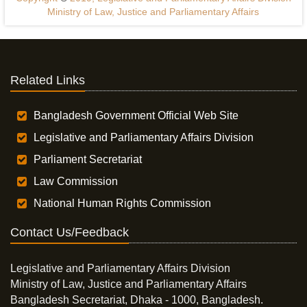
Ministry of Law, Justice and Parliamentary Affairs
Related Links
Bangladesh Government Official Web Site
Legislative and Parliamentary Affairs Division
Parliament Secretariat
Law Commission
National Human Rights Commission
Contact Us/Feedback
Legislative and Parliamentary Affairs Division
Ministry of Law, Justice and Parliamentary Affairs
Bangladesh Secretariat, Dhaka - 1000, Bangladesh.