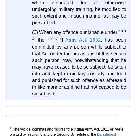
when embodied for or otherwise
undergoing military training, be modified to
such extent and in such manner as may be
prescribed.
(3) When any offence punishable under
5
[* *
*] the
6
[* * *]
Army Act, 1952
, has been
committed by any person while subject to
that Act under the provisions of this section
such person may, notwithstanding that he
may have ceased to be so subject, be taken
into and kept in military custody and tried
and punished for such offence as aforesaid
in like manner as if he had not ceased to be
so subject.
1
The words, commas and figures “the Indian Army Act, 1911 or” were
omitted by section 3 and the Second Schedule of the
Bangladesh