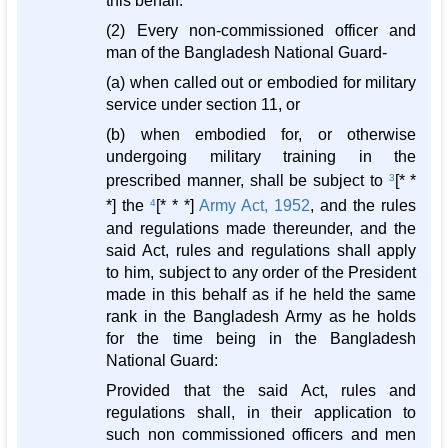
this behalf.
(2) Every non-commissioned officer and
man of the Bangladesh National Guard-
(a) when called out or embodied for military
service under section 11, or
(b) when embodied for, or otherwise
undergoing military training in the
prescribed manner, shall be subject to
3
[* *
*] the
4
[* * *]
Army Act, 1952
, and the rules
and regulations made thereunder, and the
said Act, rules and regulations shall apply
to him, subject to any order of the President
made in this behalf as if he held the same
rank in the Bangladesh Army as he holds
for the time being in the Bangladesh
National Guard:
Provided that the said Act, rules and
regulations shall, in their application to
such non commissioned officers and men