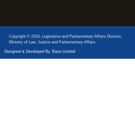
Copyright © 2019, Legislative and Parliamentary Affairs Division,
Ministry of Law, Justice and Parliamentary Affairs
Designed & Developed By
Base Limited