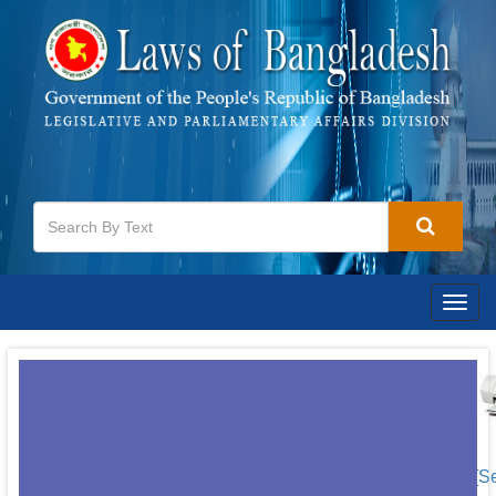
Togg
navig
[S