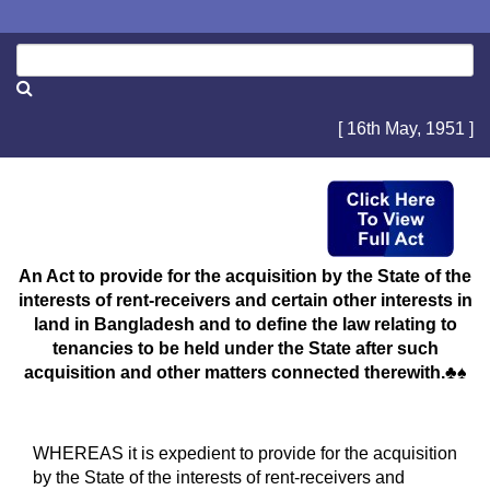
[ 16th May, 1951 ]
An Act to provide for the acquisition by the State of the
interests of rent-receivers and certain other interests in
land in Bangladesh and to define the law relating to
tenancies to be held under the State after such
acquisition and other matters connected therewith.♣♠
WHEREAS it is expedient to provide for the acquisition
by the State of the interests of rent-receivers and