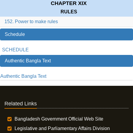
CHAPTER XIX
RULES
152. Power to make rules
Schedule
SCHEDULE
Authentic Bangla Text
Authentic Bangla Text
Related Links
Bangladesh Government Official Web Site
Legislative and Parliamentary Affairs Division