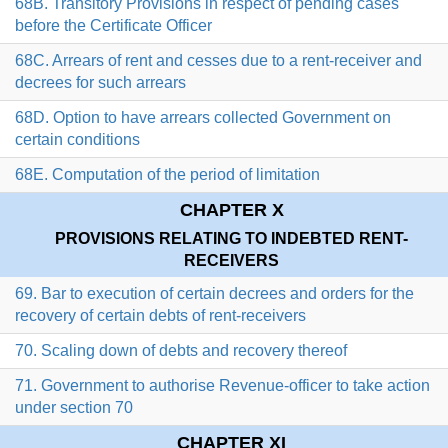
68B. Transitory Provisions in respect of pending cases
before the Certificate Officer
68C. Arrears of rent and cesses due to a rent-receiver and
decrees for such arrears
68D. Option to have arrears collected Government on
certain conditions
68E. Computation of the period of limitation
CHAPTER X
PROVISIONS RELATING TO INDEBTED RENT-
RECEIVERS
69. Bar to execution of certain decrees and orders for the
recovery of certain debts of rent-receivers
70. Scaling down of debts and recovery thereof
71. Government to authorise Revenue-officer to take action
under section 70
CHAPTER XI