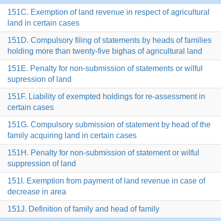
151C. Exemption of land revenue in respect of agricultural
land in certain cases
151D. Compulsory filing of statements by heads of families
holding more than twenty-five bighas of agricultural land
151E. Penalty for non-submission of statements or wilful
supression of land
151F. Liability of exempted holdings for re-assessment in
certain cases
151G. Compulsory submission of statement by head of the
family acquiring land in certain cases
151H. Penalty for non-submission of statement or wilful
suppression of land
151I. Exemption from payment of land revenue in case of
decrease in area
151J. Definition of family and head of family