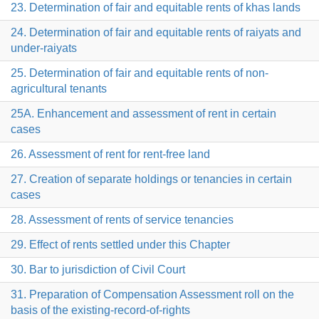
23. Determination of fair and equitable rents of khas lands
24. Determination of fair and equitable rents of raiyats and
under-raiyats
25. Determination of fair and equitable rents of non-
agricultural tenants
25A. Enhancement and assessment of rent in certain
cases
26. Assessment of rent for rent-free land
27. Creation of separate holdings or tenancies in certain
cases
28. Assessment of rents of service tenancies
29. Effect of rents settled under this Chapter
30. Bar to jurisdiction of Civil Court
31. Preparation of Compensation Assessment roll on the
basis of the existing-record-of-rights