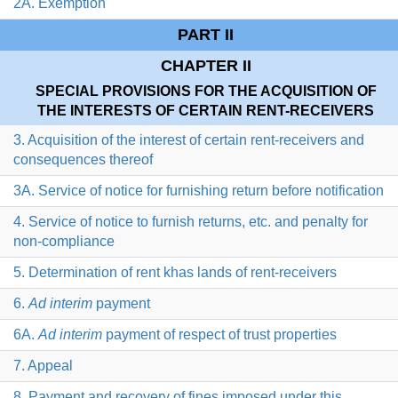
2A. Exemption
PART II
CHAPTER II
SPECIAL PROVISIONS FOR THE ACQUISITION OF
THE INTERESTS OF CERTAIN RENT-RECEIVERS
3. Acquisition of the interest of certain rent-receivers and
consequences thereof
3A. Service of notice for furnishing return before notification
4. Service of notice to furnish returns, etc. and penalty for
non-compliance
5. Determination of rent khas lands of rent-receivers
6.
Ad interim
payment
6A.
Ad interim
payment of respect of trust properties
7. Appeal
8. Payment and recovery of fines imposed under this