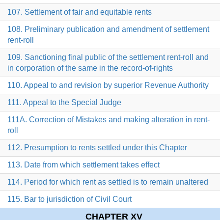
107. Settlement of fair and equitable rents
108. Preliminary publication and amendment of settlement
rent-roll
109. Sanctioning final public of the settlement rent-roll and
in corporation of the same in the record-of-rights
110. Appeal to and revision by superior Revenue Authority
111. Appeal to the Special Judge
111A. Correction of Mistakes and making alteration in rent-
roll
112. Presumption to rents settled under this Chapter
113. Date from which settlement takes effect
114. Period for which rent as settled is to remain unaltered
115. Bar to jurisdiction of Civil Court
CHAPTER XV