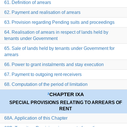
61. Definition of arrears
62. Payment and realisation of arrears
63. Provision regarding Pending suits and proceedings
64. Realisation of arrears in respect of lands held by
tenants under Government
65. Sale of lands held by tenants under Government for
arrears
66. Power to grant instalments and stay execution
67. Payment to outgoing rent-receivers
68. Computation of the period of limitation
CHAPTER IXA
2
SPECIAL PROVISIONS RELATING TO ARREARS OF
RENT
68A. Application of this Chapter