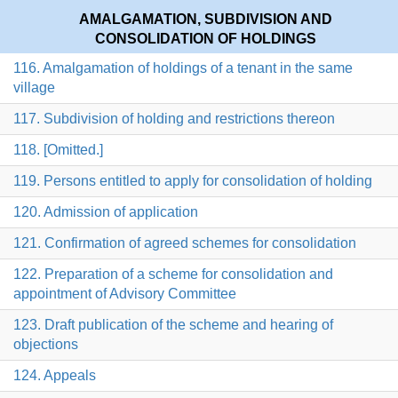
AMALGAMATION, SUBDIVISION AND
CONSOLIDATION OF HOLDINGS
116. Amalgamation of holdings of a tenant in the same
village
117. Subdivision of holding and restrictions thereon
118. [Omitted.]
119. Persons entitled to apply for consolidation of holding
120. Admission of application
121. Confirmation of agreed schemes for consolidation
122. Preparation of a scheme for consolidation and
appointment of Advisory Committee
123. Draft publication of the scheme and hearing of
objections
124. Appeals