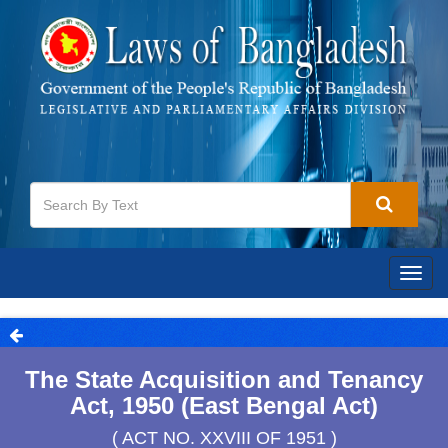
Togg
navig
The State Acquisition and Tenancy
Act, 1950 (East Bengal Act)
( ACT NO. XXVIII OF 1951 )