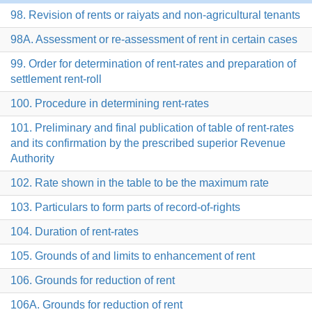
98. Revision of rents or raiyats and non-agricultural tenants
98A. Assessment or re-assessment of rent in certain cases
99. Order for determination of rent-rates and preparation of
settlement rent-roll
100. Procedure in determining rent-rates
101. Preliminary and final publication of table of rent-rates
and its confirmation by the prescribed superior Revenue
Authority
102. Rate shown in the table to be the maximum rate
103. Particulars to form parts of record-of-rights
104. Duration of rent-rates
105. Grounds of and limits to enhancement of rent
106. Grounds for reduction of rent
106A. Grounds for reduction of rent