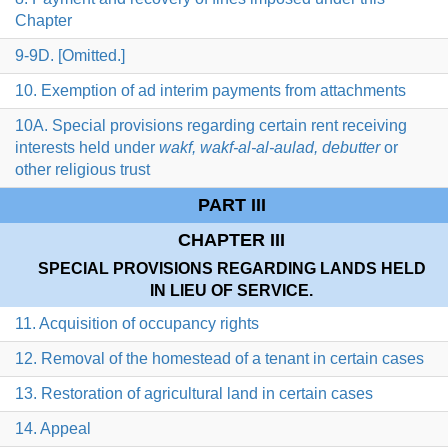
Chapter
9-9D. [Omitted.]
10. Exemption of ad interim payments from attachments
10A. Special provisions regarding certain rent receiving
interests held under
wakf, wakf-al-al-aulad, debutter
or
other religious trust
PART III
CHAPTER III
SPECIAL PROVISIONS REGARDING LANDS HELD
IN LIEU OF SERVICE.
11. Acquisition of occupancy rights
12. Removal of the homestead of a tenant in certain cases
13. Restoration of agricultural land in certain cases
14. Appeal