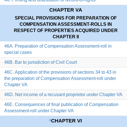
CHAPTER VA
SPECIAL PROVISIONS FOR PREPARATION OF
COMPENSATION ASSESSMENT-ROLLS IN
RESPECT OF PROPERTIES ACQUIRED UNDER
CHAPTER II
46A. Preparation of Compensation Assessment-roll in
special cases
46B. Bar to jurisdiction of Civil Court
46C. Application of the provisions of sections 34 to 43 in
the preparation of Compensation Assessment-roll under
Chapter VA
46D. Net income of a recusant proprietor under Chapter VA
46E. Consequences of final publication of Compensation
Assessment-roll under Chapter VA
CHAPTER VI
1