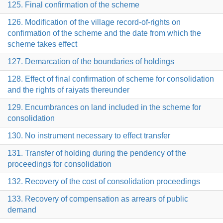
125. Final confirmation of the scheme
126. Modification of the village record-of-rights on
confirmation of the scheme and the date from which the
scheme takes effect
127. Demarcation of the boundaries of holdings
128. Effect of final confirmation of scheme for consolidation
and the rights of raiyats thereunder
129. Encumbrances on land included in the scheme for
consolidation
130. No instrument necessary to effect transfer
131. Transfer of holding during the pendency of the
proceedings for consolidation
132. Recovery of the cost of consolidation proceedings
133. Recovery of compensation as arrears of public
demand