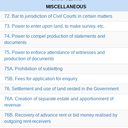
MISCELLANEOUS
72. Bar to jurisdiction of Civil Courts in certain matters
73. Power to enter upon land, to make survey, etc.
74. Power to compel production of statements and
documents
75. Power to enforce attendance of witnesses and
production of documents
75A. Prohibition of subletting
75B. Fees for application for enquiry
76. Settlement and use of land vested in the Government
76A. Creation of separate estate and apportionment of
revenue
76B. Recovery of advance rent or bid money realised by
outgoing rent-receivers