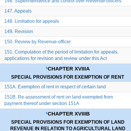
146. Superintendence and control over Revenue-officers
147. Appeals
148. Limitation for appeals
149. Revision
150. Review by Revenue-officer
151. Computation of the period of limitation for appeals,
applications for revision and review under this Act
CHAPTER XVIIIA
5
SPECIAL PROVISIONS FOR EXEMPTION OF RENT
151A. Exemption of rent in respect of certain land
151B. Re-assessment of rent on land exempted from
payment thereof under section 151A
CHAPTER XVIIIB
6
SPECIAL PROVISIONS FOR EXEMPTION OF LAND
REVENUE IN RELATION TO AGRICULTURAL LAND