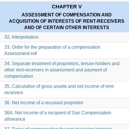
CHAPTER V
ASSESSMENT OF COMPENSATION AND
ACQUISITION OF INTERESTS OF RENT-RECEIVERS
AND OF CERTAIN OTHER INTERESTS
32. Interpretation
33. Order for the preparation of a compensation
Assessment-roll
34. Separate treatment of proprietors, tenure-holders and
other rent-receivers in assessment and payment of
compensation
35. Calculation of gross assets and net income of rent-
receivers
36. Net income of a recusant proprietor
36A. Net income of a recipient of Sair Compensation
allowance