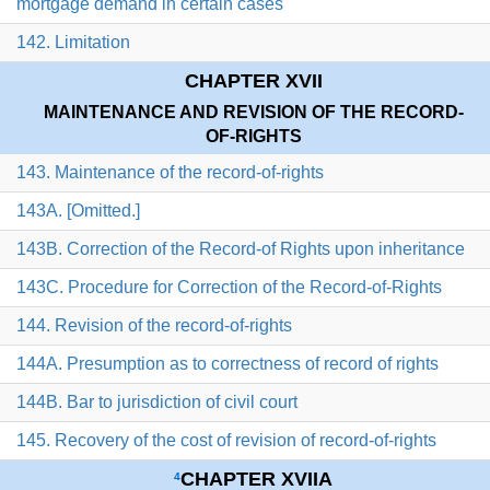
mortgage demand in certain cases
142. Limitation
CHAPTER XVII
MAINTENANCE AND REVISION OF THE RECORD-
OF-RIGHTS
143. Maintenance of the record-of-rights
143A. [Omitted.]
143B. Correction of the Record-of Rights upon inheritance
143C. Procedure for Correction of the Record-of-Rights
144. Revision of the record-of-rights
144A. Presumption as to correctness of record of rights
144B. Bar to jurisdiction of civil court
145. Recovery of the cost of revision of record-of-rights
CHAPTER XVIIA
4