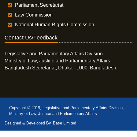
Parliament Secretariat
Law Commission
National Human Rights Commission
Contact Us/Feedback
Legislative and Parliamentary Affairs Division
Ministry of Law, Justice and Parliamentary Affairs
Bangladesh Secretariat, Dhaka - 1000, Bangladesh.
Copyright © 2019, Legislative and Parliamentary Affairs Division,
Ministry of Law, Justice and Parliamentary Affairs
Designed & Developed By
Base Limited