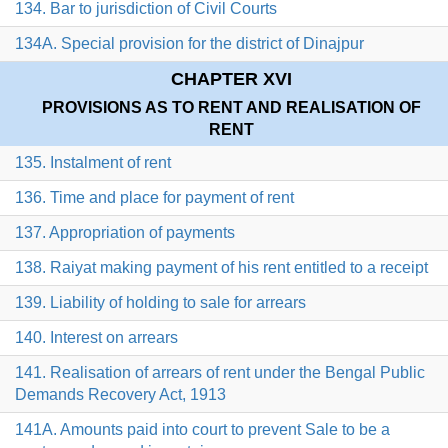
134. Bar to jurisdiction of Civil Courts
134A. Special provision for the district of Dinajpur
CHAPTER XVI
PROVISIONS AS TO RENT AND REALISATION OF
RENT
135. Instalment of rent
136. Time and place for payment of rent
137. Appropriation of payments
138. Raiyat making payment of his rent entitled to a receipt
139. Liability of holding to sale for arrears
140. Interest on arrears
141. Realisation of arrears of rent under the Bengal Public
Demands Recovery Act, 1913
141A. Amounts paid into court to prevent Sale to be a