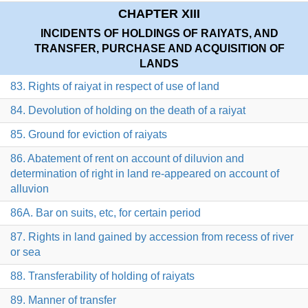
CHAPTER XIII
INCIDENTS OF HOLDINGS OF RAIYATS, AND
TRANSFER, PURCHASE AND ACQUISITION OF
LANDS
83. Rights of raiyat in respect of use of land
84. Devolution of holding on the death of a raiyat
85. Ground for eviction of raiyats
86. Abatement of rent on account of diluvion and
determination of right in land re-appeared on account of
alluvion
86A. Bar on suits, etc, for certain period
87. Rights in land gained by accession from recess of river
or sea
88. Transferability of holding of raiyats
89. Manner of transfer