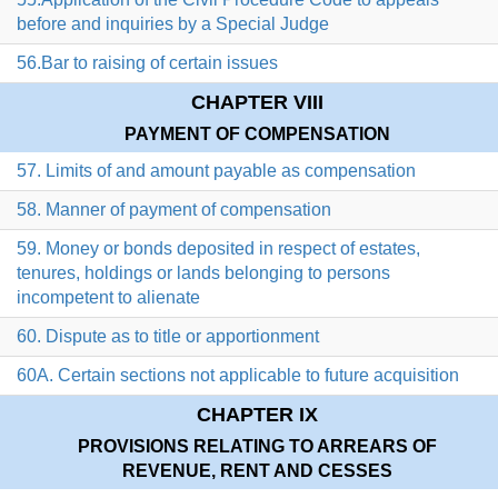
before and inquiries by a Special Judge
56.Bar to raising of certain issues
CHAPTER VIII
PAYMENT OF COMPENSATION
57. Limits of and amount payable as compensation
58. Manner of payment of compensation
59. Money or bonds deposited in respect of estates,
tenures, holdings or lands belonging to persons
incompetent to alienate
60. Dispute as to title or apportionment
60A. Certain sections not applicable to future acquisition
CHAPTER IX
PROVISIONS RELATING TO ARREARS OF
REVENUE, RENT AND CESSES