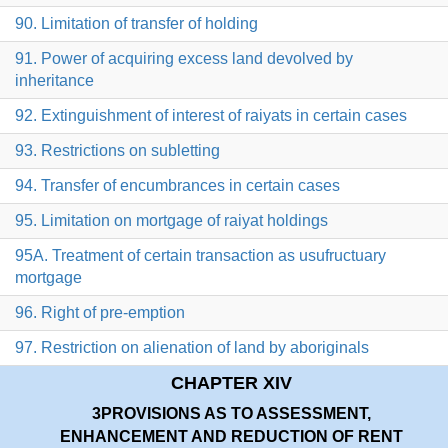
90. Limitation of transfer of holding
91. Power of acquiring excess land devolved by
inheritance
92. Extinguishment of interest of raiyats in certain cases
93. Restrictions on subletting
94. Transfer of encumbrances in certain cases
95. Limitation on mortgage of raiyat holdings
95A. Treatment of certain transaction as usufructuary
mortgage
96. Right of pre-emption
97. Restriction on alienation of land by aboriginals
CHAPTER XIV
3
PROVISIONS AS TO ASSESSMENT,
ENHANCEMENT AND REDUCTION OF RENT