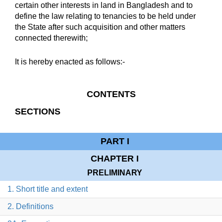
certain other interests in land in Bangladesh and to
define the law relating to tenancies to be held under
the State after such acquisition and other matters
connected therewith;
It is hereby enacted as follows:-
CONTENTS
SECTIONS
PART I
CHAPTER I
PRELIMINARY
1. Short title and extent
2. Definitions