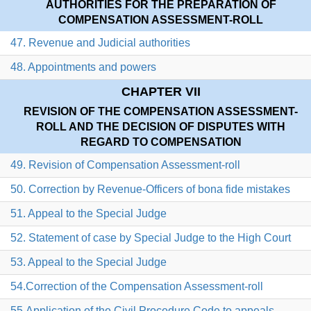
AUTHORITIES FOR THE PREPARATION OF
COMPENSATION ASSESSMENT-ROLL
47. Revenue and Judicial authorities
48. Appointments and powers
CHAPTER VII
REVISION OF THE COMPENSATION ASSESSMENT-
ROLL AND THE DECISION OF DISPUTES WITH
REGARD TO COMPENSATION
49. Revision of Compensation Assessment-roll
50. Correction by Revenue-Officers of bona fide mistakes
51. Appeal to the Special Judge
52. Statement of case by Special Judge to the High Court
53. Appeal to the Special Judge
54.Correction of the Compensation Assessment-roll
55.Application of the Civil Procedure Code to appeals