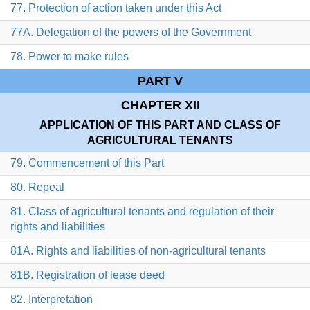
77. Protection of action taken under this Act
77A. Delegation of the powers of the Government
78. Power to make rules
PART V
CHAPTER XII
APPLICATION OF THIS PART AND CLASS OF
AGRICULTURAL TENANTS
79. Commencement of this Part
80. Repeal
81. Class of agricultural tenants and regulation of their
rights and liabilities
81A. Rights and liabilities of non-agricultural tenants
81B. Registration of lease deed
82. Interpretation