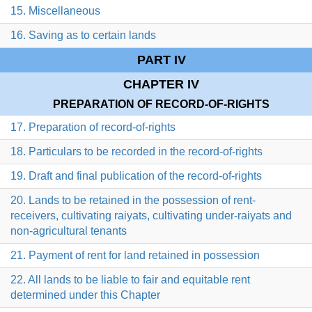
15. Miscellaneous
16. Saving as to certain lands
PART IV
CHAPTER IV
PREPARATION OF RECORD-OF-RIGHTS
17. Preparation of record-of-rights
18. Particulars to be recorded in the record-of-rights
19. Draft and final publication of the record-of-rights
20. Lands to be retained in the possession of rent-
receivers, cultivating raiyats, cultivating under-raiyats and
non-agricultural tenants
21. Payment of rent for land retained in possession
22. All lands to be liable to fair and equitable rent
determined under this Chapter