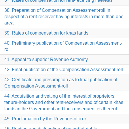
37. Rates of compensation for rent-receiving interests
38. Preparation of Compensation Assessment-roll in
respect of a rent-receiver having interests in more than one
area
39. Rates of compensation for khas lands
40. Preliminary publication of Compensation Assessment-
roll
41. Appeal to superior Revenue Authority
42. Final publication of the Compensation Assessment-roll
43. Certificate and presumption as to final publication of
Compensation Assessment-roll
44. Acquisition and vetting of the interest of proprietors,
tenure-holders and other rent-receivers and of certain khas
lands in the Government and the consequences thereof
45. Proclamation by the Revenue-officer
46. Printing and distribution of record-of-rights