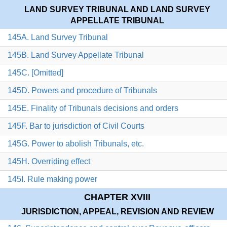
LAND SURVEY TRIBUNAL AND LAND SURVEY
APPELLATE TRIBUNAL
145A. Land Survey Tribunal
145B. Land Survey Appellate Tribunal
145C. [Omitted]
145D. Powers and procedure of Tribunals
145E. Finality of Tribunals decisions and orders
145F. Bar to jurisdiction of Civil Courts
145G. Power to abolish Tribunals, etc.
145H. Overriding effect
145I. Rule making power
CHAPTER XVIII
JURISDICTION, APPEAL, REVISION AND REVIEW