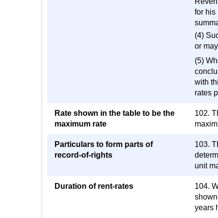
Revenu
for his
summar
(4) Su
or may 
(5) Wh
conclu
with th
rates p
Rate shown in the table to be the
102. Th
maximum rate
maximum
Particulars to form parts of
103. Th
record-of-rights
determi
unit ma
Duration of rent-rates
104. Wh
shown i
years 