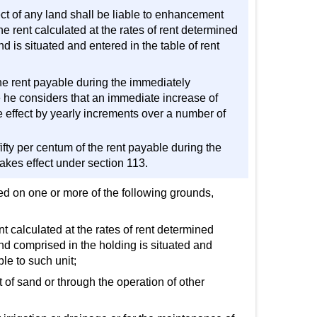
ect of any land shall be liable to enhancement
he rent calculated at the rates of rent determined
nd is situated and entered in the table of rent
the rent payable during the immediately
e he considers that an immediate increase of
e effect by yearly increments over a number of
fifty per centum of the rent payable during the
kes effect under section 113.
ed on one or more of the following grounds,
ent calculated at the rates of rent determined
land comprised in the holding is situated and
le to such unit;
it of sand or through the operation of other