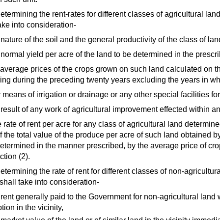
determining the rent-rates for different classes of agricultural la
ake into consideration-
 nature of the soil and the general productivity of the class of la
e normal yield per acre of the land to be determined in the presc
e average prices of the crops grown on such land calculated on t
ling during the preceding twenty years excluding the years in w
 means of irrigation or drainage or any other special facilities for
 result of any work of agricultural improvement effected within a
 rate of rent per acre for any class of agricultural land determi
f the total value of the produce per acre of such land obtained b
determined in the manner prescribed, by the average price of crop
tion (2).
determining the rate of rent for different classes of non-agricult
 shall take into consideration-
 rent generally paid to the Government for non-agricultural land 
tion in the vicinity,