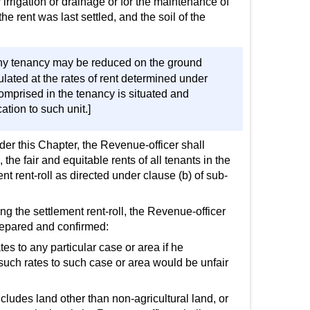
irrigation or drainage or for the maintenance of
rent was last settled, and the soil of the
 any tenancy may be reduced on the ground
culated at the rates of rent determined under
 comprised in the tenancy is situated and
ation to such unit.]
der this Chapter, the Revenue-officer shall
the fair and equitable rents of all tenants in the
nt rent-roll as directed under clause (b) of sub-
ng the settlement rent-roll, the Revenue-officer
prepared and confirmed:
es to any particular case or area if he
f such rates to such case or area would be unfair
cludes land other than non-agricultural land, or