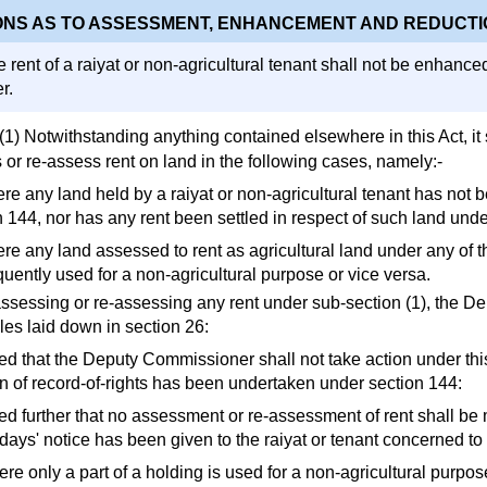
ONS AS TO ASSESSMENT, ENHANCEMENT AND REDUCTI
 rent of a raiyat or non-agricultural tenant shall not be enhance
r.
(1) Notwithstanding anything contained elsewhere in this Act, it
 or re-assess rent on land in the following cases, namely:-
ere any land held by a raiyat or non-agricultural tenant has not
n 144, nor has any rent been settled in respect of such land unde
re any land assessed to rent as agricultural land under any of t
uently used for a non-agricultural purpose or vice versa.
 assessing or re-assessing any rent under sub-section (1), the 
les laid down in section 26:
ed that the Deputy Commissioner shall not take action under thi
on of record-of-rights has been undertaken under section 144:
ed further that no assessment or re-assessment of rent shall be 
 days' notice has been given to the raiyat or tenant concerned t
re only a part of a holding is used for a non-agricultural purpose