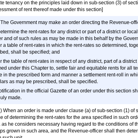
te tenancy on the principles laid down in sub-section (3) of sec
essment of rent thereof made under this section]
) The Government may make an order directing the Revenue-offi
determine the rent-rates for any district or part of a district or lo
r and of such rules as may be made in this behalf by the Gover
 a table of rent-rates in which the rent-rates so determined, tog
bed, shall be specified; and
er the table of rent-rates in respect of any district, part of a dist
ed under this Chapter to, settle fair and equitable rents for all te
 in the prescribed form and manner a settlement rent-roll in whic
lars as may be prescribed, shall be specified.
otification in the official Gazette of an order under this section 
uly made.
) When an order is made under clause (a) of sub-section (1) of se
 of determining the rent-rates for the area specified in such ord
 as he considers necessary having regard to the conditions of th
ps grown in such area, and the Revenue-officer shall then determ
 such unit.