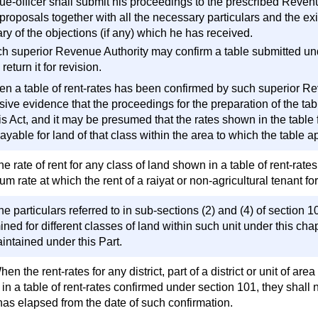
e-officer shall submit his proceedings to the prescribed Revenue
 proposals together with all the necessary particulars and the exi
y of the objections (if any) which he has received.
ch superior Revenue Authority may confirm a table submitted unde
return it for revision.
en a table of rent-rates has been confirmed by such superior Reve
sive evidence that the proceedings for the preparation of the t
is Act, and it may be presumed that the rates shown in the table 
ayable for land of that class within the area to which the table a
e rate of rent for any class of land shown in a table of rent-rat
 rate at which the rent of a raiyat or non-agricultural tenant for
e particulars referred to in sub-sections (2) and (4) of section 10
ned for different classes of land within such unit under this chapt
intained under this Part.
en the rent-rates for any district, part of a district or unit of 
n a table of rent-rates confirmed under section 101, they shall n
has elapsed from the date of such confirmation.