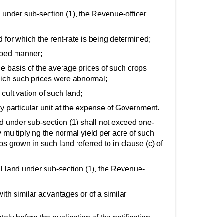
nd under sub-section (1), the Revenue-officer
nd for which the rent-rate is being determined;
ribed manner;
he basis of the average prices of such crops
hich such prices were abnormal;
 cultivation of such land;
ny particular unit at the expense of Government.
ned under sub-section (1) shall not exceed one-
y multiplying the normal yield per acre of such
s grown in such land referred to in clause (c) of
ural land under sub-section (1), the Revenue-
with similar advantages or of a similar