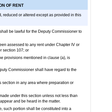
ON OF RENT
d, reduced or altered except as provided in this
 shall be lawful for the Deputy Commissioner to
 been assessed to any rent under Chapter IV or
r section 107; or
he provisions mentioned in clause (a), is
Deputy Commissioner shall have regard to the
s section in any area where preparation or
made under this section unless not less than
o appear and be heard in the matter.
, such portion shall be constituted into a