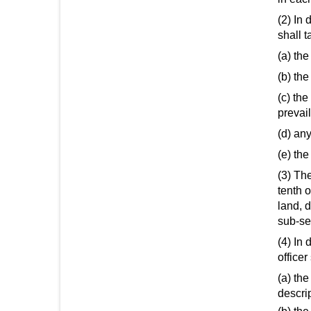
(2) In 
shall t
(a) the
(b) th
(c) th
prevai
(d) any
(e) the
(3) The
tenth o
land, 
sub-sec
(4) In 
officer
(a) the
descrip