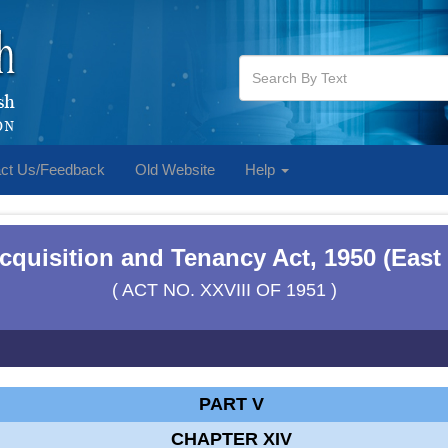
ct Us/Feedback
Old Website
Help
cquisition and Tenancy Act, 1950 (East
( ACT NO. XXVIII OF 1951 )
PART V
CHAPTER XIV