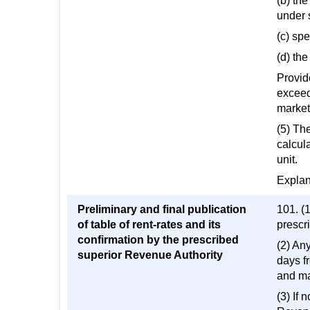
(b) the
under 
(c) spe
(d) th
Provide
exceed
market
(5) The
calcula
unit.
Explana
Preliminary and final publication
101. (1
of table of rent-rates and its
prescri
confirmation by the prescribed
(2) Any
superior Revenue Authority
days fr
and ma
(3) If 