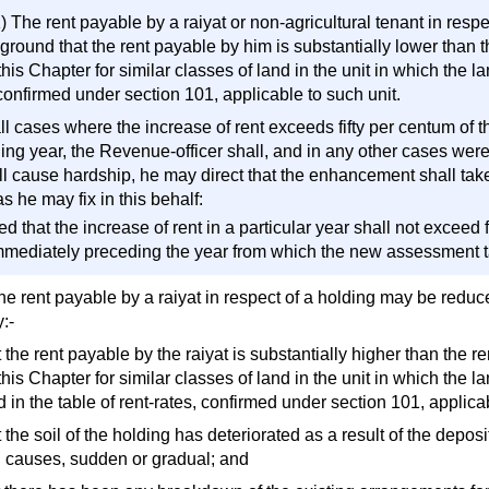
) The rent payable by a raiyat or non-agricultural tenant in resp
ground that the rent payable by him is substantially lower than t
his Chapter for similar classes of land in the unit in which the la
confirmed under section 101, applicable to such unit.
all cases where the increase of rent exceeds fifty per centum of 
ing year, the Revenue-officer shall, and in any other cases wer
ill cause hardship, he may direct that the enhancement shall tak
s he may fix in this behalf:
d that the increase of rent in a particular year shall not exceed 
mmediately preceding the year from which the new assessment ta
he rent payable by a raiyat in respect of a holding may be reduc
:-
t the rent payable by the raiyat is substantially higher than the r
his Chapter for similar classes of land in the unit in which the 
 in the table of rent-rates, confirmed under section 101, applicab
t the soil of the holding has deteriorated as a result of the depos
l causes, sudden or gradual; and