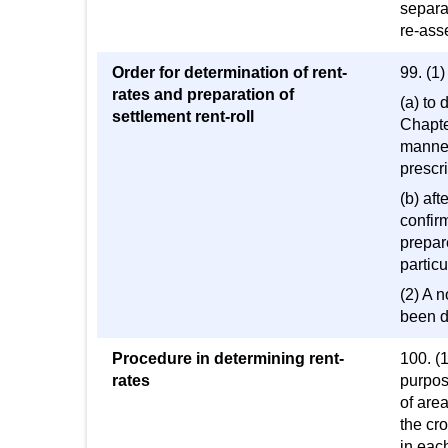
separa
re-ass
Order for determination of rent-
99. (1
rates and preparation of
(a) to 
settlement rent-roll
Chapte
manner
prescri
(b) aft
confirm
prepare
particu
(2) A n
been d
Procedure in determining rent-
100. (1
rates
purpose
of area
the cro
in each