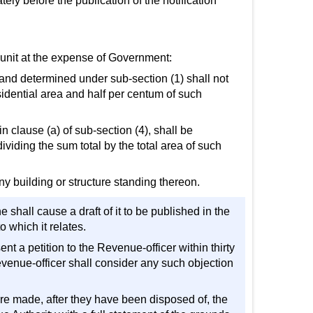
tely before the publication of the notification
r unit at the expense of Government:
l land determined under sub-section (1) shall not
idential area and half per centum of such
 in clause (a) of sub-section (4), shall be
ividing the sum total by the total area of such
ny building or structure standing thereon.
 shall cause a draft of it to be published in the
o which it relates.
ent a petition to the Revenue-officer within thirty
Revenue-officer shall consider any such objection
 are made, after they have been disposed of, the