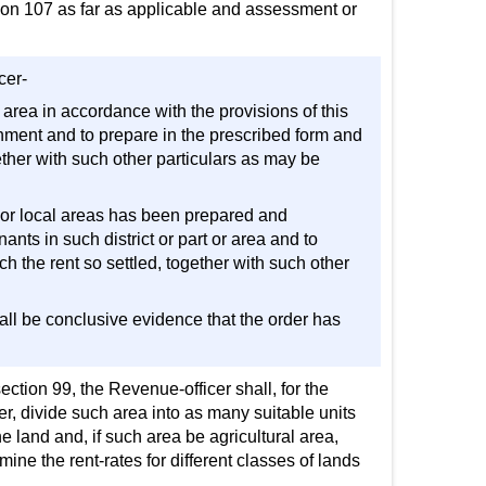
tion 107 as far as applicable and assessment or
cer-
cal area in accordance with the provisions of this
nment and to prepare in the prescribed form and
ether with such other particulars as may be
rict or local areas has been prepared and
nants in such district or part or area and to
h the rent so settled, together with such other
shall be conclusive evidence that the order has
ction 99, the Revenue-officer shall, for the
er, divide such area into as many suitable units
e land and, if such area be agricultural area,
ine the rent-rates for different classes of lands