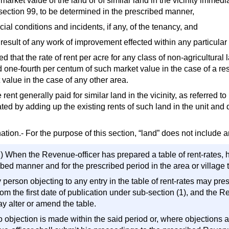
 market value of the land or of similar land in the vicinity immedia
section 99, to be determined in the prescribed manner,
cial conditions and incidents, if any, of the tenancy, and
e result of any work of improvement effected within any particula
d that the rate of rent per acre for any class of non-agricultura
 one-fourth per centum of such market value in the case of a res
 value in the case of any other area.
 rent generally paid for similar land in the vicinity, as referred to
ted by adding up the existing rents of such land in the unit and d
tion.- For the purpose of this section, “land” does not include a
) When the Revenue-officer has prepared a table of rent-rates, he
bed manner and for the prescribed period in the area or village t
 person objecting to any entry in the table of rent-rates may pres
om the first date of publication under sub-section (1), and the 
y alter or amend the table.
no objection is made within the said period or, where objections