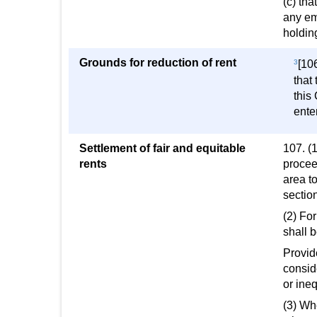
(c) th
any em
holdin
Grounds for reduction of rent
3
[10
that
this
ente
Settlement of fair and equitable
107. (
rents
proceed
area to
section
(2) For
shall b
Provide
conside
or ineq
(3) Wh