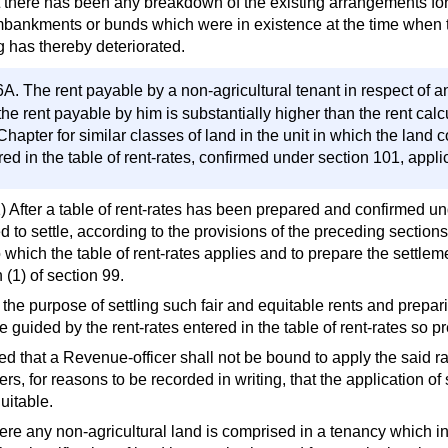
at there has been any breakdown of the existing arrangements for 
bankments or bunds which were in existence at the time when the 
g has thereby deteriorated.
6A. The rent payable by a non-agricultural tenant in respect of
 the rent payable by him is substantially higher than the rent cal
 Chapter for similar classes of land in the unit in which the land
red in the table of rent-rates, confirmed under section 101, applic
1) After a table of rent-rates has been prepared and confirmed un
 to settle, according to the provisions of the preceding sections, 
 which the table of rent-rates applies and to prepare the settleme
 (1) of section 99.
 the purpose of settling such fair and equitable rents and prepari
e guided by the rent-rates entered in the table of rent-rates so 
d that a Revenue-officer shall not be bound to apply the said rat
rs, for reasons to be recorded in writing, that the application o
uitable.
ere any non-agricultural land is comprised in a tenancy which in