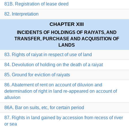
81B. Registration of lease deed
82. Interpretation
CHAPTER XIII
INCIDENTS OF HOLDINGS OF RAIYATS, AND
TRANSFER, PURCHASE AND ACQUISITION OF
LANDS
83. Rights of raiyat in respect of use of land
84. Devolution of holding on the death of a raiyat
85. Ground for eviction of raiyats
86. Abatement of rent on account of diluvion and
determination of right in land re-appeared on account of
alluvion
86A. Bar on suits, etc, for certain period
87. Rights in land gained by accession from recess of river
or sea