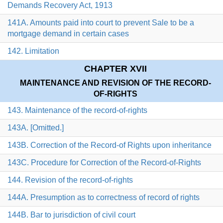
Demands Recovery Act, 1913
141A. Amounts paid into court to prevent Sale to be a
mortgage demand in certain cases
142. Limitation
CHAPTER XVII
MAINTENANCE AND REVISION OF THE RECORD-
OF-RIGHTS
143. Maintenance of the record-of-rights
143A. [Omitted.]
143B. Correction of the Record-of Rights upon inheritance
143C. Procedure for Correction of the Record-of-Rights
144. Revision of the record-of-rights
144A. Presumption as to correctness of record of rights
144B. Bar to jurisdiction of civil court