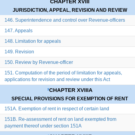
CHAPTER XVIII
JURISDICTION, APPEAL, REVISION AND REVIEW
146. Superintendence and control over Revenue-officers
147. Appeals
148. Limitation for appeals
149. Revision
150. Review by Revenue-officer
151. Computation of the period of limitation for appeals,
applications for revision and review under this Act
CHAPTER XVIIIA
3
SPECIAL PROVISIONS FOR EXEMPTION OF RENT
151A. Exemption of rent in respect of certain land
151B. Re-assessment of rent on land exempted from
payment thereof under section 151A