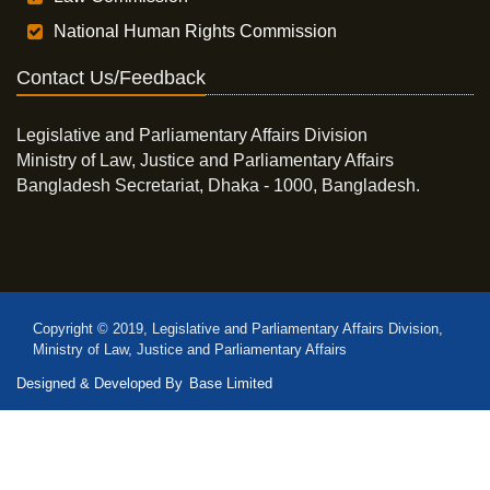
National Human Rights Commission
Contact Us/Feedback
Legislative and Parliamentary Affairs Division
Ministry of Law, Justice and Parliamentary Affairs
Bangladesh Secretariat, Dhaka - 1000, Bangladesh.
Copyright © 2019, Legislative and Parliamentary Affairs Division,
Ministry of Law, Justice and Parliamentary Affairs
Designed & Developed By
Base Limited