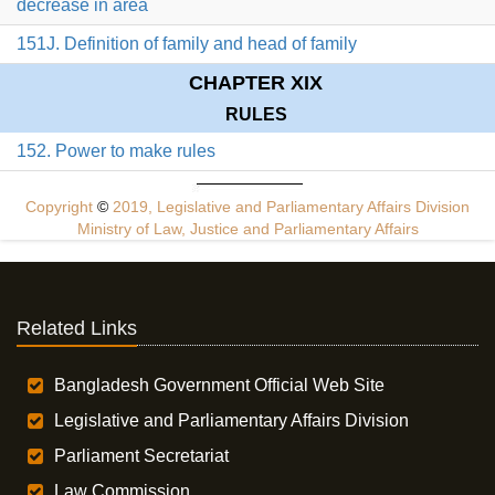
decrease in area
151J. Definition of family and head of family
CHAPTER XIX
RULES
152. Power to make rules
Copyright
©
2019, Legislative and Parliamentary Affairs Division
Ministry of Law, Justice and Parliamentary Affairs
Related Links
Bangladesh Government Official Web Site
Legislative and Parliamentary Affairs Division
Parliament Secretariat
Law Commission