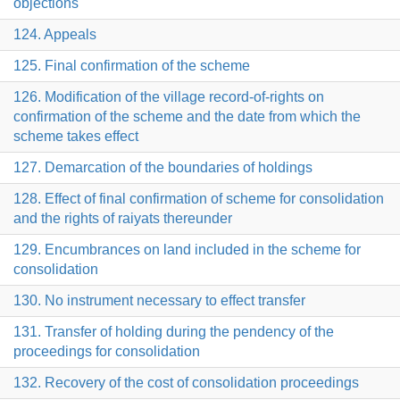
objections
124. Appeals
125. Final confirmation of the scheme
126. Modification of the village record-of-rights on
confirmation of the scheme and the date from which the
scheme takes effect
127. Demarcation of the boundaries of holdings
128. Effect of final confirmation of scheme for consolidation
and the rights of raiyats thereunder
129. Encumbrances on land included in the scheme for
consolidation
130. No instrument necessary to effect transfer
131. Transfer of holding during the pendency of the
proceedings for consolidation
132. Recovery of the cost of consolidation proceedings