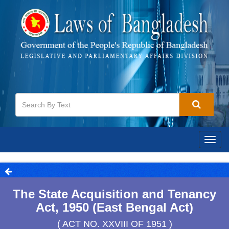
Togg
navig
The State Acquisition and Tenancy
Act, 1950 (East Bengal Act)
( ACT NO. XXVIII OF 1951 )