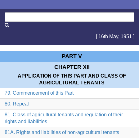
[ 16th May, 1951 ]
PART V
CHAPTER XII
APPLICATION OF THIS PART AND CLASS OF
AGRICULTURAL TENANTS
79. Commencement of this Part
80. Repeal
81. Class of agricultural tenants and regulation of their
rights and liabilities
81A. Rights and liabilities of non-agricultural tenants