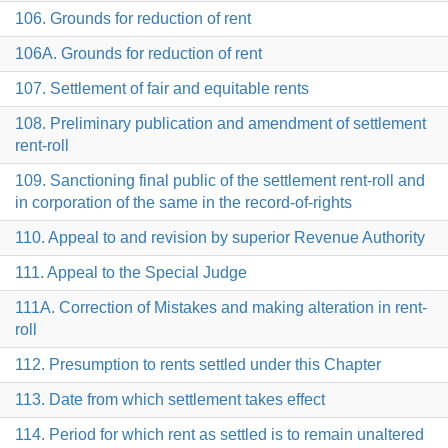
106. Grounds for reduction of rent
106A. Grounds for reduction of rent
107. Settlement of fair and equitable rents
108. Preliminary publication and amendment of settlement
rent-roll
109. Sanctioning final public of the settlement rent-roll and
in corporation of the same in the record-of-rights
110. Appeal to and revision by superior Revenue Authority
111. Appeal to the Special Judge
111A. Correction of Mistakes and making alteration in rent-
roll
112. Presumption to rents settled under this Chapter
113. Date from which settlement takes effect
114. Period for which rent as settled is to remain unaltered