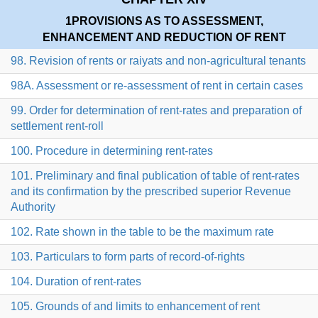
1
PROVISIONS AS TO ASSESSMENT,
ENHANCEMENT AND REDUCTION OF RENT
98. Revision of rents or raiyats and non-agricultural tenants
98A. Assessment or re-assessment of rent in certain cases
99. Order for determination of rent-rates and preparation of
settlement rent-roll
100. Procedure in determining rent-rates
101. Preliminary and final publication of table of rent-rates
and its confirmation by the prescribed superior Revenue
Authority
102. Rate shown in the table to be the maximum rate
103. Particulars to form parts of record-of-rights
104. Duration of rent-rates
105. Grounds of and limits to enhancement of rent