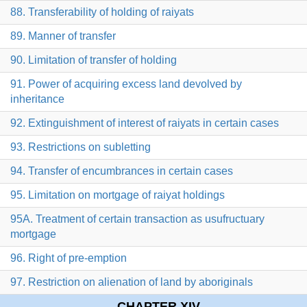
88. Transferability of holding of raiyats
89. Manner of transfer
90. Limitation of transfer of holding
91. Power of acquiring excess land devolved by
inheritance
92. Extinguishment of interest of raiyats in certain cases
93. Restrictions on subletting
94. Transfer of encumbrances in certain cases
95. Limitation on mortgage of raiyat holdings
95A. Treatment of certain transaction as usufructuary
mortgage
96. Right of pre-emption
97. Restriction on alienation of land by aboriginals
CHAPTER XIV