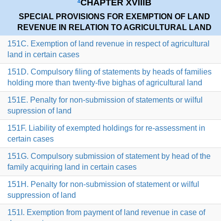
CHAPTER XVIIIB
4
SPECIAL PROVISIONS FOR EXEMPTION OF LAND
REVENUE IN RELATION TO AGRICULTURAL LAND
151C. Exemption of land revenue in respect of agricultural
land in certain cases
151D. Compulsory filing of statements by heads of families
holding more than twenty-five bighas of agricultural land
151E. Penalty for non-submission of statements or wilful
supression of land
151F. Liability of exempted holdings for re-assessment in
certain cases
151G. Compulsory submission of statement by head of the
family acquiring land in certain cases
151H. Penalty for non-submission of statement or wilful
suppression of land
151I. Exemption from payment of land revenue in case of