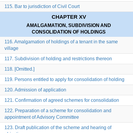
115. Bar to jurisdiction of Civil Court
CHAPTER XV
AMALGAMATION, SUBDIVISION AND
CONSOLIDATION OF HOLDINGS
116. Amalgamation of holdings of a tenant in the same
village
117. Subdivision of holding and restrictions thereon
118. [Omitted.]
119. Persons entitled to apply for consolidation of holding
120. Admission of application
121. Confirmation of agreed schemes for consolidation
122. Preparation of a scheme for consolidation and
appointment of Advisory Committee
123. Draft publication of the scheme and hearing of