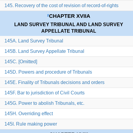
145. Recovery of the cost of revision of record-of-rights
CHAPTER XVIIA
2
LAND SURVEY TRIBUNAL AND LAND SURVEY
APPELLATE TRIBUNAL
145A. Land Survey Tribunal
145B. Land Survey Appellate Tribunal
145C. [Omitted]
145D. Powers and procedure of Tribunals
145E. Finality of Tribunals decisions and orders
145F. Bar to jurisdiction of Civil Courts
145G. Power to abolish Tribunals, etc.
145H. Overriding effect
145I. Rule making power