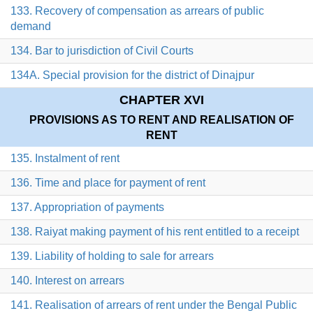
133. Recovery of compensation as arrears of public
demand
134. Bar to jurisdiction of Civil Courts
134A. Special provision for the district of Dinajpur
CHAPTER XVI
PROVISIONS AS TO RENT AND REALISATION OF
RENT
135. Instalment of rent
136. Time and place for payment of rent
137. Appropriation of payments
138. Raiyat making payment of his rent entitled to a receipt
139. Liability of holding to sale for arrears
140. Interest on arrears
141. Realisation of arrears of rent under the Bengal Public