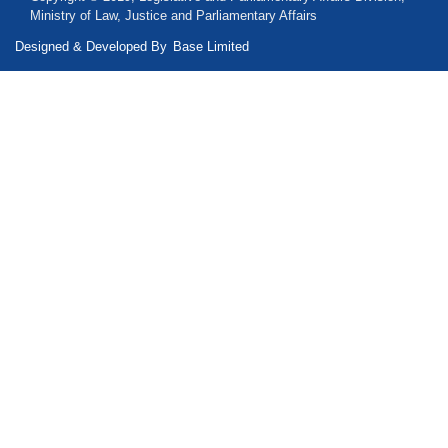
Ministry of Law, Justice and Parliamentary Affairs
Designed & Developed By
Base Limited