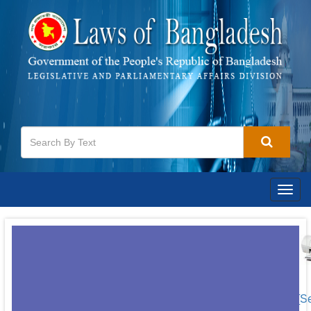
Togg
navig
[S