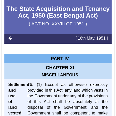
The State Acquisition and Tenancy
Act, 1950 (East Bengal Act)
( ACT NO. XXVIII OF 1951 )
[ 16th May, 1951 ]
PART IV
CHAPTER XI
MISCELLANEOUS
Settlement
76. (1) Except as otherwise expressly
and
provided in this Act, any land which vests in
use
the Government under any of the provisions
of
of this Act shall be absolutely at the
land
disposal of the Government; and the
vested
Government shall be competent to make