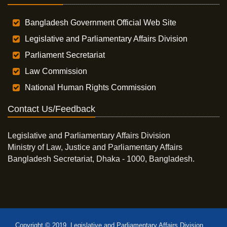
Bangladesh Government Official Web Site
Legislative and Parliamentary Affairs Division
Parliament Secretariat
Law Commission
National Human Rights Commission
Contact Us/Feedback
Legislative and Parliamentary Affairs Division
Ministry of Law, Justice and Parliamentary Affairs
Bangladesh Secretariat, Dhaka - 1000, Bangladesh.
Copyright © 2019, Legislative and Parliamentary Affairs Division,