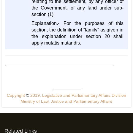
relating to the settlement, by any officer of
the Government, of any land under sub-
section (1).
Explanation.- For the purposes of this
section, the definition of “family” as given in
the explanation under section 20 shall
apply mutatis mutandis.
Copyright
©
2019, Legislative and Parliamentary Affairs Division
Ministry of Law, Justice and Parliamentary Affairs
Related Links