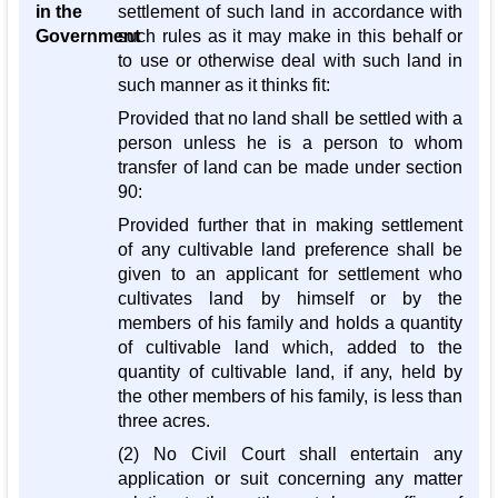
in the
settlement of such land in accordance with
Government
such rules as it may make in this behalf or
to use or otherwise deal with such land in
such manner as it thinks fit:
Provided that no land shall be settled with a
person unless he is a person to whom
transfer of land can be made under section
90:
Provided further that in making settlement
of any cultivable land preference shall be
given to an applicant for settlement who
cultivates land by himself or by the
members of his family and holds a quantity
of cultivable land which, added to the
quantity of cultivable land, if any, held by
the other members of his family, is less than
three acres.
(2) No Civil Court shall entertain any
application or suit concerning any matter