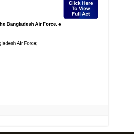
n the Bangladesh Air Force. ♣
gladesh Air Force;