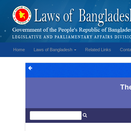
Home
Laws of Bangladesh
Related Links
Conta
The