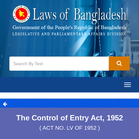
Togg
navig
The Control of Entry Act, 1952
( ACT NO. LV OF 1952 )