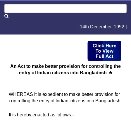
[ 14th December, 1952 ]
An Act to make better provision for controlling the
entry of Indian citizens into Bangladesh. ♣
WHEREAS it is expedient to make better provision for
controlling the entry of Indian citizens into Bangladesh;
It is hereby enacted as follows:-