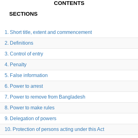
CONTENTS
SECTIONS
1. Short title, extent and commencement
2. Definitions
3. Control of entry
4. Penalty
5. False information
6. Power to arrest
7. Power to remove from Bangladesh
8. Power to make rules
9. Delegation of powers
10. Protection of persons acting under this Act