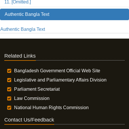
11. [Omitted.]
Authentic Bangla Text
Authentic Bangla Text
Related Links
Bangladesh Government Official Web Site
Legislative and Parliamentary Affairs Division
Parliament Secretariat
Law Commission
National Human Rights Commission
Contact Us/Feedback