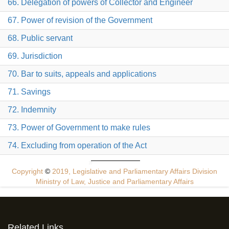
66. Delegation of powers of Collector and Engineer
67. Power of revision of the Government
68. Public servant
69. Jurisdiction
70. Bar to suits, appeals and applications
71. Savings
72. Indemnity
73. Power of Government to make rules
74. Excluding from operation of the Act
Copyright
©
2019, Legislative and Parliamentary Affairs Division
Ministry of Law, Justice and Parliamentary Affairs
Related Links