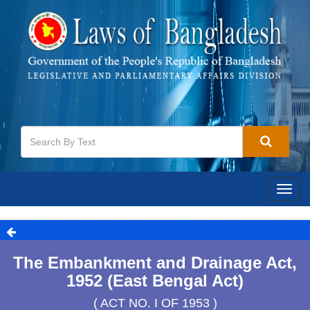
Togg
navig
The Embankment and Drainage Act,
1952 (East Bengal Act)
( ACT NO. I OF 1953 )