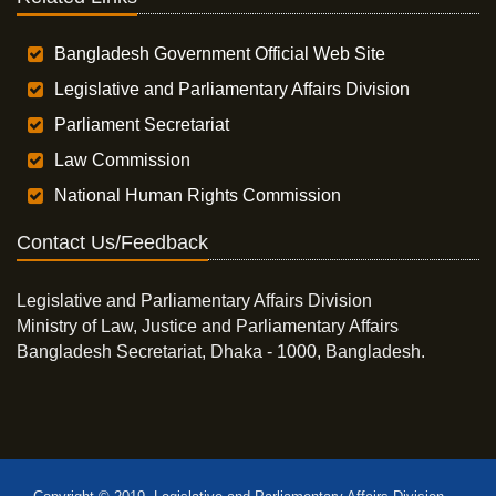
Bangladesh Government Official Web Site
Legislative and Parliamentary Affairs Division
Parliament Secretariat
Law Commission
National Human Rights Commission
Contact Us/Feedback
Legislative and Parliamentary Affairs Division
Ministry of Law, Justice and Parliamentary Affairs
Bangladesh Secretariat, Dhaka - 1000, Bangladesh.