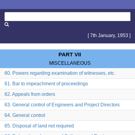
[ 7th January, 1953 ]
PART VII
MISCELLANEOUS
60. Powers regarding examination of witnesses, etc.
61. Bar to impeachment of proceedings
62. Appeals from orders
63. General control of Engineers and Project Directors
64. General control
65. Disposal of land not required