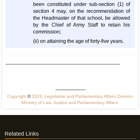
been constituted under sub-section (1) of
section 4 may, on the recommendation of
the Headmaster of that school, be allowed
by the Chief of Army Staff to retain his
commission;
(ii) on attaining the age of forty-five years.
Copyright
©
2019, Legislative and Parliamentary Affairs Division
Ministry of Law, Justice and Parliamentary Affairs
Related Links