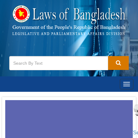
Togg
navig
[S