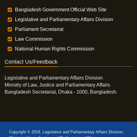
Bangladesh Government Official Web Site
Legislative and Parliamentary Affairs Division
Parliament Secretariat
Law Commission
National Human Rights Commission
Contact Us/Feedback
Legislative and Parliamentary Affairs Division
Ministry of Law, Justice and Parliamentary Affairs
Bangladesh Secretariat, Dhaka - 1000, Bangladesh.
Copyright © 2019, Legislative and Parliamentary Affairs Division,