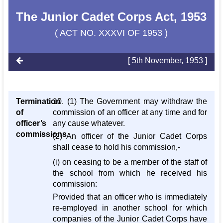
The Junior Cadet Corps Act, 1953
( ACT NO. XXXVI OF 1953 )
[ 5th November, 1953 ]
Termination
10. (1) The Government may withdraw the
of
commission of an officer at any time and for
officer’s
any cause whatever.
commissions
(2) An officer of the Junior Cadet Corps
shall cease to hold his commission,-
(i) on ceasing to be a member of the staff of
the school from which he received his
commission:
Provided that an officer who is immediately
re-employed in another school for which
companies of the Junior Cadet Corps have