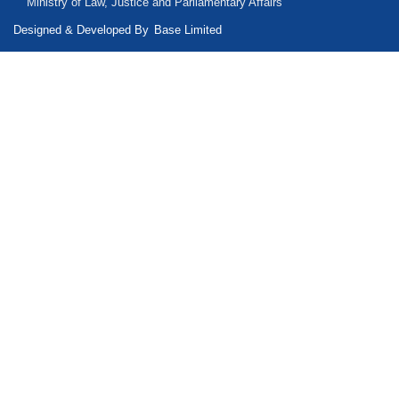
Ministry of Law, Justice and Parliamentary Affairs
Designed & Developed By
Base Limited