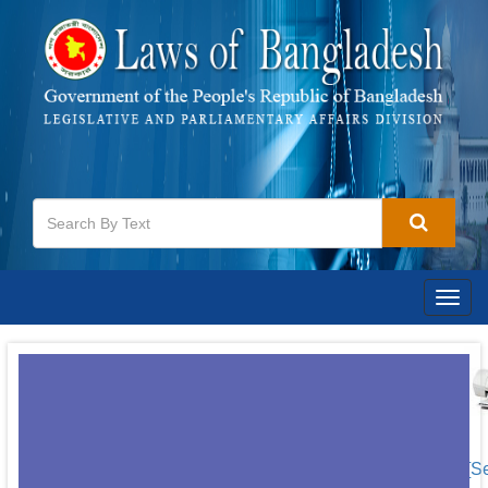
Togg
navig
[S