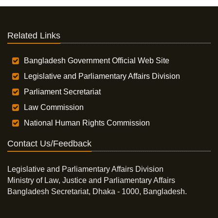
Related Links
Bangladesh Government Official Web Site
Legislative and Parliamentary Affairs Division
Parliament Secretariat
Law Commission
National Human Rights Commission
Contact Us/Feedback
Legislative and Parliamentary Affairs Division
Ministry of Law, Justice and Parliamentary Affairs
Bangladesh Secretariat, Dhaka - 1000, Bangladesh.