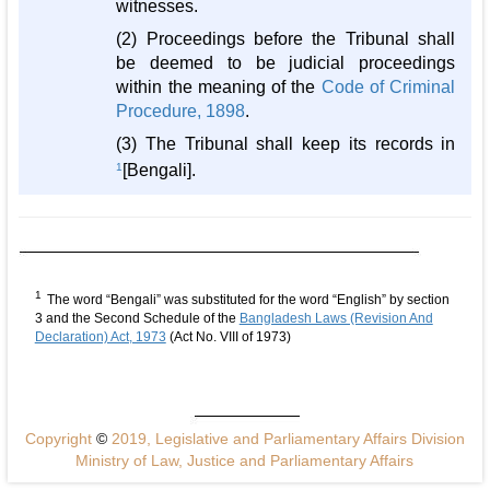
witnesses.
(2) Proceedings before the Tribunal shall
be deemed to be judicial proceedings
within the meaning of the
Code of Criminal
Procedure, 1898
.
(3) The Tribunal shall keep its records in
1
[Bengali].
1
The word “Bengali” was substituted for the word “English” by section
3 and the Second Schedule of the
Bangladesh Laws (Revision And
Declaration) Act, 1973
(Act No. VIII of 1973)
Copyright
©
2019, Legislative and Parliamentary Affairs Division
Ministry of Law, Justice and Parliamentary Affairs