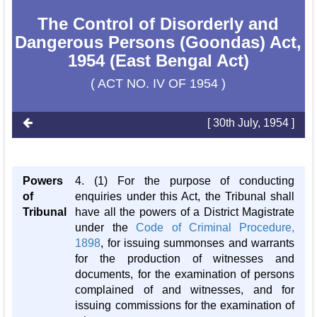
The Control of Disorderly and
Dangerous Persons (Goondas) Act,
1954 (East Bengal Act)
( ACT NO. IV OF 1954 )
[ 30th July, 1954 ]
Powers
4. (1) For the purpose of conducting
of
enquiries under this Act, the Tribunal shall
Tribunal
have all the powers of a District Magistrate
under the
Code of Criminal Procedure,
1898
, for issuing summonses and warrants
for the production of witnesses and
documents, for the examination of persons
complained of and witnesses, and for
issuing commissions for the examination of