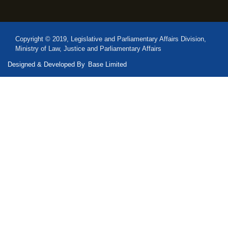
Copyright © 2019, Legislative and Parliamentary Affairs Division,
Ministry of Law, Justice and Parliamentary Affairs
Designed & Developed By
Base Limited