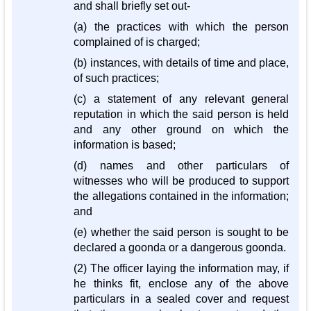
and shall briefly set out-
(a) the practices with which the person
complained of is charged;
(b) instances, with details of time and place,
of such practices;
(c) a statement of any relevant general
reputation in which the said person is held
and any other ground on which the
information is based;
(d) names and other particulars of
witnesses who will be produced to support
the allegations contained in the information;
and
(e) whether the said person is sought to be
declared a goonda or a dangerous goonda.
(2) The officer laying the information may, if
he thinks fit, enclose any of the above
particulars in a sealed cover and request