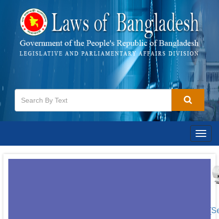
Togg
navig
[S