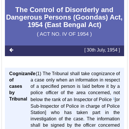
The Control of Disorderly and
Dangerous Persons (Goondas) Act,
1954 (East Bengal Act)
( ACT NO. IV OF 1954 )
[ 30th July, 1954 ]
Cognizance
7. (1) The Tribunal shall take cognizance of
of
a case only when an information in respect
cases
of a specified person is laid before it by a
by
police officer of the area concerned, not
Tribunal
below the rank of an Inspector of Police
1
[or
Sub-Inspector of Police in charge of Police
Station] who has taken part in the
investigation of the case. The information
shall be signed by the officer concerned