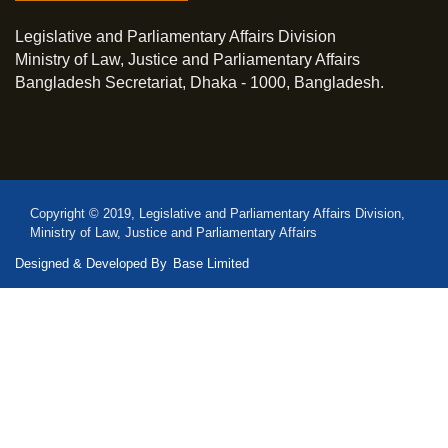
Legislative and Parliamentary Affairs Division
Ministry of Law, Justice and Parliamentary Affairs
Bangladesh Secretariat, Dhaka - 1000, Bangladesh.
Copyright © 2019, Legislative and Parliamentary Affairs Division,
Ministry of Law, Justice and Parliamentary Affairs
Designed & Developed By
Base Limited