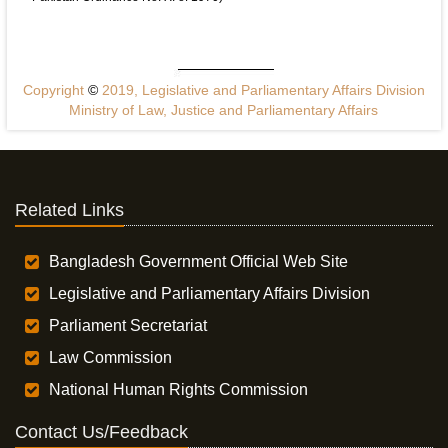
Copyright
©
2019, Legislative and Parliamentary Affairs Division
Ministry of Law, Justice and Parliamentary Affairs
Related Links
Bangladesh Government Official Web Site
Legislative and Parliamentary Affairs Division
Parliament Secretariat
Law Commission
National Human Rights Commission
Contact Us/Feedback