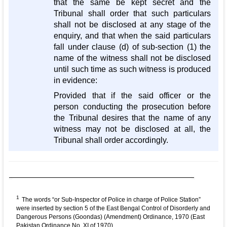
that the same be kept secret and the
Tribunal shall order that such particulars
shall not be disclosed at any stage of the
enquiry, and that when the said particulars
fall under clause (d) of sub-section (1) the
name of the witness shall not be disclosed
until such time as such witness is produced
in evidence:
Provided that if the said officer or the
person conducting the prosecution before
the Tribunal desires that the name of any
witness may not be disclosed at all, the
Tribunal shall order accordingly.
1
The words “or Sub-Inspector of Police in charge of Police Station”
were inserted by section 5 of the East Bengal Control of Disorderly and
Dangerous Persons (Goondas) (Amendment) Ordinance, 1970 (East
Pakistan Ordinance No. XI of 1970)