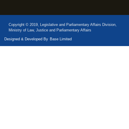
Copyright © 2019, Legislative and Parliamentary Affairs Division,
Ministry of Law, Justice and Parliamentary Affairs
Designed & Developed By
Base Limited