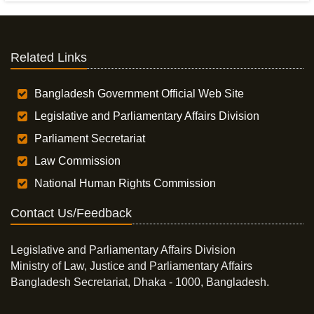
Related Links
Bangladesh Government Official Web Site
Legislative and Parliamentary Affairs Division
Parliament Secretariat
Law Commission
National Human Rights Commission
Contact Us/Feedback
Legislative and Parliamentary Affairs Division
Ministry of Law, Justice and Parliamentary Affairs
Bangladesh Secretariat, Dhaka - 1000, Bangladesh.