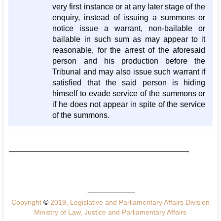
very first instance or at any later stage of the
enquiry, instead of issuing a summons or
notice issue a warrant, non-bailable or
bailable in such sum as may appear to it
reasonable, for the arrest of the aforesaid
person and his production before the
Tribunal and may also issue such warrant if
satisfied that the said person is hiding
himself to evade service of the summons or
if he does not appear in spite of the service
of the summons.
Copyright
©
2019, Legislative and Parliamentary Affairs Division
Ministry of Law, Justice and Parliamentary Affairs