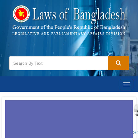
Togg
navig
[S