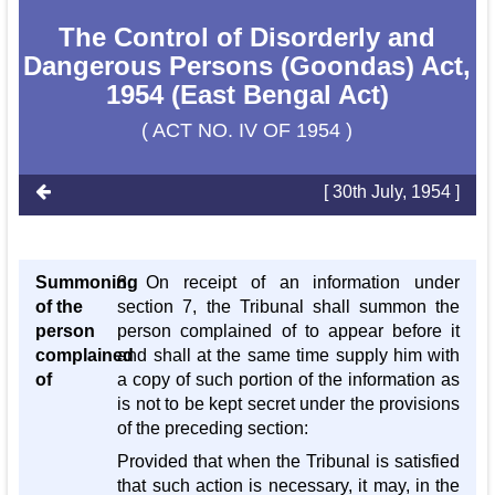
The Control of Disorderly and
Dangerous Persons (Goondas) Act,
1954 (East Bengal Act)
( ACT NO. IV OF 1954 )
[ 30th July, 1954 ]
Summoning
8. On receipt of an information under
of the
section 7, the Tribunal shall summon the
person
person complained of to appear before it
complained
and shall at the same time supply him with
of
a copy of such portion of the information as
is not to be kept secret under the provisions
of the preceding section:
Provided that when the Tribunal is satisfied
that such action is necessary, it may, in the