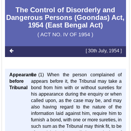
The Control of Disorderly and
Dangerous Persons (Goondas) Act,
1954 (East Bengal Act)
( ACT NO. IV OF 1954 )
[ 30th July, 1954 ]
Appearance
9. (1) When the person complained of
before
appears before it, the Tribunal may take a
Tribunal
bond from him with or without sureties for
his appearance during the enquiry or when
called upon, as the case may be, and may
also having regard to the nature of the
information laid against him, require him to
furnish a bond, with one or more sureties, in
such sum as the Tribunal may think fit, to be