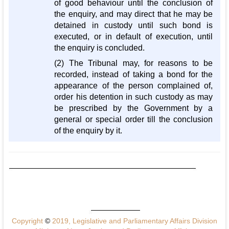
of good behaviour until the conclusion of
the enquiry, and may direct that he may be
detained in custody until such bond is
executed, or in default of execution, until
the enquiry is concluded.
(2) The Tribunal may, for reasons to be
recorded, instead of taking a bond for the
appearance of the person complained of,
order his detention in such custody as may
be prescribed by the Government by a
general or special order till the conclusion
of the enquiry by it.
Copyright
©
2019, Legislative and Parliamentary Affairs Division