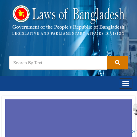
Togg
navig
[S