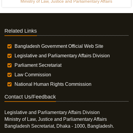
Ministry of Law, Justice and Parliamentary Affairs
Related Links
Bangladesh Government Official Web Site
Legislative and Parliamentary Affairs Division
Parliament Secretariat
Law Commission
National Human Rights Commission
Contact Us/Feedback
Legislative and Parliamentary Affairs Division
Ministry of Law, Justice and Parliamentary Affairs
Bangladesh Secretariat, Dhaka - 1000, Bangladesh.