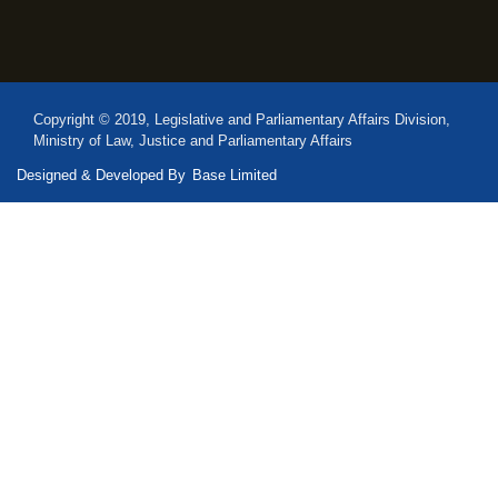
Copyright © 2019, Legislative and Parliamentary Affairs Division,
Ministry of Law, Justice and Parliamentary Affairs
Designed & Developed By
Base Limited