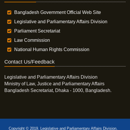
Bangladesh Government Official Web Site
Legislative and Parliamentary Affairs Division
Parliament Secretariat
Law Commission
National Human Rights Commission
Contact Us/Feedback
Legislative and Parliamentary Affairs Division
Ministry of Law, Justice and Parliamentary Affairs
Bangladesh Secretariat, Dhaka - 1000, Bangladesh.
Copyright © 2019, Legislative and Parliamentary Affairs Division,