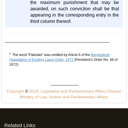
the maximum punishment that may be
awarded, on such conviction shall be that
appearing in the corresponding entry in the
third column thereof.
1
The word “Pakistan” was omitted by Article 6 of the
Bangladesh
(Adaptation of Existing Laws) Order, 1972
(President’s Order No. 48 of
1972)
Copyright
©
2019, Legislative and Parliamentary Affairs Division
Ministry of Law, Justice and Parliamentary Affairs
Related Links