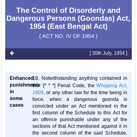
The Control of Disorderly and
Dangerous Persons (Goondas) Act,
1954 (East Bengal Act)
( ACT NO. IV OF 1954 )
[ 30th July, 1954 ]
Enhanced
18. Notwithstanding anything contained in
punishments
the
1
[* * *] Penal Code, the
Whipping Act,
in
1909
, or any other law for the time being in
some
force, when a dangerous goonda is
cases
convicted under an Act mentioned in the
first column of the Schedule to this Act for
an offence punishable under any of the
sections of that Act mentioned against it in
the second column of the said Schedule,