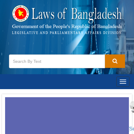
Togg
navig
[S