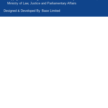
Ministry of Law, Justice and Parliamentary Affairs
Designed & Developed By
Base Limited