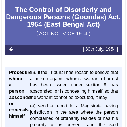
The Control of Disorderly and
Dangerous Persons (Goondas) Act,
1954 (East Bengal Act)
( ACT NO. IV OF 1954 )
[ 30th July, 1954 ]
Procedure
19. If the Tribunal has reason to believe that
where
a person against whom a warrant of arrest
a
has been issued under section 8, has
person
absconded, or is concealing himself, so that
absconds
the warrant cannot be executed, it may-
or
(a) send a report to a Magistrate having
conceals
jurisdiction in the area where the person
himself
complained of ordinarily resides or has his
property or is present, and the said