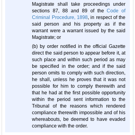
Magistrate shall take proceedings under
sections 87, 88 and 89 of the
Code of
Criminal Procedure, 1898
, in respect of the
said person and his property as if the
warrant were a warrant issued by the said
Magistrate; or
(b) by order notified in the official Gazette
direct the said person to appear before it, at
such place and within such period as may
be specified in the order; and if the said
person omits to comply with such direction,
he shall, unless he proves that it was not
possible for him to comply therewith and
that he had at the first possible opportunity
within the period sent information to the
Tribunal of the reasons which rendered
compliance therewith impossible and of his
whereabouts, be deemed to have evaded
compliance with the order.