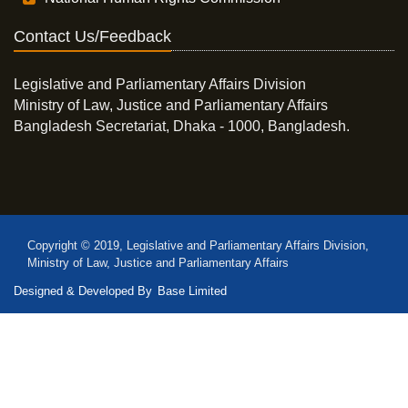
Contact Us/Feedback
Legislative and Parliamentary Affairs Division
Ministry of Law, Justice and Parliamentary Affairs
Bangladesh Secretariat, Dhaka - 1000, Bangladesh.
Copyright © 2019, Legislative and Parliamentary Affairs Division,
Ministry of Law, Justice and Parliamentary Affairs
Designed & Developed By
Base Limited