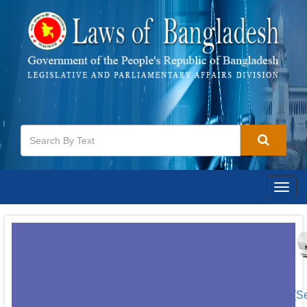
Togg
navig
[S