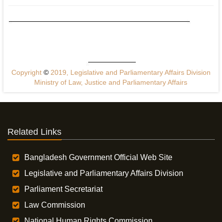
Copyright
©
2019, Legislative and Parliamentary Affairs Division
Ministry of Law, Justice and Parliamentary Affairs
Related Links
Bangladesh Government Official Web Site
Legislative and Parliamentary Affairs Division
Parliament Secretariat
Law Commission
National Human Rights Commission