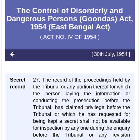
The Control of Disorderly and
Dangerous Persons (Goondas) Act,
1954 (East Bengal Act)
( ACT NO. IV OF 1954 )
[ 30th July, 1954 ]
Secret
27. The record of the proceedings held by
record
the Tribunal or any portion thereof for which
the person laying the information or
conducting the prosecution before the
Tribunal, has claimed privilege before the
Tribunal or which he has requested for
being kept a secret shall not be available
for inspection by any one during the enquiry
before the Tribunal or any revision