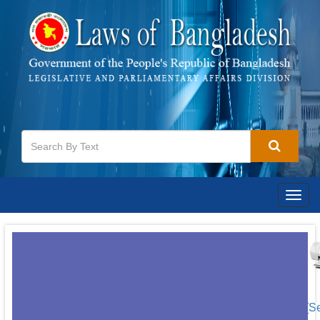
Togg
navig
[S