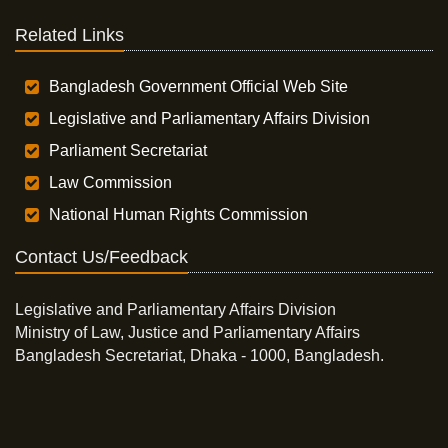
Related Links
Bangladesh Government Official Web Site
Legislative and Parliamentary Affairs Division
Parliament Secretariat
Law Commission
National Human Rights Commission
Contact Us/Feedback
Legislative and Parliamentary Affairs Division
Ministry of Law, Justice and Parliamentary Affairs
Bangladesh Secretariat, Dhaka - 1000, Bangladesh.