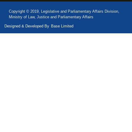
Copyright © 2019, Legislative and Parliamentary Affairs Division,
Ministry of Law, Justice and Parliamentary Affairs
Designed & Developed By
Base Limited