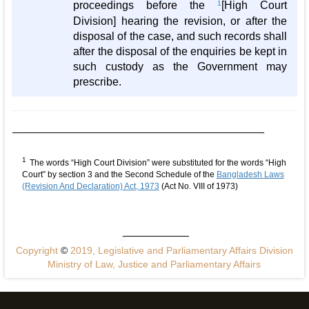
proceedings before the
1
[High Court
Division] hearing the revision, or after the
disposal of the case, and such records shall
after the disposal of the enquiries be kept in
such custody as the Government may
prescribe.
1
The words “High Court Division” were substituted for the words “High
Court” by section 3 and the Second Schedule of the
Bangladesh Laws
(Revision And Declaration) Act, 1973
(Act No. VIII of 1973)
Copyright
©
2019, Legislative and Parliamentary Affairs Division
Ministry of Law, Justice and Parliamentary Affairs