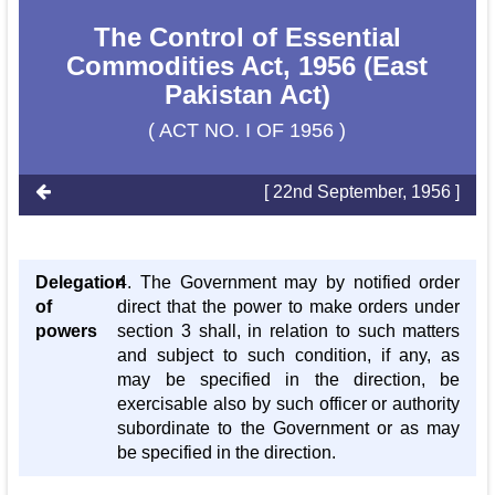
The Control of Essential
Commodities Act, 1956 (East
Pakistan Act)
( ACT NO. I OF 1956 )
[ 22nd September, 1956 ]
Delegation
4. The Government may by notified order
of
direct that the power to make orders under
powers
section 3 shall, in relation to such matters
and subject to such condition, if any, as
may be specified in the direction, be
exercisable also by such officer or authority
subordinate to the Government or as may
be specified in the direction.