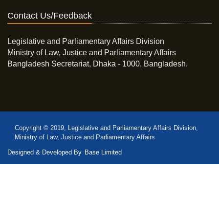
Contact Us/Feedback
Legislative and Parliamentary Affairs Division
Ministry of Law, Justice and Parliamentary Affairs
Bangladesh Secretariat, Dhaka - 1000, Bangladesh.
Copyright © 2019, Legislative and Parliamentary Affairs Division,
Ministry of Law, Justice and Parliamentary Affairs
Designed & Developed By
Base Limited