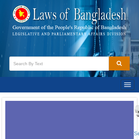
Togg
navig
[S