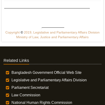
Copyright
©
2019, Legislative and Parliamentary Affairs Division
Ministry of Law, Justice and Parliamentary Affairs
Related Links
Bangladesh Government Official Web Site
Legislative and Parliamentary Affairs Division
Parliament Secretariat
Law Commission
National Human Rights Commission