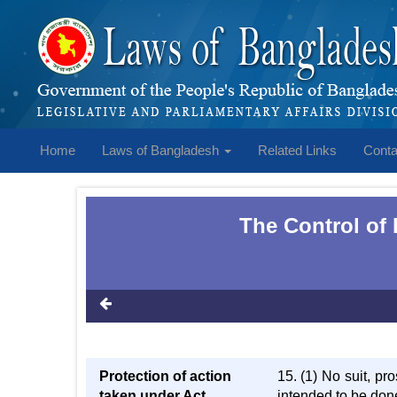
Home
Laws of Bangladesh
Related Links
Conta
The Control of 
Protection of action
15. (1) No suit, pr
taken under Act
intended to be don