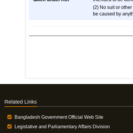
(2) No suit or othe
be caused by anyth
Related Links
Bangladesh Government Official Web Site
Legislative and Parliamentary Affairs Division