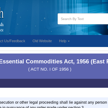
ct Us/Feedback
Old Website
Help
Essential Commodities Act, 1956 (East 
( ACT NO. I OF 1956 )
osecution or other legal proceeding shall lie against any person
e in pursuance of any order made under section 3.