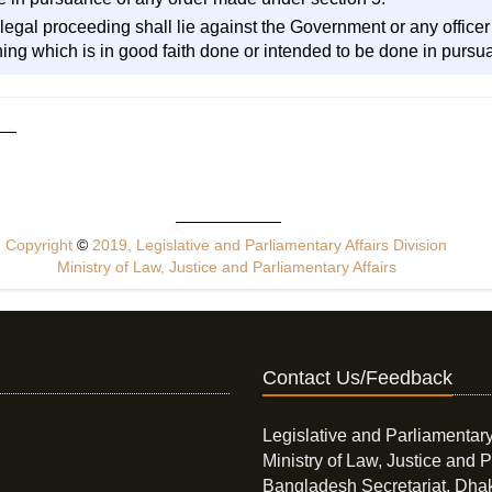
r legal proceeding shall lie against the Government or any officer
ing which is in good faith done or intended to be done in pursu
Copyright
©
2019, Legislative and Parliamentary Affairs Division
Ministry of Law, Justice and Parliamentary Affairs
Contact Us/Feedback
Legislative and Parliamentary
Ministry of Law, Justice and P
Bangladesh Secretariat, Dha