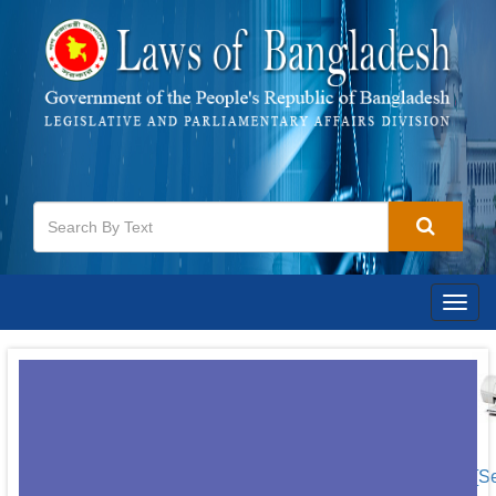
Togg
navig
[S