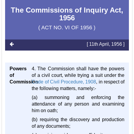
The Commissions of Inquiry Act,
1956
( ACT NO. VI OF 1956 )
[ 11th April, 1956 ]
Powers
4. The Commission shall have the powers
of
of a civil court, while trying a suit under the
Commission
Code of Civil Procedure, 1908
, in respect of
the following matters, namely:-
(a) summoning and enforcing the
attendance of any person and examining
him on oath;
(b) requiring the discovery and production
of any documents;