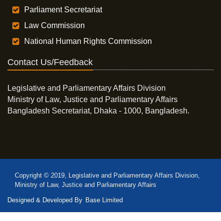
Parliament Secretariat
Law Commission
National Human Rights Commission
Contact Us/Feedback
Legislative and Parliamentary Affairs Division
Ministry of Law, Justice and Parliamentary Affairs
Bangladesh Secretariat, Dhaka - 1000, Bangladesh.
Copyright © 2019, Legislative and Parliamentary Affairs Division,
Ministry of Law, Justice and Parliamentary Affairs
Designed & Developed By
Base Limited