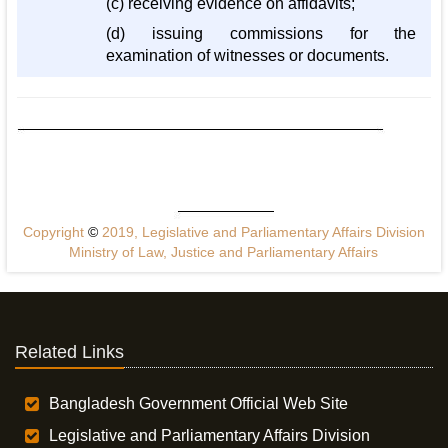
(c) receiving evidence on affidavits;
(d) issuing commissions for the
examination of witnesses or documents.
Copyright
©
2019, Legislative and Parliamentary Affairs Division
Ministry of Law, Justice and Parliamentary Affairs
Related Links
Bangladesh Government Official Web Site
Legislative and Parliamentary Affairs Division