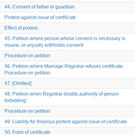
44. Consent of father or guardian
Protest against issue of certificate
Effect of protest
45. Petition where person whose consent is necessary is
insane, or unjustly withholds consent
Procedure on petition
46. Petition where Marriage Registrar refuses certificate.
Procedure on petition
47. [Omitted]
48. Petition when Registrar doubts authority of person
forbidding
Procedure on petition
49. Liability for frivolous protest against issue of certificate
50. Form of certificate