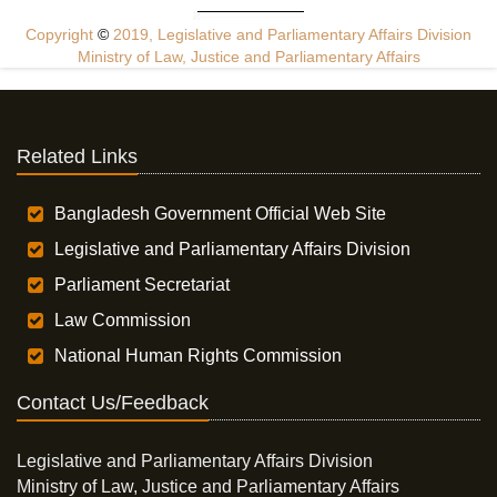
Copyright
©
2019, Legislative and Parliamentary Affairs Division
Ministry of Law, Justice and Parliamentary Affairs
Related Links
Bangladesh Government Official Web Site
Legislative and Parliamentary Affairs Division
Parliament Secretariat
Law Commission
National Human Rights Commission
Contact Us/Feedback
Legislative and Parliamentary Affairs Division
Ministry of Law, Justice and Parliamentary Affairs