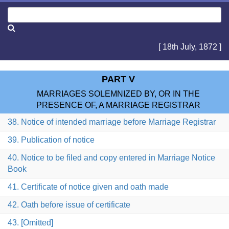
[ 18th July, 1872 ]
PART V
MARRIAGES SOLEMNIZED BY, OR IN THE
PRESENCE OF, A MARRIAGE REGISTRAR
38. Notice of intended marriage before Marriage Registrar
39. Publication of notice
40. Notice to be filed and copy entered in Marriage Notice
Book
41. Certificate of notice given and oath made
42. Oath before issue of certificate
43. [Omitted]