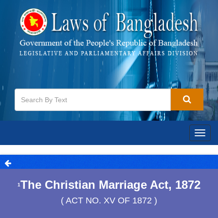
Togg
navig
The Christian Marriage Act, 1872
1
( ACT NO. XV OF 1872 )