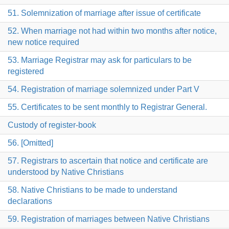
51. Solemnization of marriage after issue of certificate
52. When marriage not had within two months after notice,
new notice required
53. Marriage Registrar may ask for particulars to be
registered
54. Registration of marriage solemnized under Part V
55. Certificates to be sent monthly to Registrar General.
Custody of register-book
56. [Omitted]
57. Registrars to ascertain that notice and certificate are
understood by Native Christians
58. Native Christians to be made to understand
declarations
59. Registration of marriages between Native Christians