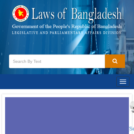
Togg
navig
[S