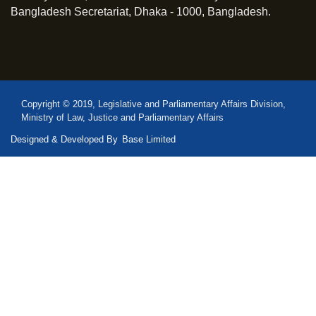
Bangladesh Secretariat, Dhaka - 1000, Bangladesh.
Copyright © 2019, Legislative and Parliamentary Affairs Division,
Ministry of Law, Justice and Parliamentary Affairs
Designed & Developed By
Base Limited