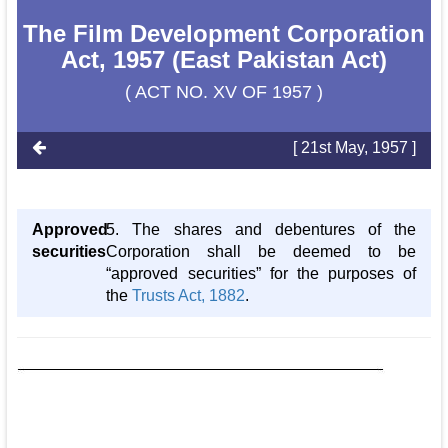
The Film Development Corporation
Act, 1957 (East Pakistan Act)
( ACT NO. XV OF 1957 )
[ 21st May, 1957 ]
Approved
5. The shares and debentures of the
securities
Corporation shall be deemed to be
“approved securities” for the purposes of
the
Trusts Act, 1882
.