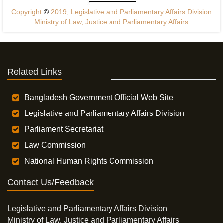
Copyright
©
2019, Legislative and Parliamentary Affairs Division
Ministry of Law, Justice and Parliamentary Affairs
Related Links
Bangladesh Government Official Web Site
Legislative and Parliamentary Affairs Division
Parliament Secretariat
Law Commission
National Human Rights Commission
Contact Us/Feedback
Legislative and Parliamentary Affairs Division
Ministry of Law, Justice and Parliamentary Affairs