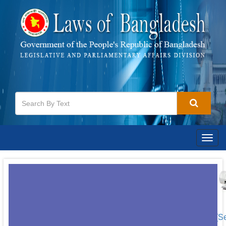
Togg
navig
[S