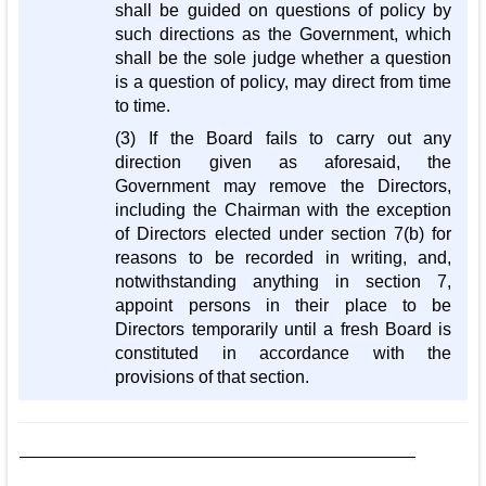
shall be guided on questions of policy by
such directions as the Government, which
shall be the sole judge whether a question
is a question of policy, may direct from time
to time.
(3) If the Board fails to carry out any
direction given as aforesaid, the
Government may remove the Directors,
including the Chairman with the exception
of Directors elected under section 7(b) for
reasons to be recorded in writing, and,
notwithstanding anything in section 7,
appoint persons in their place to be
Directors temporarily until a fresh Board is
constituted in accordance with the
provisions of that section.