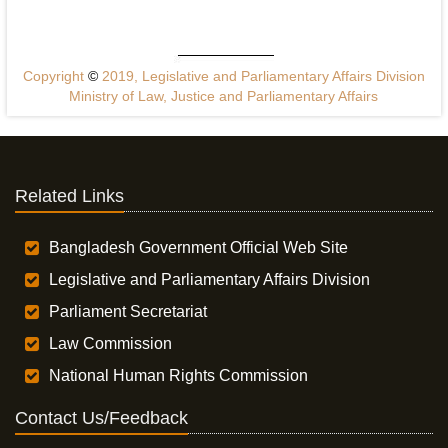
Copyright
©
2019, Legislative and Parliamentary Affairs Division
Ministry of Law, Justice and Parliamentary Affairs
Related Links
Bangladesh Government Official Web Site
Legislative and Parliamentary Affairs Division
Parliament Secretariat
Law Commission
National Human Rights Commission
Contact Us/Feedback