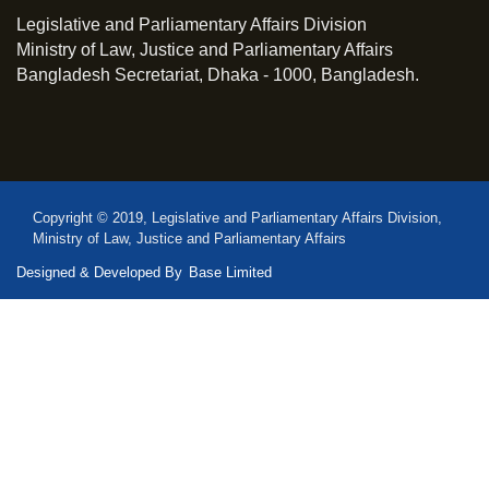
Legislative and Parliamentary Affairs Division
Ministry of Law, Justice and Parliamentary Affairs
Bangladesh Secretariat, Dhaka - 1000, Bangladesh.
Copyright © 2019, Legislative and Parliamentary Affairs Division,
Ministry of Law, Justice and Parliamentary Affairs
Designed & Developed By
Base Limited