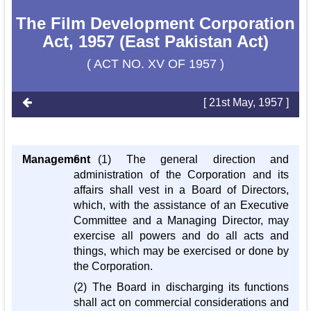
The Film Development Corporation
Act, 1957 (East Pakistan Act)
( ACT NO. XV OF 1957 )
[ 21st May, 1957 ]
Management
6. (1) The general direction and
administration of the Corporation and its
affairs shall vest in a Board of Directors,
which, with the assistance of an Executive
Committee and a Managing Director, may
exercise all powers and do all acts and
things, which may be exercised or done by
the Corporation.
(2) The Board in discharging its functions
shall act on commercial considerations and