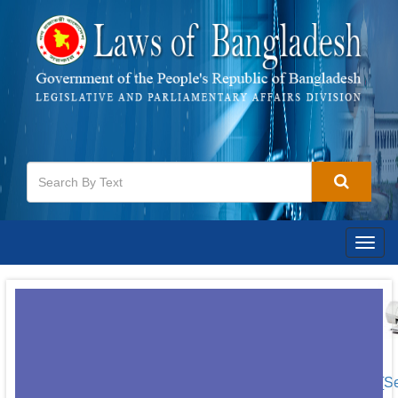
Togg
navig
[S