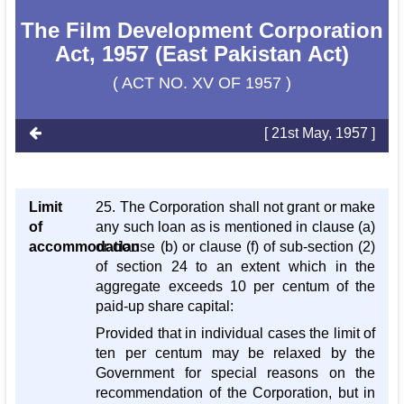
The Film Development Corporation
Act, 1957 (East Pakistan Act)
( ACT NO. XV OF 1957 )
[ 21st May, 1957 ]
Limit
25. The Corporation shall not grant or make
of
any such loan as is mentioned in clause (a)
accommodation
or clause (b) or clause (f) of sub-section (2)
of section 24 to an extent which in the
aggregate exceeds 10 per centum of the
paid-up share capital:
Provided that in individual cases the limit of
ten per centum may be relaxed by the
Government for special reasons on the
recommendation of the Corporation, but in