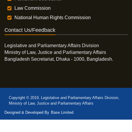
Law Commission
National Human Rights Commission
Contact Us/Feedback
Legislative and Parliamentary Affairs Division
Ministry of Law, Justice and Parliamentary Affairs
Bangladesh Secretariat, Dhaka - 1000, Bangladesh.
Copyright © 2019, Legislative and Parliamentary Affairs Division,
Ministry of Law, Justice and Parliamentary Affairs
Designed & Developed By
Base Limited