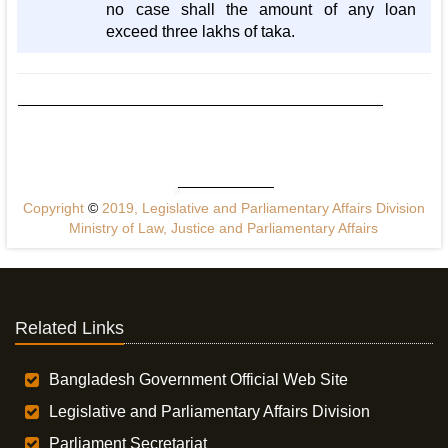
no case shall the amount of any loan
exceed three lakhs of taka.
Copyright
©
2019, Legislative and Parliamentary Affairs Division
Ministry of Law, Justice and Parliamentary Affairs
Related Links
Bangladesh Government Official Web Site
Legislative and Parliamentary Affairs Division
Parliament Secretariat