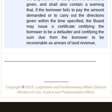
given, and shall also contain a warning
that, if the borrower fails to pay the amount
demanded or to carry out the directions
given within the time specified, the Board
may issue a certificate certifying the
borrower to be a defaulter and certifying the
sum due from the borrower to be
recoverable as arrears of land revenue.
Copyright
©
2019, Legislative and Parliamentary Affairs Division
Ministry of Law, Justice and Parliamentary Affairs