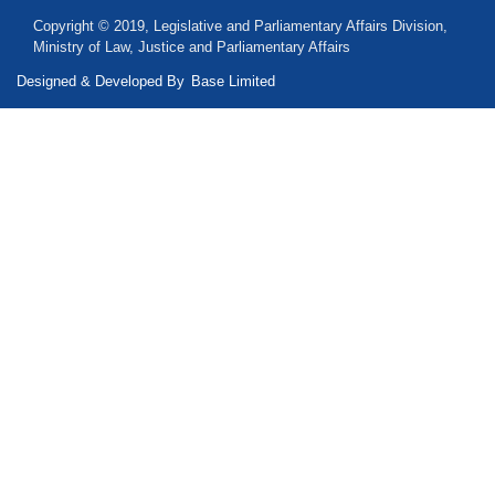
Copyright © 2019, Legislative and Parliamentary Affairs Division,
Ministry of Law, Justice and Parliamentary Affairs
Designed & Developed By
Base Limited