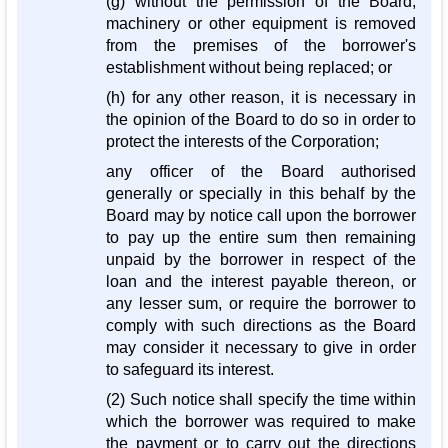
(g) without the permission of the Board,
machinery or other equipment is removed
from the premises of the borrower's
establishment without being replaced; or
(h) for any other reason, it is necessary in
the opinion of the Board to do so in order to
protect the interests of the Corporation;
any officer of the Board authorised
generally or specially in this behalf by the
Board may by notice call upon the borrower
to pay up the entire sum then remaining
unpaid by the borrower in respect of the
loan and the interest payable thereon, or
any lesser sum, or require the borrower to
comply with such directions as the Board
may consider it necessary to give in order
to safeguard its interest.
(2) Such notice shall specify the time within
which the borrower was required to make
the payment or to carry out the directions