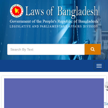
Togg
navig
[S