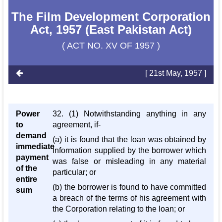
The Film Development Corporation
Act, 1957 (East Pakistan Act)
( ACT NO. XV OF 1957 )
[ 21st May, 1957 ]
Power
32. (1) Notwithstanding anything in any
to
agreement, if-
demand
(a) it is found that the loan was obtained by
immediate
information supplied by the borrower which
payment
was false or misleading in any material
of the
particular; or
entire
(b) the borrower is found to have committed
sum
a breach of the terms of his agreement with
the Corporation relating to the loan; or