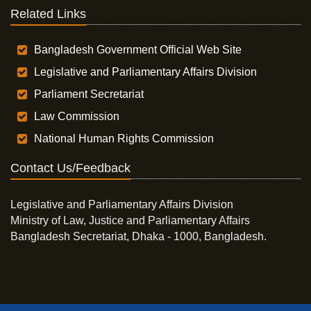
Related Links
Bangladesh Government Official Web Site
Legislative and Parliamentary Affairs Division
Parliament Secretariat
Law Commission
National Human Rights Commission
Contact Us/Feedback
Legislative and Parliamentary Affairs Division
Ministry of Law, Justice and Parliamentary Affairs
Bangladesh Secretariat, Dhaka - 1000, Bangladesh.