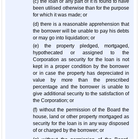
(c) the loan or any part of it is found to have
been utilised otherwise than for the purpose
for which it was made; or
(d) there is a reasonable apprehension that
the borrower will be unable to pay his debts
or may go into liquidation; or
(e) the property pledged, mortgaged,
hypothecated or assigned to the
Corporation as security for the loan is not
kept in a proper condition by the borrower
or in case the property has depreciated in
value by more than the prescribed
percentage and the borrower is unable to
give additional security to the satisfaction of
the Corporation; or
(f) without the permission of the Board the
house, land or other property mortgaged as
security for the loan is in any way disposed
of or charged by the borrower; or