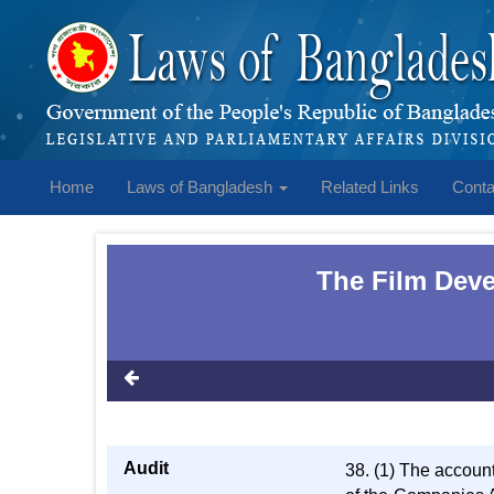
Home
Laws of Bangladesh
Related Links
Conta
The Film Deve
Audit
38. (1) The account