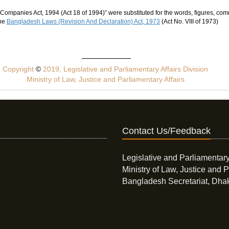
Companies Act, 1994 (Act 18 of 1994)” were substituted for the words, figures, co
the
Bangladesh Laws (Revision And Declaration) Act, 1973
(Act No. VIII of 1973)
Copyright
©
2019, Legislative and Parliamentary Affairs Division
Ministry of Law, Justice and Parliamentary Affairs
Contact Us/Feedback
Legislative and Parliamentary
Ministry of Law, Justice and P
Bangladesh Secretariat, Dha