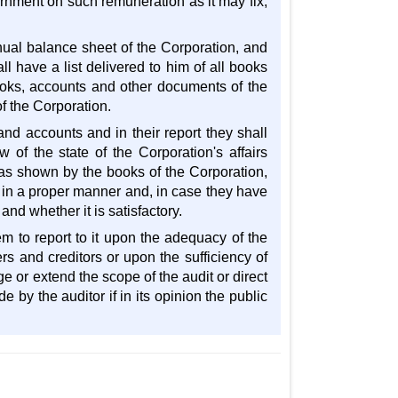
rnment on such remuneration as it may fix,
nual balance sheet of the Corporation, and
l have a list delivered to him of all books
ooks, accounts and other documents of the
f the Corporation.
nd accounts and in their report they shall
 of the state of the Corporation's affairs
 as shown by the books of the Corporation,
 in a proper manner and, in case they have
nd whether it is satisfactory.
m to report to it upon the adequacy of the
rs and creditors or upon the sufficiency of
ge or extend the scope of the audit or direct
 by the auditor if in its opinion the public