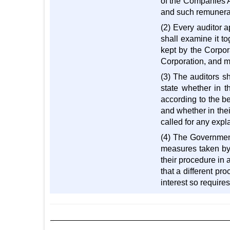
of the Companies A
and such remunerat
(2) Every auditor 
shall examine it to
kept by the Corpor
Corporation, and ma
(3) The auditors s
state whether in t
according to the b
and whether in the
called for any expl
(4) The Government
measures taken by t
their procedure in 
that a different pr
interest so requires