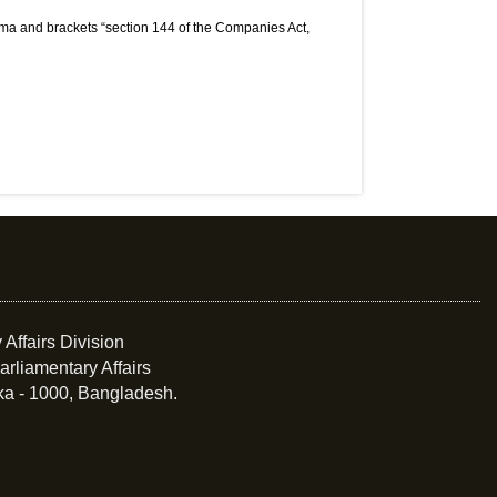
mma and brackets “section 144 of the Companies Act,
 Affairs Division
arliamentary Affairs
ka - 1000, Bangladesh.