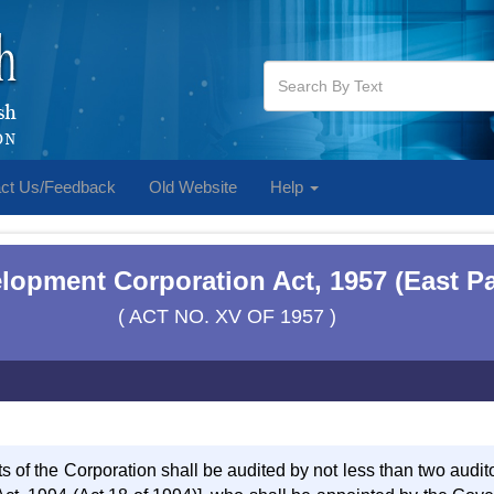
ct Us/Feedback
Old Website
Help
lopment Corporation Act, 1957 (East Pa
( ACT NO. XV OF 1957 )
s of the Corporation shall be audited by not less than two audit