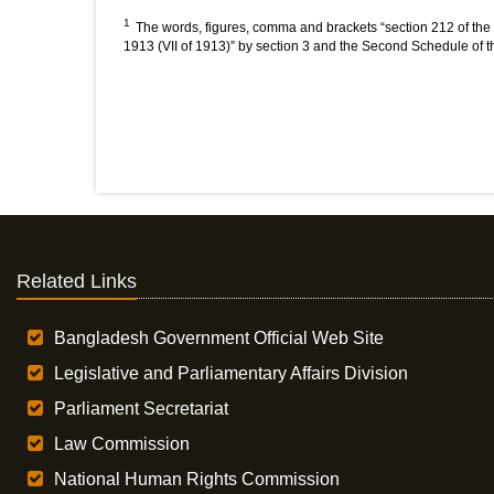
1
The words, figures, comma and brackets “section 212 of the 
1913 (VII of 1913)” by section 3 and the Second Schedule of 
Related Links
Bangladesh Government Official Web Site
Legislative and Parliamentary Affairs Division
Parliament Secretariat
Law Commission
National Human Rights Commission