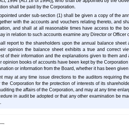
ct, 1994 (Act 18 of 1994)], who shall be appointed by the Gove
ion shall be paid by the Corporation.
appointed under sub-section (1) shall be given a copy of the an
gether with the accounts and vouchers relating thereto, and shal
ation, and shall at all reasonable times have access to the b
y in relation to such accounts examine any Director or Officer o
hall report to the shareholders upon the annual balance sheet a
heir opinion the balance sheet exhibits a true and correct view
est of their information and the explanations given to them and
ir opinion books of accounts have been kept by the Corporation
anation or information from the Board, whether it has been given a
 may at any time issue directions to the auditors requiring the
he Corporation for the protection of interests of its shareholde
auditing the affairs of the Corporation, and may at any time enlar
ocedure in audit be adopted or that any other examination be made
.