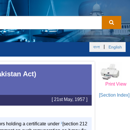
|
বাংলা
English
kistan Act)
Print View
[Section Index]
[ 21st May, 1957 ]
ors holding a certificate under
1
[section 212