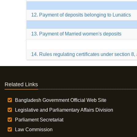
12. Payment of deposits belonging to Lunatics
13. Payment of Married women's deposits
14. Rules regulating certificates under section 8
Related Links
Bangladesh Government Official Web Site
Legislative and Parliamentary Affairs Division
Parliament Secretariat
Law Commission