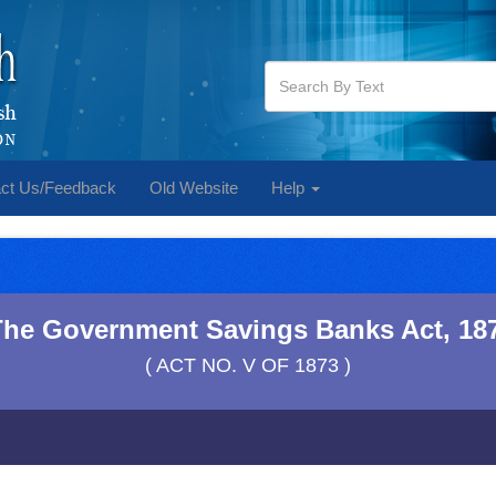
ct Us/Feedback
Old Website
Help
The Government Savings Banks Act, 18
( ACT NO. V OF 1873 )