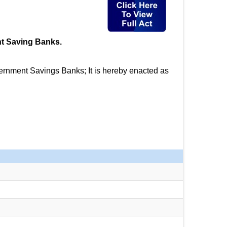
nt Saving Banks.
ernment Savings Banks; It is hereby enacted as