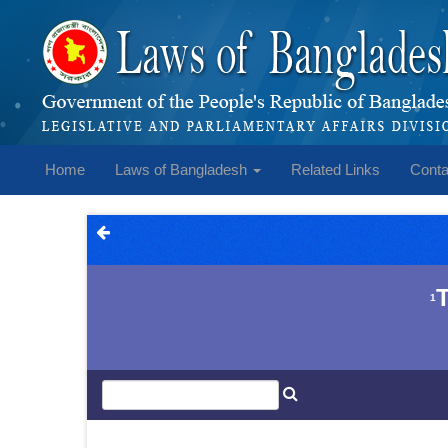
Home
Laws of Bangladesh
Related Links
Conta
1