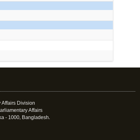
 Affairs Division
arliamentary Affairs
ka - 1000, Bangladesh.