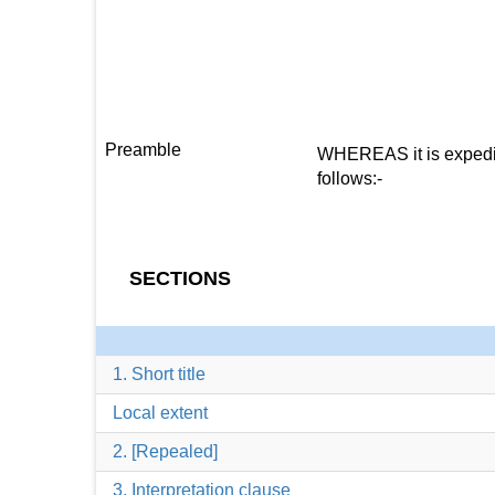
Preamble
WHEREAS it is expedien
follows:-
SECTIONS
1. Short title
Local extent
2. [Repealed]
3. Interpretation clause