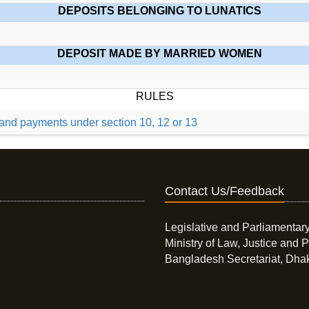
DEPOSITS BELONGING TO LUNATICS
DEPOSIT MADE BY MARRIED WOMEN
RULES
, and payments under section 10, 12 or 13
Contact Us/Feedback
Legislative and Parliamentary
Ministry of Law, Justice and P
Bangladesh Secretariat, Dha