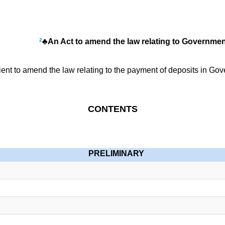
2
♣An Act to amend the law relating to Governme
t to amend the law relating to the payment of deposits in Gov
CONTENTS
PRELIMINARY