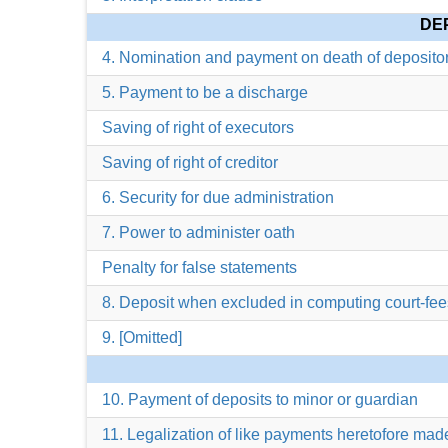
DE
4. Nomination and payment on death of deposito
5. Payment to be a discharge
Saving of right of executors
Saving of right of creditor
6. Security for due administration
7. Power to administer oath
Penalty for false statements
8. Deposit when excluded in computing court-fee
9. [Omitted]
10. Payment of deposits to minor or guardian
11. Legalization of like payments heretofore mad