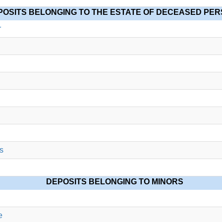
POSITS BELONGING TO THE ESTATE OF DECEASED PE
r
s
DEPOSITS BELONGING TO MINORS
e