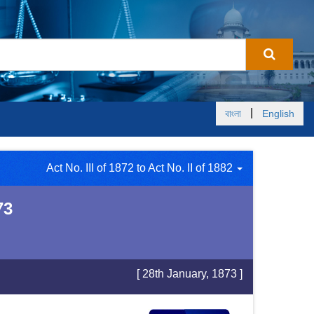
|
বাংলা
English
Act No. III of 1872 to Act No. II of 1882
73
[ 28th January, 1873 ]