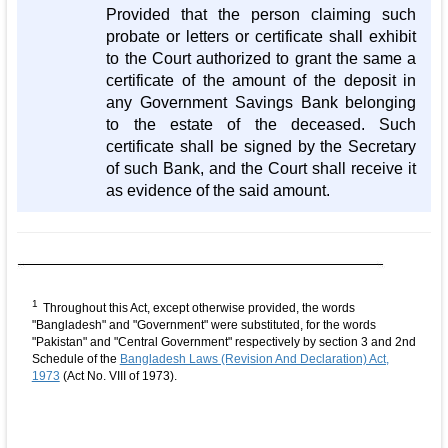
Provided that the person claiming such
probate or letters or certificate shall exhibit
to the Court authorized to grant the same a
certificate of the amount of the deposit in
any Government Savings Bank belonging
to the estate of the deceased. Such
certificate shall be signed by the Secretary
of such Bank, and the Court shall receive it
as evidence of the said amount.
1
Throughout this Act, except otherwise provided, the words
"Bangladesh" and "Government" were substituted, for the words
"Pakistan" and "Central Government" respectively by section 3 and 2nd
Schedule of the
Bangladesh Laws (Revision And Declaration) Act,
1973
(Act No. VIII of 1973).