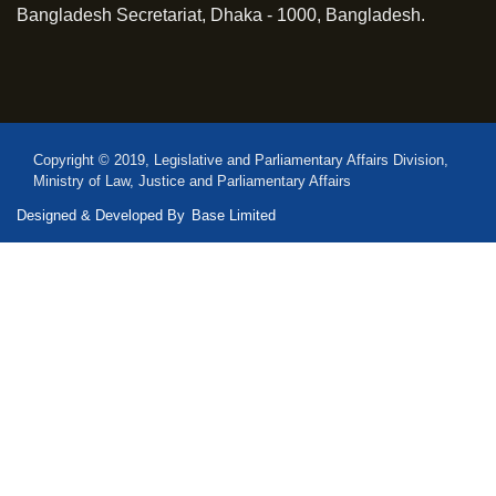
Bangladesh Secretariat, Dhaka - 1000, Bangladesh.
Copyright © 2019, Legislative and Parliamentary Affairs Division,
Ministry of Law, Justice and Parliamentary Affairs
Designed & Developed By
Base Limited