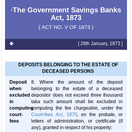
The Government Savings Banks
1
Act, 1873
( ACT NO. V OF 1873 )
[ 28th January, 1873 ]
DEPOSITS BELONGING TO THE ESTATE OF
DECEASED PERSONS
Deposit
8. Where the amount of the deposit
when
belonging to the estate of a deceased
excluded
depositor does not exceed three thousand
in
taka such amount shall be excluded in
computing
computing the fee chargeable, under the
court-
Court-fees Act, 1870
, on the probate, or
fees
letters of administration, or certificate (if
any), granted in respect of his property: