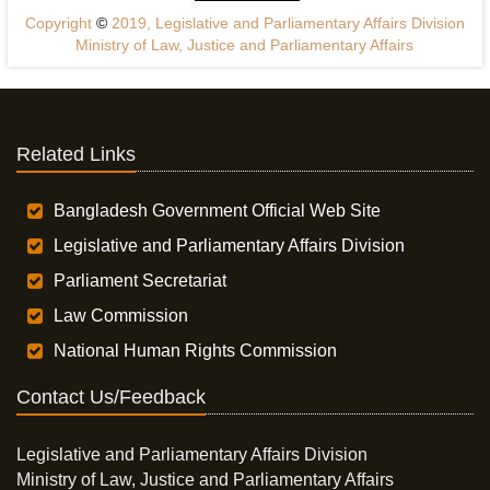
Copyright
©
2019, Legislative and Parliamentary Affairs Division
Ministry of Law, Justice and Parliamentary Affairs
Related Links
Bangladesh Government Official Web Site
Legislative and Parliamentary Affairs Division
Parliament Secretariat
Law Commission
National Human Rights Commission
Contact Us/Feedback
Legislative and Parliamentary Affairs Division
Ministry of Law, Justice and Parliamentary Affairs