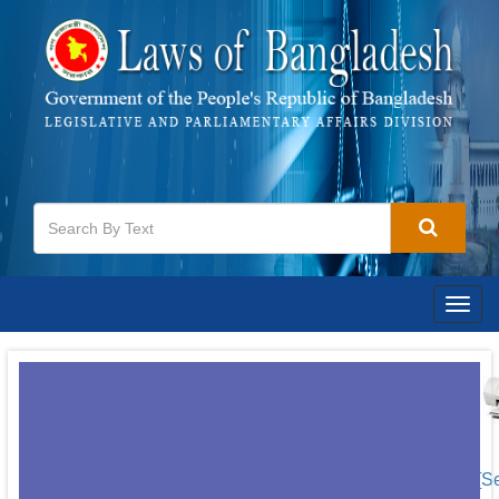
Togg
navig
[S